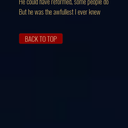
He could have reformed, some people do
But he was the awfullest I ever knew
BACK TO TOP