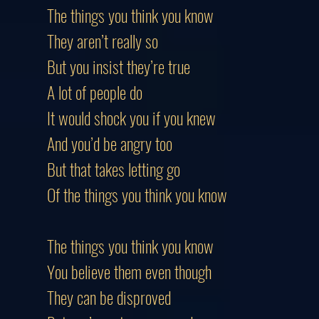
The things you think you know
They aren’t really so
But you insist they’re true
A lot of people do
It would shock you if you knew
And you’d be angry too
But that takes letting go
Of the things you think you know
The things you think you know
You believe them even though
They can be disproved