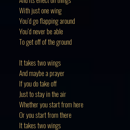
With just one wing
You’d go flapping around
You’d never be able
To get off of the ground
It takes two wings
And maybe a prayer
If you do take off
Just to stay in the air
Whether you start from here
Or you start from there
It takes two wings