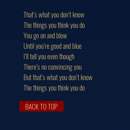
That’s what you don’t know
The things you think you do
You go on and blow
Until you’re good and blue
I’ll tell you even though
There’s no convincing you
But that’s what you don’t know
The things you think you do
BACK TO TOP