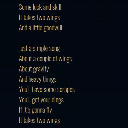
Some luck and skill
It takes two wings
And a little goodwill
Just a simple song
About a couple of wings
About gravity
And heavy things
You’ll have some scrapes
You’ll get your dings
If it’s gonna fly
It takes two wings