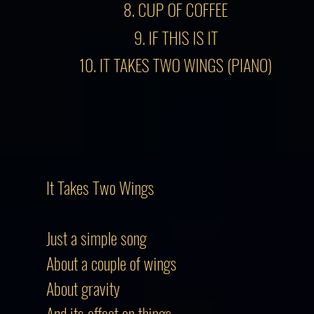
8. CUP OF COFFEE
9. IF THIS IS IT
10. IT TAKES TWO WINGS (PIANO)
It Takes Two Wings
Just a simple song
About a couple of wings
About gravity
And its effect on things