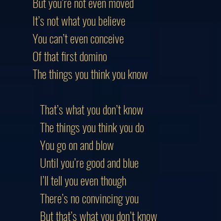
But you’re not even moved
It’s not what you believe
You can’t even conceive
Of that first domino
The things you think you know
That’s what you don’t know
The things you think you do
You go on and blow
Until you’re good and blue
I’ll tell you even though
There’s no convincing you
But that’s what you don’t know