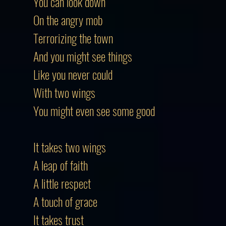
You can look down
On the angry mob
Terrorizing the town
And you might see things
Like you never could
With two wings
You might even see some good
It takes two wings
A leap of faith
A little respect
A touch of grace
It takes trust