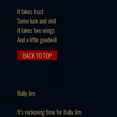
It takes trust
Some luck and skill
It takes two wings
And a little goodwill
BACK TO TOP
Bully Jim
It’s reckoning time for Bully Jim