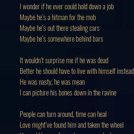
I wonder if he ever could hold down a job
Maybe he’s a hitman for the mob
Maybe he’s out there stealing cars
Maybe he’s somewhere behind bars
It wouldn’t surprise me if he was dead
Better he should have to live with himself instead
He was nasty, he was mean
I can picture his bones down in the ravine
People can turn around, time can heal
Love might’ve found him and taken the wheel