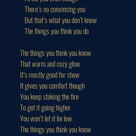
There’s no convincing you
But that’s what you don’t know
The things you think you do
The things you think you know
That warm and cozy glow
It’s mostly good for show
It gives you comfort though
You keep stoking the fire
To get it going higher
You won’t let it lie low
The things you think you know