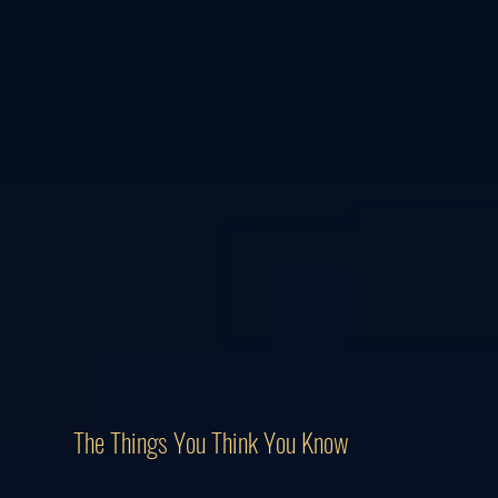
The Things You Think You Know