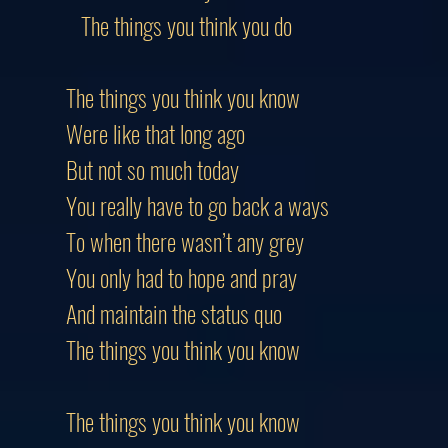
The things you think you do
The things you think you know
Were like that long ago
But not so much today
You really have to go back a ways
To when there wasn’t any grey
You only had to hope and pray
And maintain the status quo
The things you think you know
The things you think you know