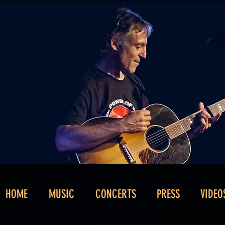
HOME
MUSIC
CONCERTS
PRESS
VIDEO