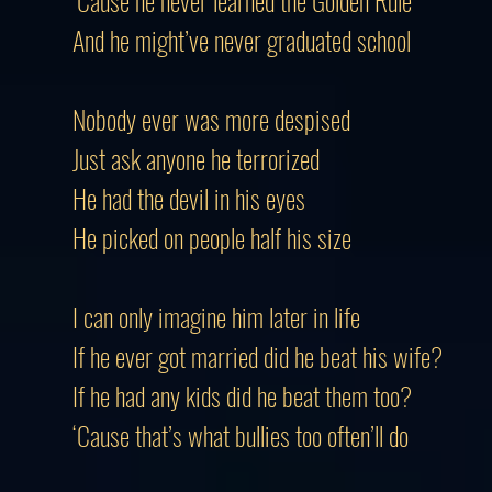
‘Cause he never learned the Golden Rule
And he might’ve never graduated school
Nobody ever was more despised
Just ask anyone he terrorized
He had the devil in his eyes
He picked on people half his size
I can only imagine him later in life
If he ever got married did he beat his wife?
If he had any kids did he beat them too?
‘Cause that’s what bullies too often’ll do