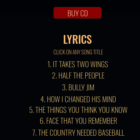
BUY CD
LYRICS
CLICK ON ANY SONG TITLE
1. IT TAKES TWO WINGS
2. HALF THE PEOPLE
3. BULLY JIM
4. HOW I CHANGED HIS MIND
5. THE THINGS YOU THINK YOU KNOW
6. FACE THAT YOU REMEMBER
7. THE COUNTRY NEEDED BASEBALL