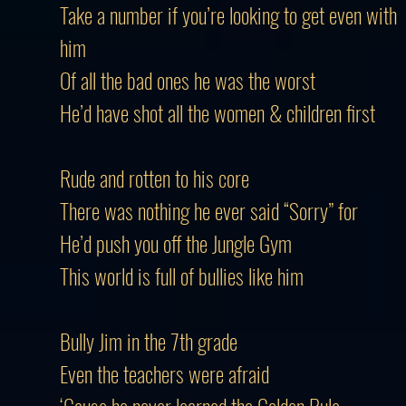
Take a number if you’re looking to get even with
him
Of all the bad ones he was the worst
He’d have shot all the women & children first
Rude and rotten to his core
There was nothing he ever said “Sorry” for
He’d push you off the Jungle Gym
This world is full of bullies like him
Bully Jim in the 7th grade
Even the teachers were afraid