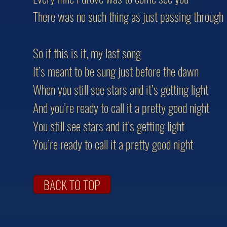
There was no such thing as just passing through
So if this is it, my last song
It’s meant to be sung just before the dawn
When you still see stars and it’s getting light
And you’re ready to call it a pretty good night
You still see stars and it’s getting light
You’re ready to call it a pretty good night
BACK TO TOP