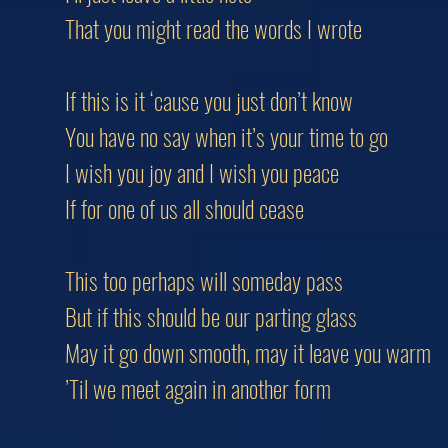
That you might read the words I wrote
If this is it ‘cause you just don’t know
You have no say when it’s your time to go
I wish you joy and I wish you peace
If for one of us all should cease
This too perhaps will someday pass
But if this should be our parting glass
May it go down smooth, may it leave you warm
’Til we meet again in another form