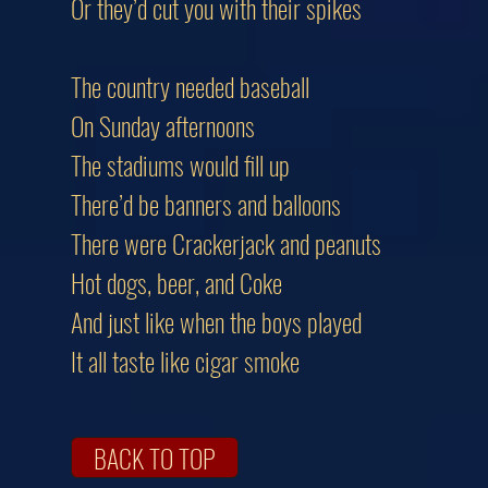
Or they’d cut you with their spikes
The country needed baseball
On Sunday afternoons
The stadiums would fill up
There’d be banners and balloons
There were Crackerjack and peanuts
Hot dogs, beer, and Coke
And just like when the boys played
It all taste like cigar smoke
BACK TO TOP