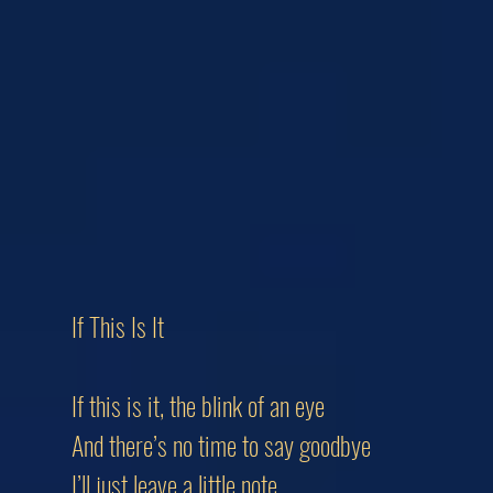
If This Is It
If this is it, the blink of an eye
And there’s no time to say goodbye
I’ll just leave a little note