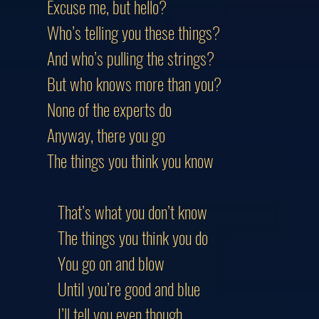
Excuse me, but hello?
Who’s telling you these things?
And who’s pulling the strings?
But who knows more than you?
None of the experts do
Anyway, there you go
The things you think you know
That’s what you don’t know
The things you think you do
You go on and blow
Until you’re good and blue
I’ll tell you even though