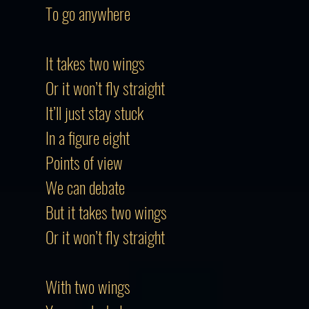
To go anywhere
It takes two wings
Or it won’t fly straight
It’ll just stay stuck
In a figure eight
Points of view
We can debate
But it takes two wings
Or it won’t fly straight
With two wings