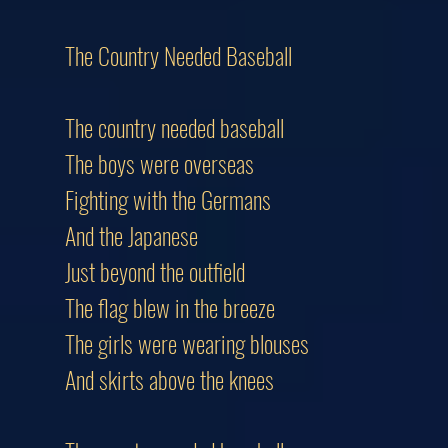
The Country Needed Baseball
The country needed baseball
The boys were overseas
Fighting with the Germans
And the Japanese
Just beyond the outfield
The flag blew in the breeze
The girls were wearing blouses
And skirts above the knees