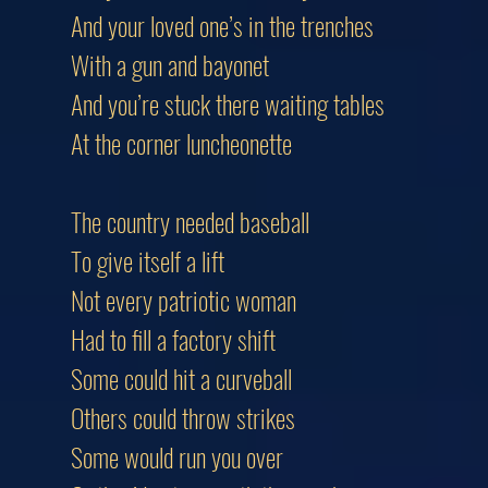
And your loved one’s in the trenches
With a gun and bayonet
And you’re stuck there waiting tables
At the corner luncheonette
The country needed baseball
To give itself a lift
Not every patriotic woman
Had to fill a factory shift
Some could hit a curveball
Others could throw strikes
Some would run you over