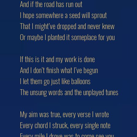
And if the road has run out
I hope somewhere a seed will sprout
That I might’ve dropped and never knew
Or maybe I planted it someplace for you
If this is it and my work is done
And I don’t finish what I’ve begun
I let them go just like balloons
The unsung words and the unplayed tunes
My aim was true, every verse I wrote
Every chord I struck, every single note
Every mile I drove was to come see you