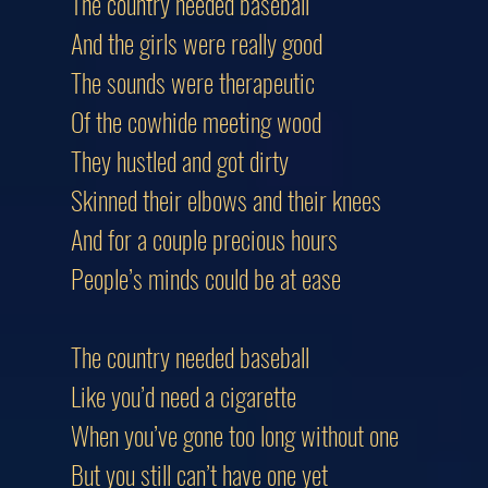
The country needed baseball
And the girls were really good
The sounds were therapeutic
Of the cowhide meeting wood
They hustled and got dirty
Skinned their elbows and their knees
And for a couple precious hours
People’s minds could be at ease
The country needed baseball
Like you’d need a cigarette
When you’ve gone too long without one
But you still can’t have one yet