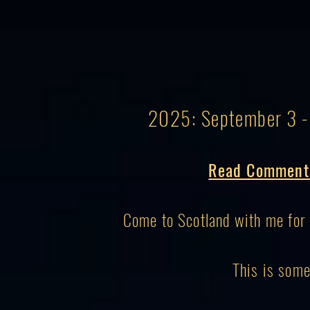
2025: September 3 - 
Read Comments
Come to Scotland with me for 
This is some