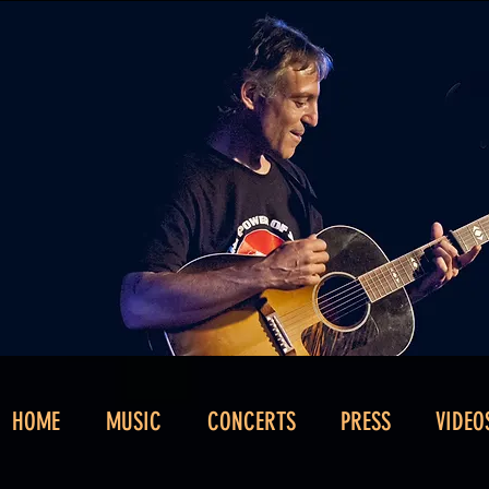
HOME
MUSIC
CONCERTS
PRESS
VIDEO