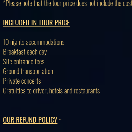
*Please note that the tour price does not include the cost
INCLUDED IN TOUR PRICE
10 nights accommodations
Breakfast each day
Site entrance fees
Ground transportation
Private concerts
Gratuities to driver, hotels and restaurants
OUR REFUND POLICY
~