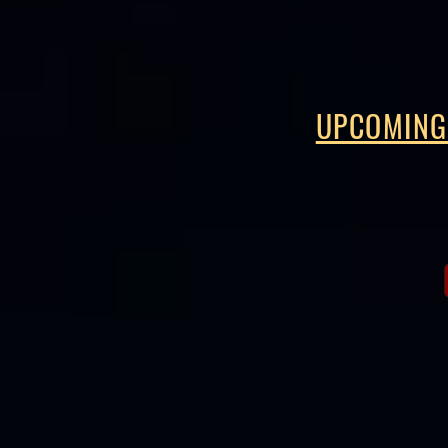
UPCOMING