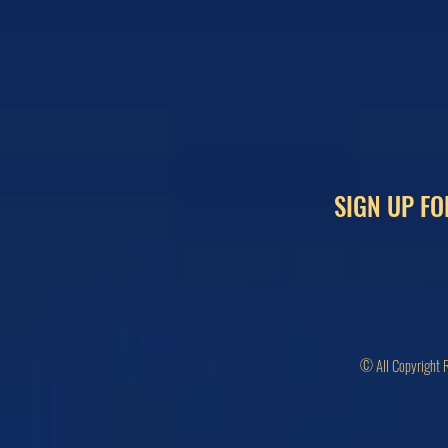
SIGN UP FO
© All Copyright 