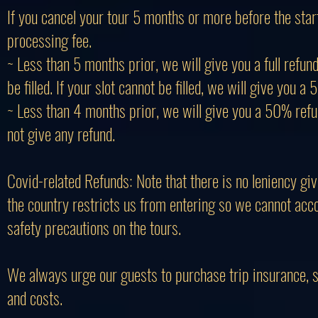
If you cancel your tour 5 months or more before the star
processing fee.
~ Less than 5 months prior, we will give you a full refu
be filled. If your slot cannot be filled, we will give you a
~ Less than 4 months prior, we will give you a 50% refund 
not give any refund.
Covid-related Refunds: Note that there is no leniency giv
the country restricts us from entering so we cannot acc
safety precautions on the tours.
We always urge our guests to purchase trip insurance, spe
and costs.