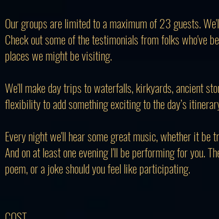
​Our groups are limited to a maximum of 23 guests. We'll t
Check out some of the testimonials from folks who've be
places we might be visiting.
We'll make day trips to waterfalls, kirkyards, ancient st
flexibility to add something exciting to the day’s itinerar
Every night we'll hear some great music, whether it be tr
And on at least one evening I'll be performing for you. The
poem, or a joke should you feel like participating.
COST