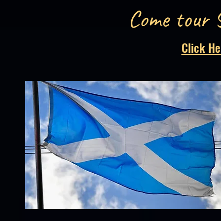
Come tour 
Click He