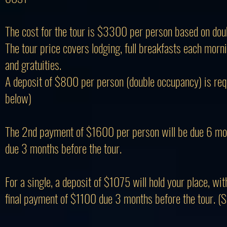
The cost for the tour is $3300 per person based on dou
The tour price covers lodging, full breakfasts each mornin
and gratuities.
A deposit of $800 per person (double occupancy) is requi
below)
The 2nd payment of $1600 per person will be due 6 mont
due 3 months before the tour.
For a single, a deposit of $1075 will hold your place, w
final payment of $1100 due 3 months before the tour. (S