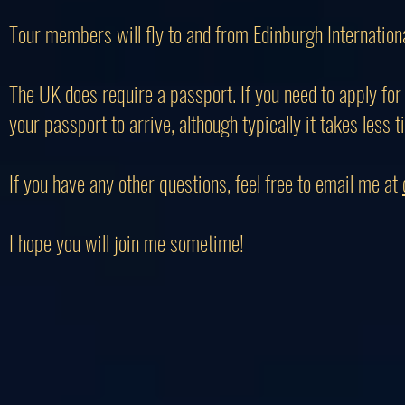
Tour members will fly to and from Edinburgh Internationa
The UK does require a passport. If you need to apply for 
your passport to arrive, although typically it takes less t
If you have any other questions, feel free to email me at
I hope you will join me sometime!