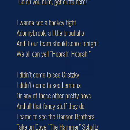
“Go on you bum, get outta here!”
I wanna see a hockey fight
Adonnybrook, a little brouhaha
And if our team should score tonight
We all can yell “Hoorah! Hoorah!”
I didn’t come to see Gretzky
I didn’t come to see Lemieux
Or any of those other pretty boys
And all that fancy stuff they do
I came to see the Hanson Brothers
Take on Dave “The Hammer” Schultz