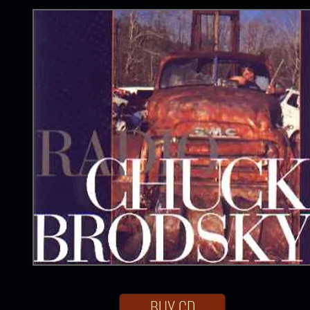
BUY CD