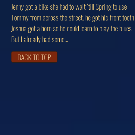
Jenny got a bike she had to wait ‘till Spring to use
Tommy from across the street, he got his front tooth
Joshua got a horn so he could learn to play the blues
But I already had some...
BACK TO TOP