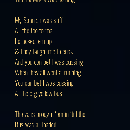
My Spanish was stiff
A little too formal
I cracked ‘em up
& They taught me to cuss
And you can bet I was cussing
When they all went a’ running
You can bet I was cussing
At the big yellow bus
The vans brought ‘em in ‘till the
Bus was all loaded