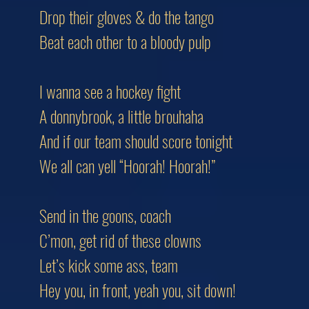
Drop their gloves & do the tango
Beat each other to a bloody pulp
I wanna see a hockey fight
A donnybrook, a little brouhaha
And if our team should score tonight
We all can yell “Hoorah! Hoorah!”
Send in the goons, coach
C’mon, get rid of these clowns
Let’s kick some ass, team
Hey you, in front, yeah you, sit down!