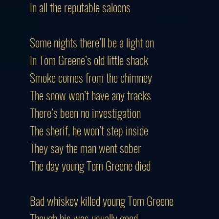
In all the reputable saloons
Some nights there’ll be a light on
In Tom Greene’s old little shack
Smoke comes from the chimney
The snow won’t have any tracks
There’s been no investigation
The sherif, he won’t step inside
They say the man went sober
The day young Tom Greene died
Bad whiskey killed young Tom Greene
Though his was usually good