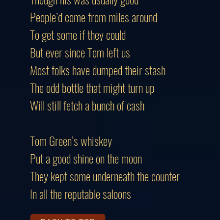
People’d come from miles around
To get some if they could
But ever since Tom left us
Most folks have dumped their stash
The odd bottle that might turn up
Will still fetch a bunch of cash
Tom Green’s whiskey
Put a good shine on the moon
They kept some underneath the counter
In all the reputable saloons