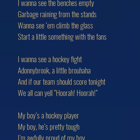
I wanna see the benches empty
Garbage raining from the stands
Wanna see ‘em climb the glass
Start a little something with the fans
I wanna see a hockey fight
Adonnybrook, a little brouhaha
And if our team should score tonight
We all can yell “Hoorah! Hoorah!”
My boy’s a hockey player
My boy, he’s pretty tough
I’m awfully proud of my boy