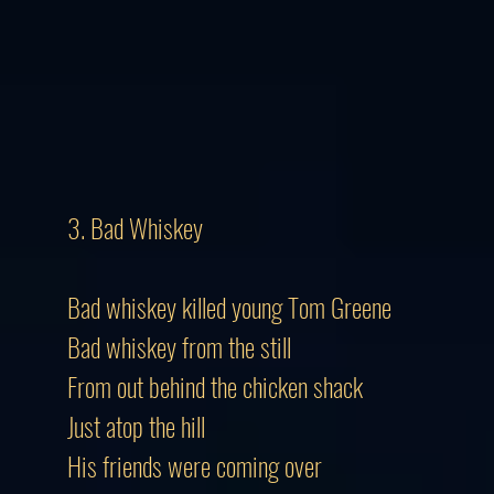
3. Bad Whiskey
Bad whiskey killed young Tom Greene
Bad whiskey from the still
From out behind the chicken shack
Just atop the hill
His friends were coming over