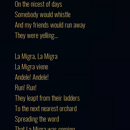
On the nicest of days
Somebody would whistle
And my friends would run away
They were yelling...
La Migra, La Migra
La Migra viene
Andele! Andele!
Run! Run!
They leapt from their ladders
To the next nearest orchard
Spreading the word
That La Migra was coming