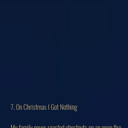
7. On Christmas I Got Nothing
My family never roasted chestnuts on an open fire