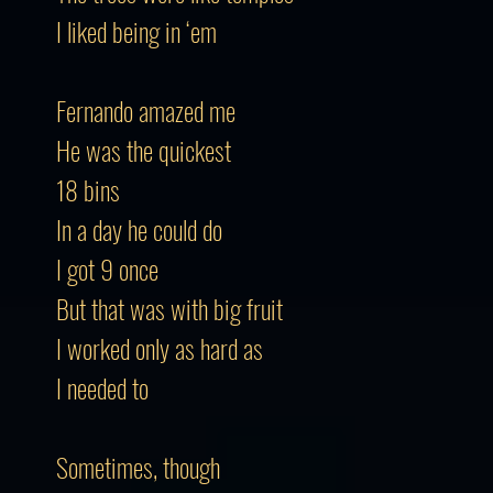
I liked being in ‘em
Fernando amazed me
He was the quickest
18 bins
In a day he could do
I got 9 once
But that was with big fruit
I worked only as hard as
I needed to
Sometimes, though