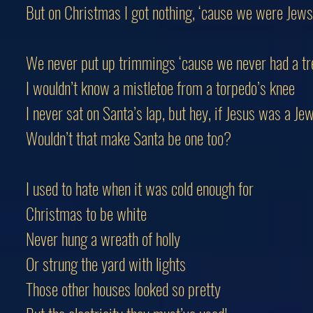
But on Christmas I got nothing, ‘cause we were Jews
We never put up trimmings ‘cause we never had a tr
I wouldn’t know a mistletoe from a torpedo’s knee
I never sat on Santa’s lap, but hey, if Jesus was a Jew.
Wouldn’t that make Santa be one too?
I used to hate when it was cold enough for
Christmas to be white
Never hung a wreath of holly
Or strung the yard with lights
Those other houses looked so pretty