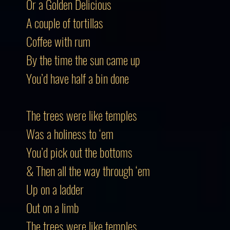
Or a Golden Delicious
A couple of tortillas
Coffee with rum
By the time the sun came up
You’d have half a bin done
The trees were like temples
Was a holiness to ‘em
You’d pick out the bottoms
& Then all the way through ‘em
Up on a ladder
Out on a limb
The trees were like temples