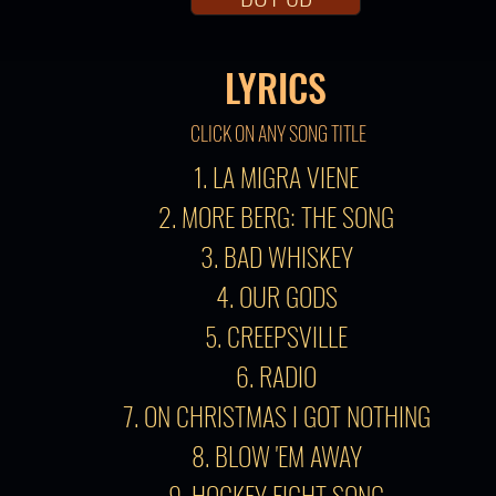
LYRICS
CLICK ON ANY SONG TITLE
1. LA MIGRA VIENE
2. MORE BERG: THE SONG
3. BAD WHISKEY
4. OUR GODS
5. CREEPSVILLE
6. RADIO
7. ON CHRISTMAS I GOT NOTHING
8. BLOW 'EM AWAY
9. HOCKEY FIGHT SONG