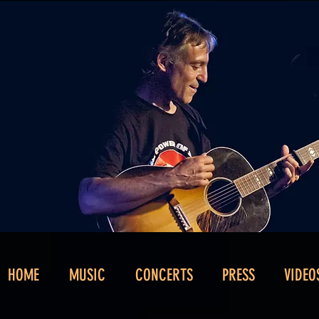
HOME
MUSIC
CONCERTS
PRESS
VIDEO