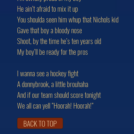
He ain’t afraid to mix it up
You shoulda seen him whup that Nichols kid
Gave that boy a bloody nose
Shoot, by the time he’s ten years old
My boy’ll be ready for the pros
I wanna see a hockey fight
A donnybrook, a little brouhaha
And if our team should score tonight
We all can yell “Hoorah! Hoorah!”
BACK TO TOP