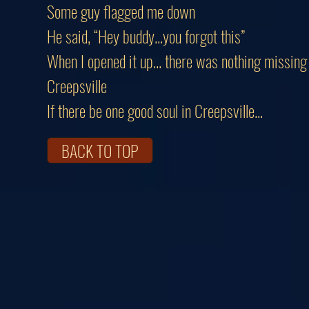
Some guy flagged me down
He said, “Hey buddy...you forgot this”
When I opened it up... there was nothing missing
Creepsville
If there be one good soul in Creepsville...
BACK TO TOP