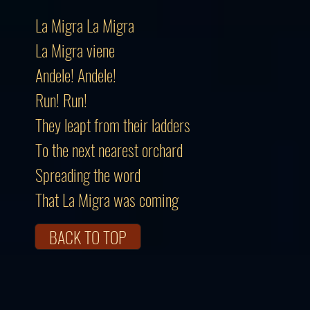
La Migra La Migra
La Migra viene
Andele! Andele!
Run! Run!
They leapt from their ladders
To the next nearest orchard
Spreading the word
That La Migra was coming
BACK TO TOP