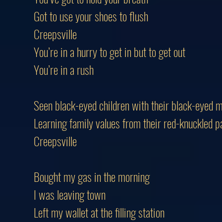
Got to use your shoes to flush
Creepsville
You’re in a hurry to get in but to get out
You’re in a rush
Seen black-eyed children with their black-eyed 
Learning family values from their red-knuckled p
Creepsville
Bought my gas in the morning
I was leaving town
Left my wallet at the filling station