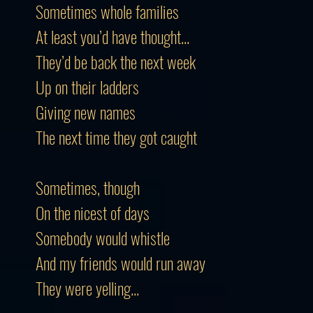
Sometimes whole families
At least you’d have thought...
They’d be back the next week
Up on their ladders
Giving new names
The next time they got caught
Sometimes, though
On the nicest of days
Somebody would whistle
And my friends would run away
They were yelling...