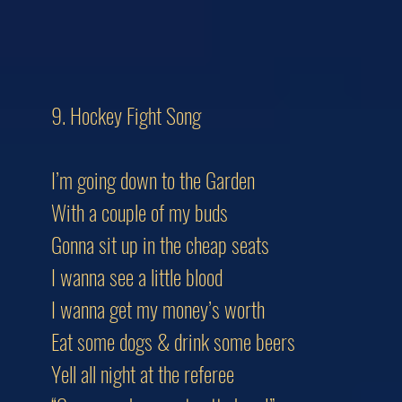
9. Hockey Fight Song
I’m going down to the Garden
With a couple of my buds
Gonna sit up in the cheap seats
I wanna see a little blood
I wanna get my money’s worth
Eat some dogs & drink some beers
Yell all night at the referee