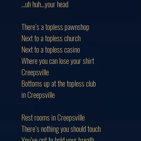
...uh huh...your head
There’s a topless pawnshop
Next to a topless church
Next to a topless casino
Where you can lose your shirt
Creepsville
Bottoms up at the topless club
in Creepsville
Rest rooms in Creepsville
There’s nothing you should touch
You’ve got to hold your breath