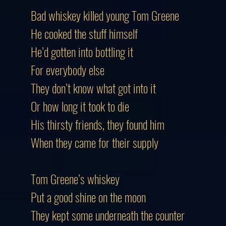
Bad whiskey killed young Tom Greene
He cooked the stuff himself
He’d gotten into bottling it
For everybody else
They don’t know what got into it
Or how long it took to die
His thirsty friends, they found him
When they came for their supply
Tom Greene’s whiskey
Put a good shine on the moon
They kept some underneath the counter