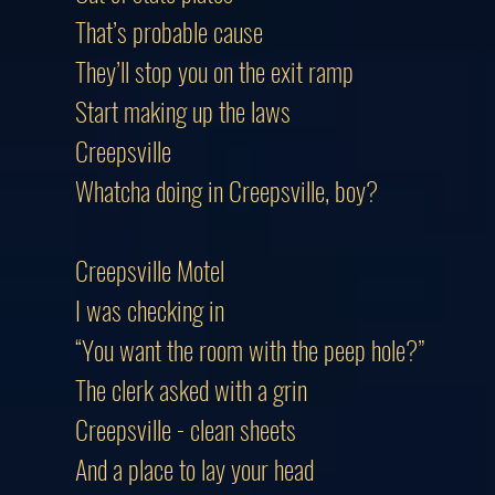
That’s probable cause
They’ll stop you on the exit ramp
Start making up the laws
Creepsville
Whatcha doing in Creepsville, boy?
Creepsville Motel
I was checking in
“You want the room with the peep hole?”
The clerk asked with a grin
Creepsville - clean sheets
And a place to lay your head