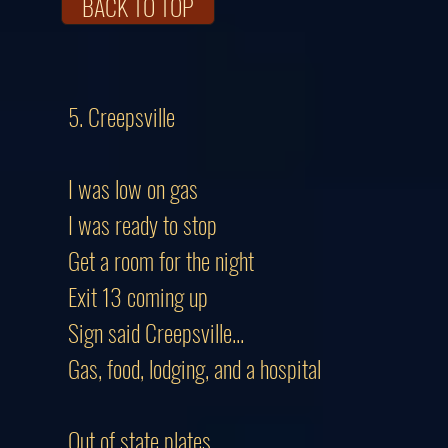
BACK TO TOP
5. Creepsville
I was low on gas
I was ready to stop
Get a room for the night
Exit 13 coming up
Sign said Creepsville...
Gas, food, lodging, and a hospital
Out of state plates