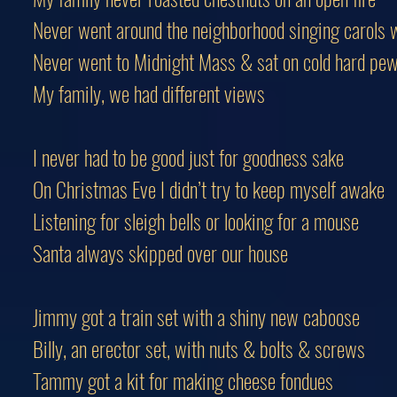
Never went around the neighborhood singing carols w
Never went to Midnight Mass & sat on cold hard pe
My family, we had different views
I never had to be good just for goodness sake
On Christmas Eve I didn’t try to keep myself awake
Listening for sleigh bells or looking for a mouse
Santa always skipped over our house
Jimmy got a train set with a shiny new caboose
Billy, an erector set, with nuts & bolts & screws
Tammy got a kit for making cheese fondues