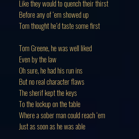
Like they would to quench their thirst
Before any of ‘em showed up
Tom thought he’d taste some first
Tom Greene, he was well liked
Even by the law
Oh sure, he had his run ins
But no real character flaws
The sherif kept the keys
To the lockup on the table
Where a sober man could reach ‘em
Just as soon as he was able