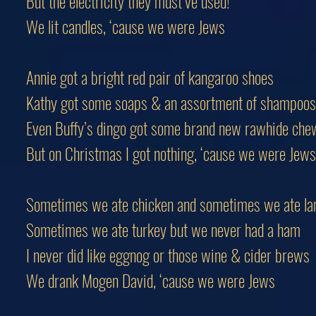
But the electricity they must’ve used!
We lit candles, ‘cause we were Jews
Annie got a bright red pair of kangaroo shoes
Kathy got some soaps & an assortment of shampoos
Even Buffy’s dingo got some brand new rawhide che
But on Christmas I got nothing, ‘cause we were Jews
Sometimes we ate chicken and sometimes we ate l
Sometimes we ate turkey but we never had a ham
I never did like eggnog or those wine & cider brews
We drank Mogen David, ‘cause we were Jews