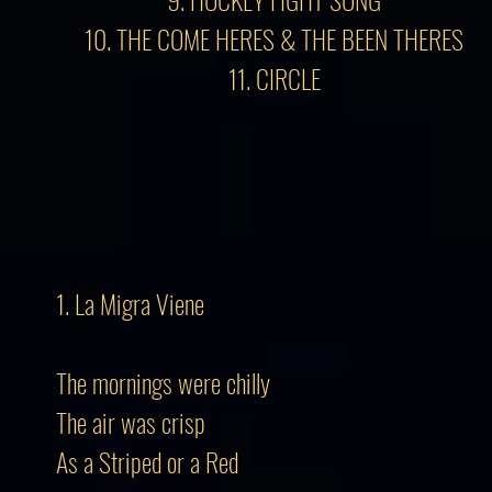
10. THE COME HERES & THE BEEN THERES
11. CIRCLE
1. La Migra Viene
The mornings were chilly
The air was crisp
As a Striped or a Red