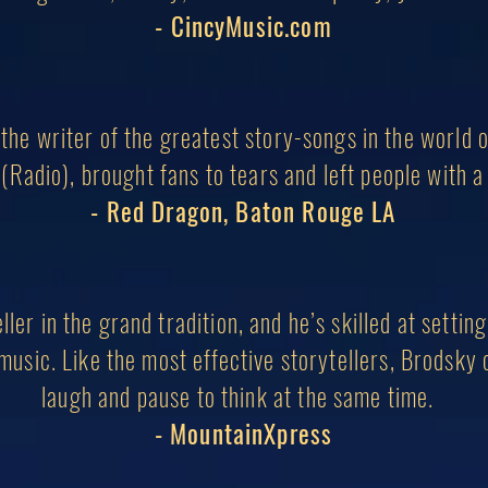
- CincyMusic.com
the writer of the greatest story-songs in the world 
(Radio), brought fans to tears and left people with a 
- Red Dragon, Baton Rouge LA
ller in the grand tradition, and he’s skilled at settin
music. Like the most effective storytellers, Brodsky
laugh
and pause to think at the same time.
- MountainXpress