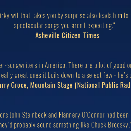
irky wit that takes you by surprise also leads him to
s
pectacular songs
you aren't expecting."
- Asheville Citizen-Times
ger-songwriters in America. There are a lot of good 
eally great ones it boils down to a select few - he’s 
arry Groce, Mountain Stage (National Public Rad
hors John Steinbeck and Flannery O’Connor had been 
hey’d probably
sound something like Chuck Brodsky.