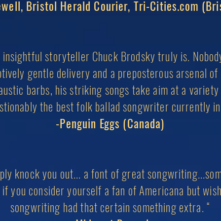
well, Bristol Herald Courier, Tri-Cities.com (Bri
insightful storyteller Chuck Brodsky truly is. Nobo
ptively gentle delivery and a preposterous arsenal 
ustic barbs, his striking songs take aim at a variety 
estionably the best folk ballad songwriter currently i
-Penguin Eggs (Canada)
mply knock you out... a font of great songwriting...s
 if you consider yourself a fan of Americana but
wis
songwriting had
that certain something extra. “