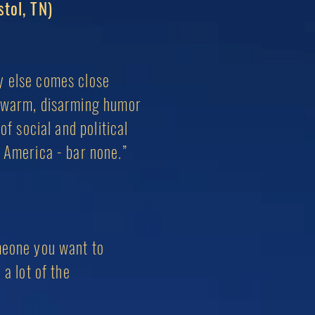
stol, TN)
dy else comes close
of warm, disarming humor
of social and political
n America - bar none.”
omeone you want to
h
a lot of the