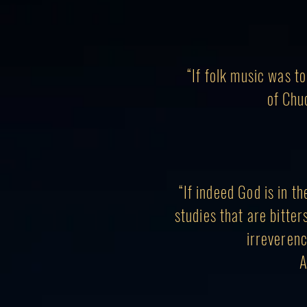
“If folk music was t
of Chu
“If indeed God is in t
studies that are bitter
irreverenc
A