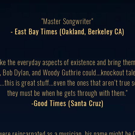
"Master Songwriter"
- East Bay Times (Oakland, Berkeley CA)
ke the everyday aspects of existence and bring the
, Bob Dylan, and Woody Guthrie could...knockout ta
..this is great stuff...even the ones that aren’t true 
they must be when he gets through with them."
-Good Times (Santa Cruz)
were reincarnated as a musician, his name might be