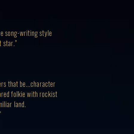
he song-writing style
 star.”
ers that be...character
ared folkie with rockist
iliar land.
.”