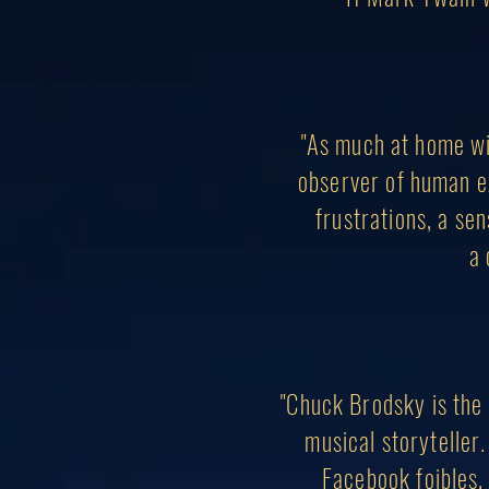
"As much at home wi
observer of human ex
frustrations, a se
a 
"Chuck Brodsky is the 
musical storyteller.
Facebook foibles, 