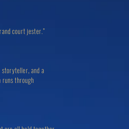
rand court jester.”
 storyteller, and a
n runs through