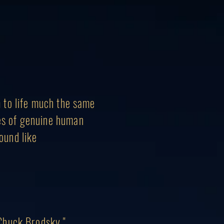
m to
life
much the same
les of genuine human
sound like
 Chuck Brodsky."