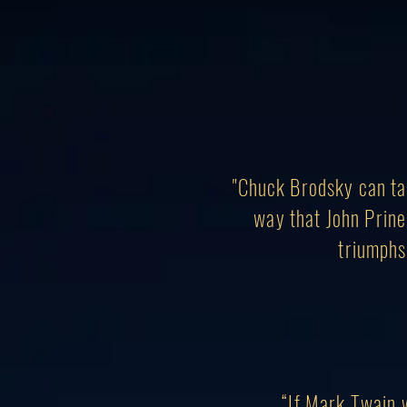
"Chuck Brodsky can ta
way that John Prine
triumphs.
“If Mark Twain 