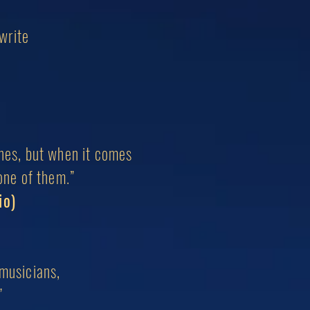
 write
ones, but when it comes
one of them.”
io)
musicians,
”