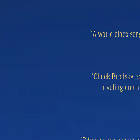
“A
world class
song
“Chuck Brodsky can
riveting one 