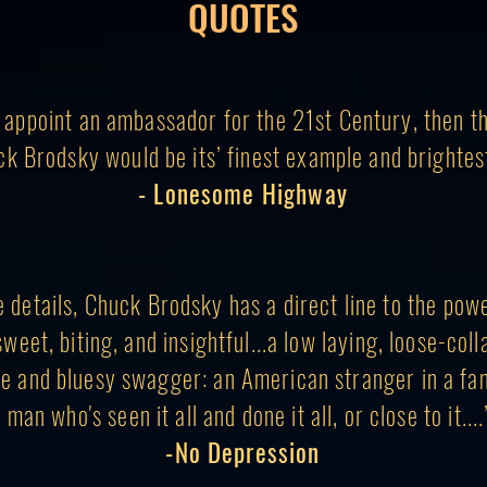
QUOTES
o appoint an ambassador for the 21st Century, then t
ck Brodsky would be its’ finest example and brightest
- Lonesome Highway
he details, Chuck Brodsky has a direct line to the pow
sweet, biting, and insightful...a low laying, loose-coll
e and bluesy swagger: an American stranger in a fam
 man who's seen it all and done it all, or close to it...
-No Depression