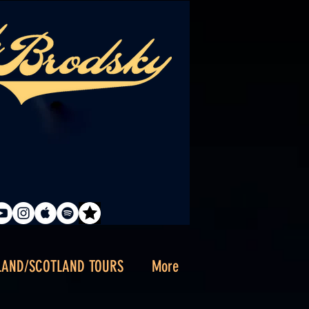
LAND/SCOTLAND TOURS
More