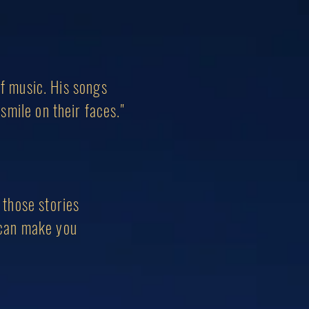
of music. His songs
smile on their faces."
g those stories
 can make you