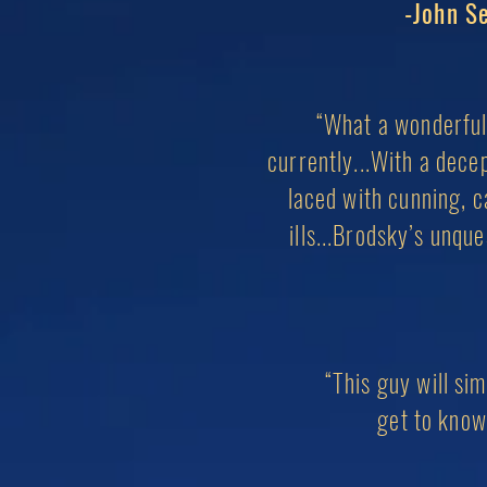
-John Se
“What a wonderful 
currently...With a dece
laced with cunning, ca
ills...Brodsky’s unqu
“This guy will si
g
et to know