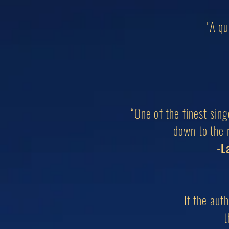
"A qu
“One of the finest sin
down to the r
-L
If the aut
t