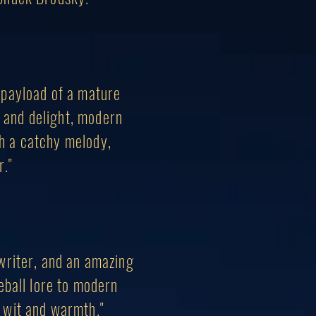
 payload of a mature
e and delight, modern
th a catchy melody,
r."
writer, and an amazing
seball lore to modern
of wit and warmth."