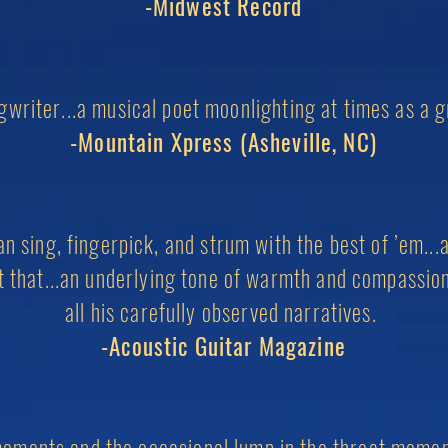
-Midwest Record
writer...a musical poet moonlighting at times as a g
-Mountain Xpress (Asheville, NC)
 sing, fingerpick, and strum with the best of ’em...a
at that...an underlying tone of warmth and compassio
all his
carefully observed narratives.
-Acoustic Guitar Magazine