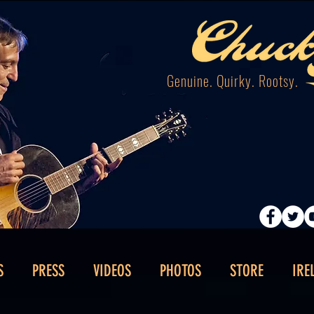
Genuine. Quirky. Rootsy.
S
PRESS
VIDEOS
PHOTOS
STORE
IRE