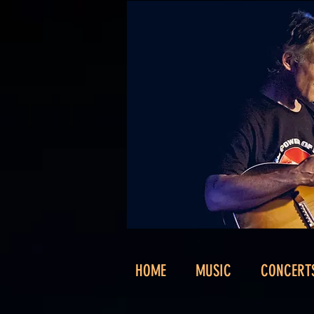
HOME
MUSIC
CONCERT