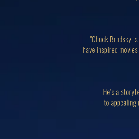
"Chuck Brodsky is 
have inspired movies 
He’s a storyte
to appealing 