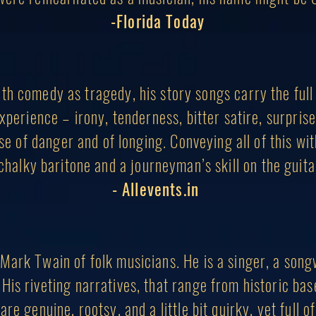
-Florida Today
th comedy as tragedy, his story songs carry the full
perience – irony, tenderness, bitter satire, surpris
nse of danger and of longing. Conveying all of this wi
chalky baritone and a journeyman’s skill on the guita
- Allevents.in
Mark Twain of folk musicians. He is a sing
er, a song
 His riveting narratives, that range from historic ba
are genuine, rootsy, and a little bit quirky, yet full 