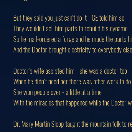
But they said you just can’t do it - GE told him so
They wouldn’t sell him parts to rebuild his dynamo
So he mail-ordered a forge and he made the parts h
And the Doctor brought electricity to everybody els
Doctor’s wife assisted him - she was a doctor too
When he didn’t need her there was other work to do
She won people over - a little at a time
With the miracles that happened while the Doctor we
Dr. Mary Martin Sloop taught the mountain folk to r