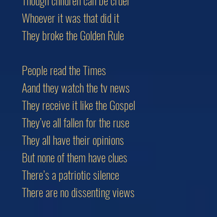
Though children can be cruel
Whoever it was that did it
They broke the Golden Rule
People read the Times
Aand they watch the tv news
They receive it like the Gospel
They’ve all fallen for the ruse
They all have their opinions
But none of them have clues
There’s a patriotic silence
There are no dissenting views