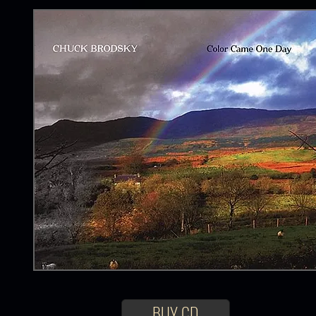
BUY CD