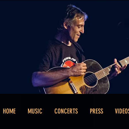
HOME
MUSIC
CONCERTS
PRESS
VIDEO