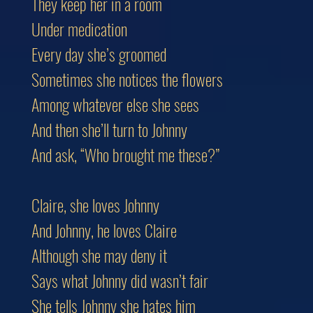
They keep her in a room
Under medication
Every day she’s groomed
Sometimes she notices the flowers
Among whatever else she sees
And then she’ll turn to Johnny
And ask, “Who brought me these?”
Claire, she loves Johnny
And Johnny, he loves Claire
Although she may deny it
Says what Johnny did wasn’t fair
She tells Johnny she hates him