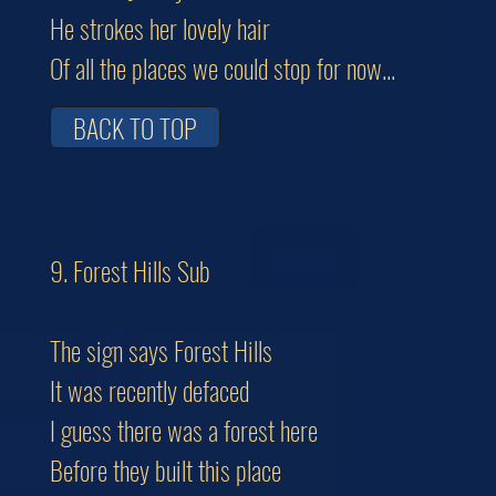
He strokes her lovely hair
Of all the places we could stop for now...
BACK TO TOP
9. Forest Hills Sub
The sign says Forest Hills
It was recently defaced
I guess there was a forest here
Before they built this place