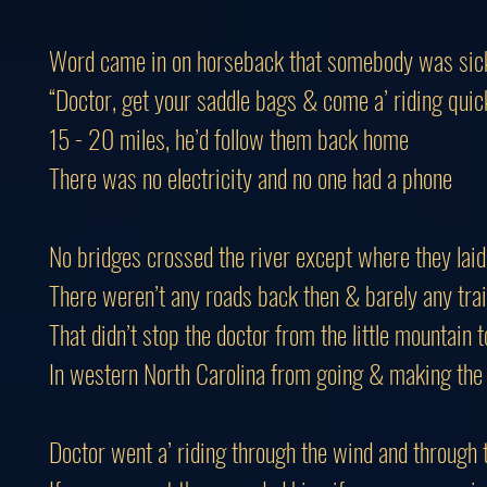
Word came in on horseback that somebody was sic
“Doctor, get your saddle bags & come a’ riding quic
15 - 20 miles, he’d follow them back home
There was no electricity and no one had a phone
No bridges crossed the river except where they laid 
There weren’t any roads back then & barely any trai
That didn’t stop the doctor from the little mountain 
In western North Carolina from going & making the
Doctor went a’ riding through the wind and through 