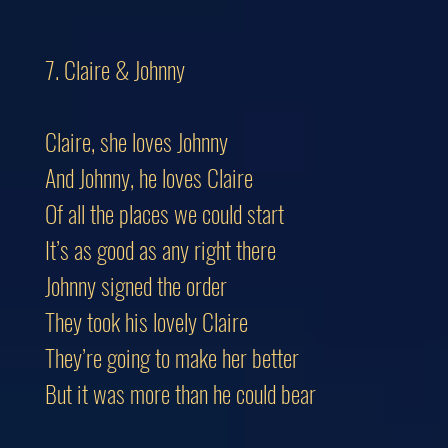
7. Claire & Johnny
Claire, she loves Johnny
And Johnny, he loves Claire
Of all the places we could start
It’s as good as any right there
Johnny signed the order
They took his lovely Claire
They’re going to make her better
But it was more than he could bear