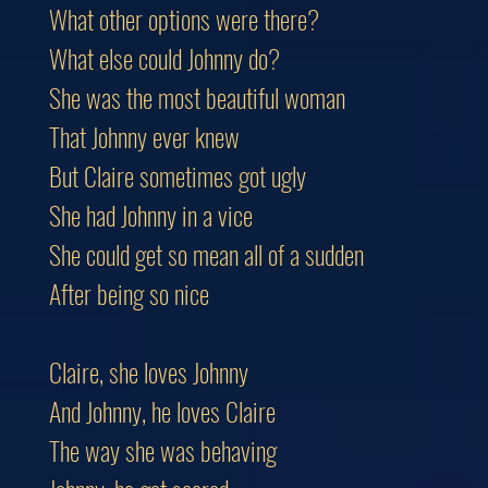
What other options were there?
What else could Johnny do?
She was the most beautiful woman
That Johnny ever knew
But Claire sometimes got ugly
She had Johnny in a vice
She could get so mean all of a sudden
After being so nice
Claire, she loves Johnny
And Johnny, he loves Claire
The way she was behaving