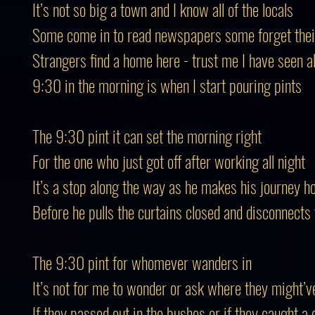
It’s not so big a town and I know all of the locals
Some come in to read newspapers some forget their
Strangers find a home here - trust me I have seen al
9:30 in the morning is when I start pouring pints
The 9:30 pint it can set the morning right
For the one who just got off after working all night
It’s a stop along the way as he makes his journey 
Before he pulls the curtains closed and disconnects
The 9:30 pint for whomever wanders in
It’s not for me to wonder or ask where they might’v
If they passed out in the bushes or if they caught a