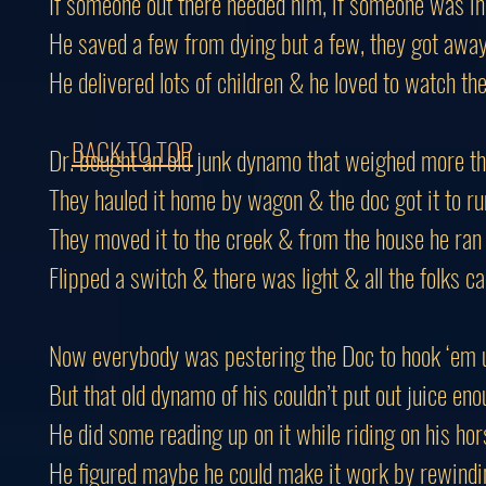
If someone out there needed him, if someone was in
He saved a few from dying but a few, they got awa
He delivered lots of children & he loved to watch th
BACK TO TOP
Dr. bought an old junk dynamo that weighed more th
They hauled it home by wagon & the doc got it to ru
They moved it to the creek & from the house he ran
Flipped a switch & there was light & all the folks 
Now everybody was pestering the Doc to hook ‘em 
But that old dynamo of his couldn’t put out juice en
He did some reading up on it while riding on his hor
He figured maybe he could make it work by rewindi