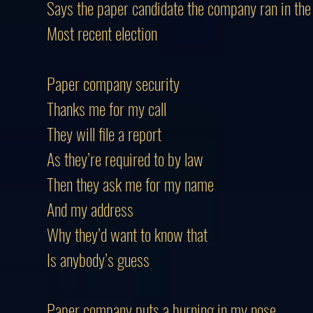
Says the paper candidate the company ran in the
Most recent election
Paper company security
Thanks me for my call
They will file a report
As they’re required to by law
Then they ask me for my name
And my address
Why they’d want to know that
Is anybody’s guess
Paper company puts a burning in my nose