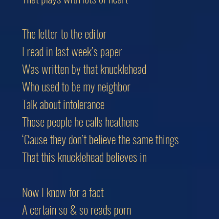
The letter to the editor
I read in last week’s paper
Was written by that knucklehead
Who used to be my neighbor
Talk about intolerance
Those people he calls heathens
‘Cause they don’t believe the same things
That this knucklehead believes in
Now I know for a fact
A certain so & so reads porn