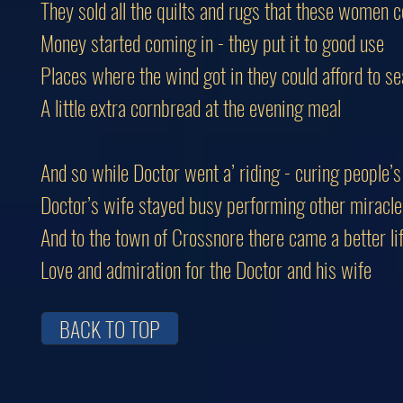
They sold all the quilts and rugs that these women 
Money started coming in - they put it to good use
Places where the wind got in they could afford to se
A little extra cornbread at the evening meal
And so while Doctor went a’ riding - curing people’s 
Doctor’s wife stayed busy performing other miracle
And to the town of Crossnore there came a better li
Love and admiration for the Doctor and his wife
BACK TO TOP