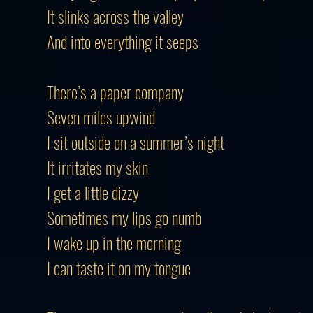
It slinks across the valley
And into everything it seeps
There’s a paper company
Seven miles upwind
I sit outside on a summer’s night
It irritates my skin
I get a little dizzy
Sometimes my lips go numb
I wake up in the morning
I can taste it on my tongue