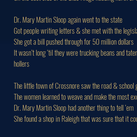
Dr. Mary Martin Sloop again went to the state
Got people writing letters & she met with the legisl
She got a bill pushed through for 50 million dollars
It wasn’t long ‘til they were trucking beans and tate
hollers
The little town of Crossnore saw the road & school g
The women learned to weave and make the most exqu
Dr. Mary Martin Sloop had another thing to tell ‘em
She found a shop in Raleigh that was sure that it cou