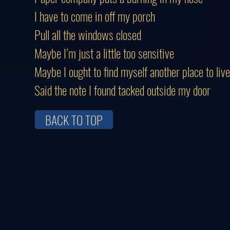
I have to come in off my porch
Pull all the windows closed
Maybe I’m just a little too sensitive
Maybe I ought to find myself another place to live
Said the note I found tacked outside my door
BACK TO TOP