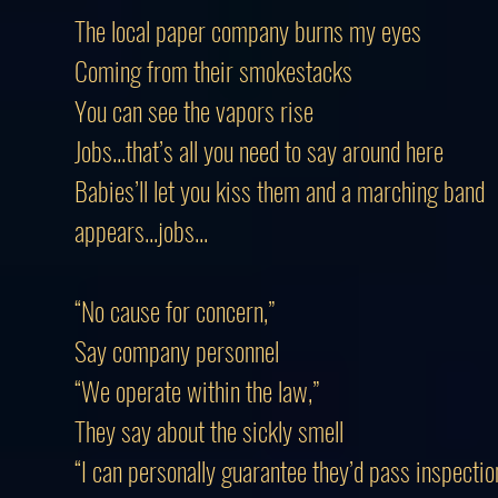
The local paper company burns my eyes
Coming from their smokestacks
You can see the vapors rise
Jobs...that’s all you need to say around here
Babies’ll let you kiss them and a marching band
appears...jobs...
“No cause for concern,”
Say company personnel
“We operate within the law,”
They say about the sickly smell
“I can personally guarantee they’d pass inspectio