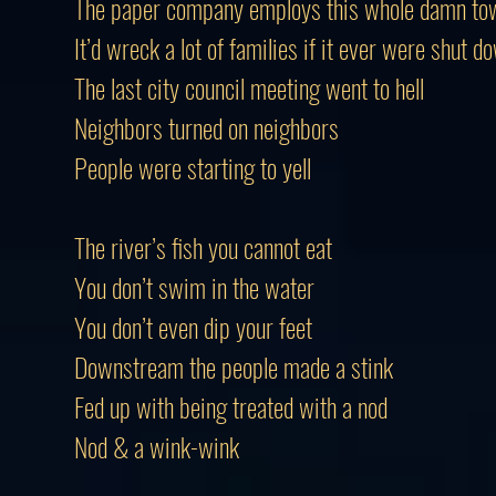
The paper company employs this whole damn to
It’d wreck a lot of families if it ever were shut d
The last city council meeting went to hell
Neighbors turned on neighbors
People were starting to yell
The river’s fish you cannot eat
You don’t swim in the water
You don’t even dip your feet
Downstream the people made a stink
Fed up with being treated with a nod
Nod & a wink-wink