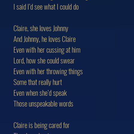
I said I’d see what I could do
Claire, she loves Johnny
And Johnny, he loves Claire
Even with her cussing at him
Lord, how she could swear
Even with her throwing things
Some that really hurt
Even when she’d speak
Those unspeakable words
Claire is being cared for