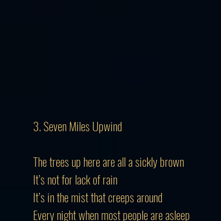
3. Seven Miles Upwind
The trees up here are all a sickly brown
It’s not for lack of rain
It’s in the mist that creeps around
Every night when most people are asleep