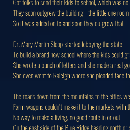
Got folks to send their kids to school, which was no
They soon outgrew the building - the little one room
So it was added on to and soon they outgrew that
Dr. Mary Martin Sloop started lobbying the state
To build a brand new school where the kids could g
She wrote a bunch of letters and she made a real g
She even went to Raleigh where she pleaded face to
The roads down from the mountains to the cities we
Farm wagons couldn’t make it to the markets with th
No way to make a living, no good route in or out
On the east side of the Blue Ridge heading north or 