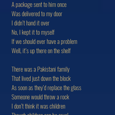
A package sent to him once
Was delivered to my door
I didn’t hand it over
No, I kept it to myself
If we should ever have a problem
Well, it’s up there on the shelf
There was a Pakistani family
That lived just down the block
As soon as they’d replace the glass
Someone would throw a rock
I don’t think it was children