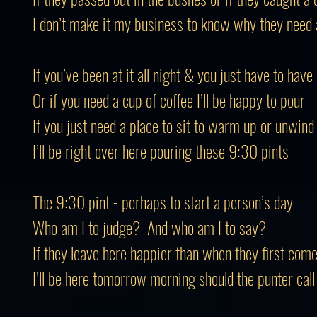
I don’t make it my business to know why they need 
If you’ve been at it all night & you just have to hav
Or if you need a cup of coffee I’ll be happy to pour
If you just need a place to sit to warm up or unwind
I’ll be right over here pouring these 9:30 pints
The 9:30 pint - perhaps to start a person’s day
Who am I to judge? And who am I to say?
If they leave here happier than when they first come
I’ll be here tomorrow morning should the punter call