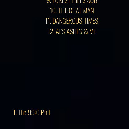
10. THE GOAT MAN
11. DANGEROUS TIMES
12. AL'S ASHES & ME
1. The 9:30 Pint