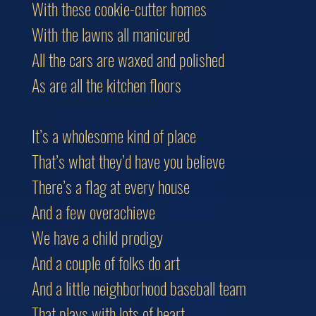
With these cookie-cutter homes
With the lawns all manicured
All the cars are waxed and polished
As are all the kitchen floors
It’s a wholesome kind of place
That’s what they’d have you believe
There’s a flag at every house
And a few overachieve
We have a child prodigy
And a couple of folks do art
And a little neighborhood baseball team
That plays with lots of heart