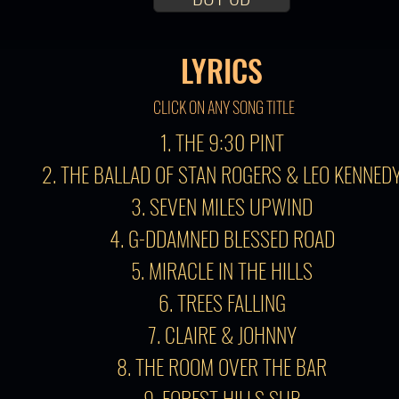
LYRICS
CLICK ON ANY SONG TITLE
1. THE 9:30 PINT
2. THE BALLAD OF STAN ROGERS & LEO KENNED
3. SEVEN MILES UPWIND
4. G-DDAMNED BLESSED ROAD
5. MIRACLE IN THE HILLS
6. TREES FALLING
7. CLAIRE & JOHNNY
8. THE ROOM OVER THE BAR
9. FOREST HILLS SUB