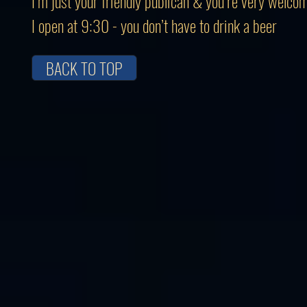
I’m just your friendly publican & you’re very welco
I open at 9:30 - you don’t have to drink a beer
BACK TO TOP