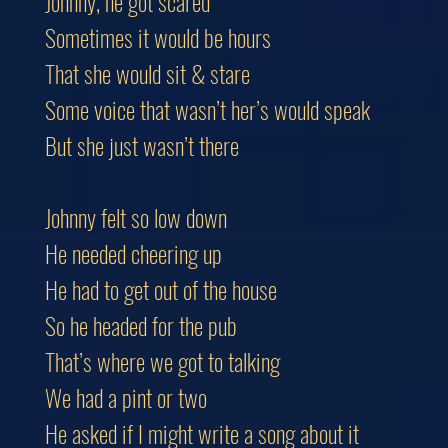
Johnny, he got scared
Sometimes it would be hours
That she would sit & stare
Some voice that wasn’t her’s would speak
But she just wasn’t there
Johnny felt so low down
He needed cheering up
He had to get out of the house
So he headed for the pub
That’s where we got to talking
We had a pint or two
He asked if I might write a song about it