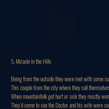
5. Miracle in the Hills
Being from the outside they were met with some su
This couple from the city where they call themselve
When mountainfolk got hurt or sick they mostly wen
They’d come to see the Doctor and his wife were so