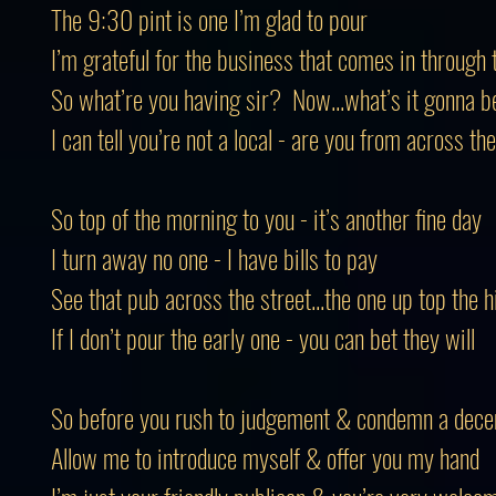
The 9:30 pint is one I’m glad to pour
I’m grateful for the business that comes in through 
So what’re you having sir? Now...what’s it gonna b
I can tell you’re not a local - are you from across th
So top of the morning to you - it’s another fine day
I turn away no one - I have bills to pay
See that pub across the street...the one up top the hi
If I don’t pour the early one - you can bet they will
So before you rush to judgement & condemn a dec
Allow me to introduce myself & offer you my hand