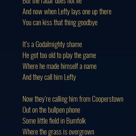
But the radar does not lie
And now when Lefty lays one up there
You can kiss that thing goodbye
It’s a Godalmighty shame
He got too old to play the game
Where he made himself a name
And they call him Lefty
Now they’re calling him from Cooperstown
Out on the bullpen phone
Some little field in Bumfolk
Where the grass is overgrown