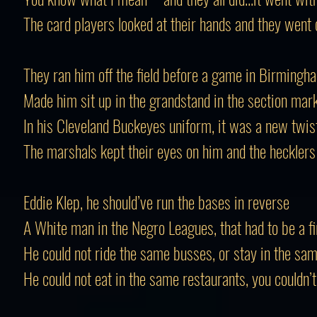
The card players looked at their hands and they went 
They ran him off the field before a game in Birmingh
Made him sit up in the grandstand in the section mar
In his Cleveland Buckeyes uniform, it was a new twis
The marshals kept their eyes on him and the heckler
Eddie Klep, he should’ve run the bases in reverse
A White man in the Negro Leagues, that had to be a fi
He could not ride the same busses, or stay in the sa
He could not eat in the same restaurants, you couldn’t