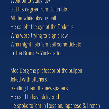
Went on to study law
Got his degree from Columbia
All the while playing ball
He caught the eye of the Dodgers
Who were trying to sign a Jew
Who might help ‘em sell some tickets
In The Bronx & Yonkers too
Moe Berg the professor of the bullpen
Joked with pitchers
Reading them the newspapers
He used to have delivered
He spoke to ‘em in Russian, Japanese & French