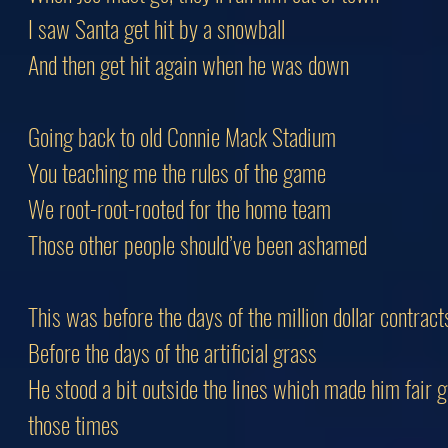
I saw Santa get hit by a snowball
And then get hit again when he was down
Going back to old Connie Mack Stadium
You teaching me the rules of the game
We root-root-rooted for the home team
Those other people should’ve been ashamed
This was before the days of the million dollar contract
Before the days of the artificial grass
He stood a bit outside the lines which made him fair 
those times