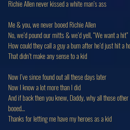
Richie Allen never kissed a white man’s ass
Me & you, we never booed Richie Allen
No, we’d pound our mitts & we’d yell, “We want a hit”
How could they call a guy a bum after he’d just hit a
That didn’t make any sense to a kid
Now I’ve since found out all these days later
Now I know a lot more than I did
And if back then you knew, Daddy, why all those other
booed...
Thanks for letting me have my heroes as a kid