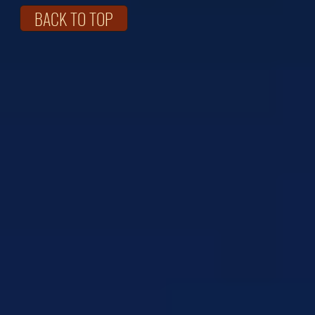
BACK TO TOP