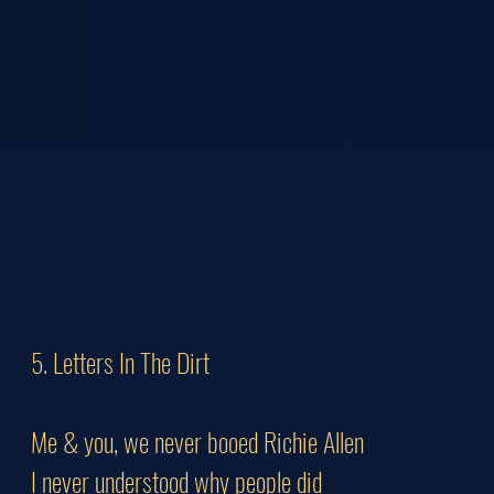
5. Letters In The Dirt
Me & you, we never booed Richie Allen
I never understood why people did