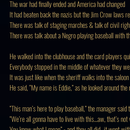
The war had finally ended and America had changed
It had beaten back the nazis but the Jim Crow laws 
There was talk of staging marches & talk of civil righ
There was talk about a Negro playing baseball with t
He walked into the clubhouse and the card players qui
Everybody stopped in the middle of whatever they we
It was just like when the sheriff walks into the saloon
He said, “My name is Eddie,” as he looked around the
“This man’s here to play baseball,” the manager said 
“We’re all gonna have to live with this...aw, that’s not
You know what I mean” - and they all did...it went wit