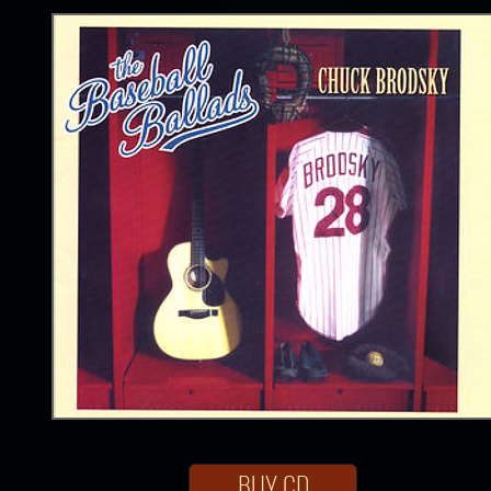
BUY CD