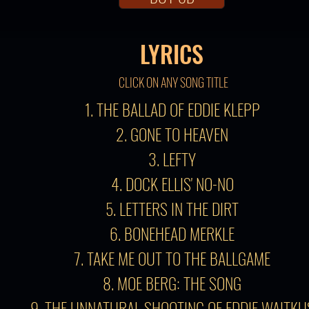
LYRICS
CLICK ON ANY SONG TITLE
1. THE BALLAD OF EDDIE KLEPP
2. GONE TO HEAVEN
3. LEFTY
4. DOCK ELLIS' NO-NO
5. LETTERS IN THE DIRT
6. BONEHEAD MERKLE
7. TAKE ME OUT TO THE BALLGAME
8. MOE BERG: THE SONG
9. THE UNNATURAL SHOOTING OF EDDIE WAITKU