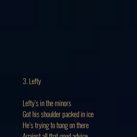
3. Lefty
Lefty’s in the minors
Got his shoulder packed in ice
He’s trying to hang on there
Against all that good advice