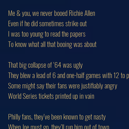
Me & you, we never booed Richie Allen
Even if he did sometimes strike out
I was too young to read the papers
To know what all that booing was about
That big collapse of ‘64 was ugly
They blew a lead of 6 and one-half games with 12 to p
Some might say their fans were justifiably angry
World Series tickets printed up in vain
Philly fans, they’ve been known to get nasty
When Joe must go, they’ll run him out of town