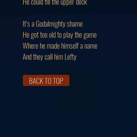
He could fill the upper deck
It’s a Godalmighty shame
He got too old to play the game
Where he made himself a name
And they call him Lefty
BACK TO TOP