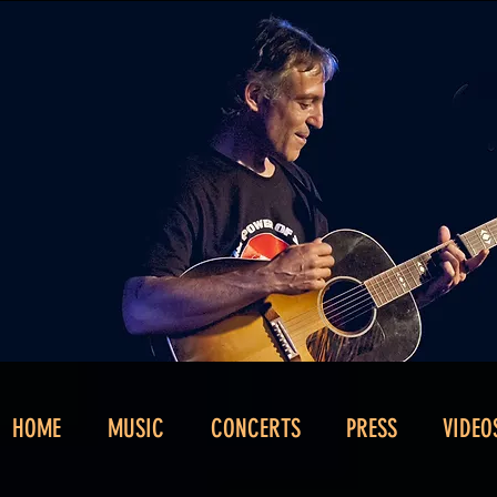
HOME
MUSIC
CONCERTS
PRESS
VIDEO