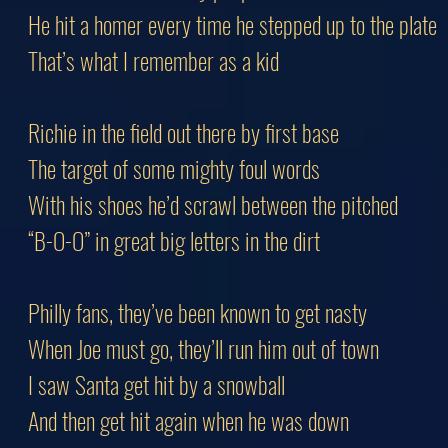
He hit a homer every time he stepped up to the plate
That’s what I remember as a kid
Richie in the field out there by first base
The target of some mighty foul words
With his shoes he’d scrawl between the pitched
“B-O-O” in great big letters in the dirt
Philly fans, they’ve been known to get nasty
When Joe must go, they’ll run him out of town
I saw Santa get hit by a snowball
And then get hit again when he was down