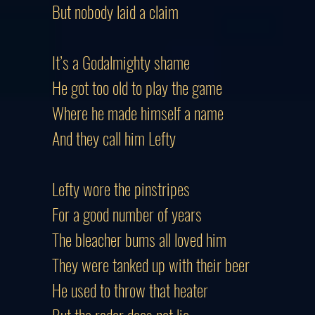
But nobody laid a claim
It’s a Godalmighty shame
He got too old to play the game
Where he made himself a name
And they call him Lefty
Lefty wore the pinstripes
For a good number of years
The bleacher bums all loved him
They were tanked up with their beer
He used to throw that heater