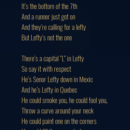
It’s the bottom of the 7th
And a runner just got on
And they’re calling for a lefty
But Lefty’s not the one
There’s a capital “L” in Lefty
So say it with respect
He’s Senor Lefty down in Mexic
And he’s Lefty in Quebec
He could smoke you, he could fool you,
Throw a curve around your neck
He could paint one on the corners