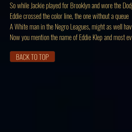
So while Jackie played for Brooklyn and wore the Dod
Eddie crossed the color line, the one without a queue
A White man in the Negro Leagues, might as well ha
Now you mention the name of Eddie Klep and most e
BACK TO TOP