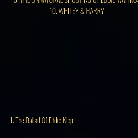
10. WHITEY & HARRY
1. The Ballad Of Eddie Klep