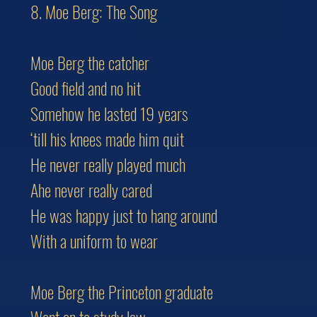
8. Moe Berg: The Song
Moe Berg the catcher
Good field and no hit
Somehow he lasted 19 years
‘till his knees made him quit
He never really played much
Ahe never really cared
He was happy just to hang around
With a uniform to wear
Moe Berg the Princeton graduate