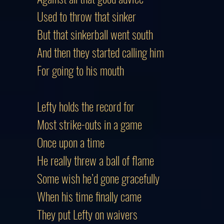
Used to throw that sinker
But that sinkerball went south
And then they started calling him
For going to his mouth
Lefty holds the record for
Most strike-outs in a game
Once upon a time
He really threw a ball of flame
Some wish he’d gone gracefully
When his time finally came
They put Lefty on waivers