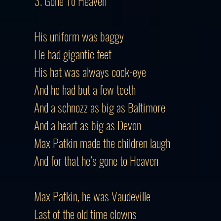
3. Gone To Heaven
His uniform was baggy
He had gigantic feet
His hat was always cock-eye
And he had but a few teeth
And a schnozz as big as Baltimore
And a heart as big as Devon
Max Patkin made the children laugh
And for that he’s gone to Heaven
Max Patkin, he was Vaudeville
Last of the old time clowns