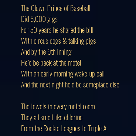
The Clown Prince of Baseball
Did 5,000 gigs
For 50 years he shared the bill
With circus dogs & talking pigs
And by the 9th inning
He’d be back at the motel
With an early morning wake-up call
And the next night he’d be someplace else
The towels in every motel room
They all smell like chlorine
From the Rookie Leagues to Triple A