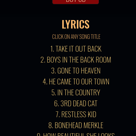
LYRICS
CLICK ON ANY SONG TITLE
1. TAKE IT OUT BACK
2. BOYS IN THE BACK ROOM
3. GONE TO HEAVEN
4. HE CAME TO OUR TOWN
5. IN THE COUNTRY
6. 3RD DEAD CAT
7. RESTLESS KID
8. BONEHEAD MERKLE
9. HOW BEAUTIFUL SHE LOOKS