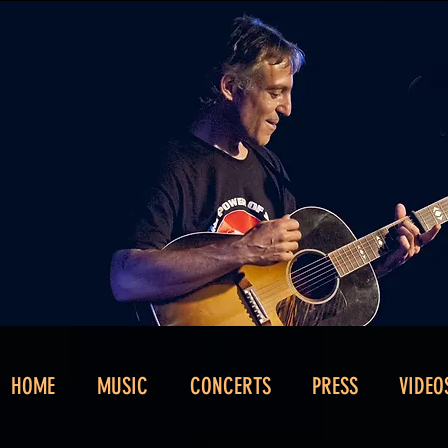
HOME
MUSIC
CONCERTS
PRESS
VIDEO