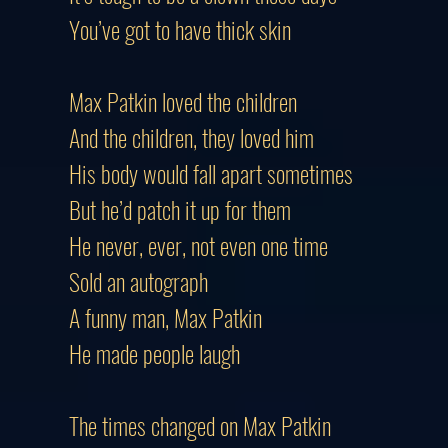
You’ve got to have thick skin
Max Patkin loved the children
And the children, they loved him
His body would fall apart sometimes
But he’d patch it up for them
He never, ever, not even one time
Sold an autograph
A funny man, Max Patkin
He made people laugh
The times changed on Max Patkin