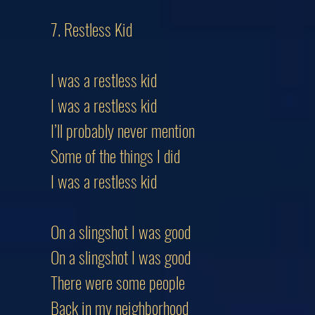
7. Restless Kid
I was a restless kid
I was a restless kid
I’ll probably never mention
Some of the things I did
I was a restless kid
On a slingshot I was good
On a slingshot I was good
There were some people
Back in my neighborhood