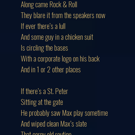
Along came Rock & Roll
They blare it from the speakers now
If ever there’s a lull
And some guy in a chicken suit
Is circling the bases
With a corporate logo on his back
And in 1 or 2 other places
If there’s a St. Peter
Sitting at the gate
He probably saw Max play sometime
And wiped clean Max’s slate
That corny old routine