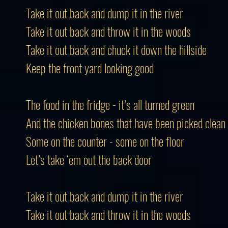
Take it out back and dump it in the river
Take it out back and throw it in the woods
Take it out back and chuck it down the hillside
Keep the front yard looking good
The food in the fridge - it’s all turned green
And the chicken bones that have been picked clean
Some on the counter - some on the floor
Let’s take ‘em out the back door
Take it out back and dump it in the river
Take it out back and throw it in the woods