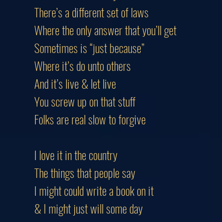
There’s a different set of laws
Where the only answer that you’ll g
Sometimes is “just because”
Where it’s do unto others
And it’s live & let live
You screw up on that stuff
Folks are real slow to forgive
I love it in the country
The things that people say
I might could write a book on it
& I might just will some day