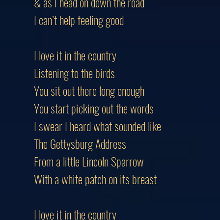
& as I head on down the road
I can’t help feeling good
I love it in the country
Listening to the birds
You sit out there long enough
You start picking out the words
I swear I heard what sounded like
The Gettysburg Address
From a little Lincoln Sparrow
With a white patch on its breast
I love it in the country