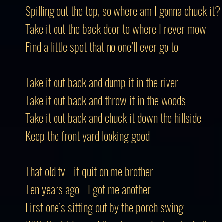
Spilling out the top, so where am I gonna chuck it?
Take it out the back door to where I never mow
Find a little spot that no one’ll ever go to
Take it out back and dump it in the river
Take it out back and throw it in the woods
Take it out back and chuck it down the hillside
Keep the front yard looking good
That old tv - it quit on me brother
Ten years ago - I got me another
First one’s sitting out by the porch swing