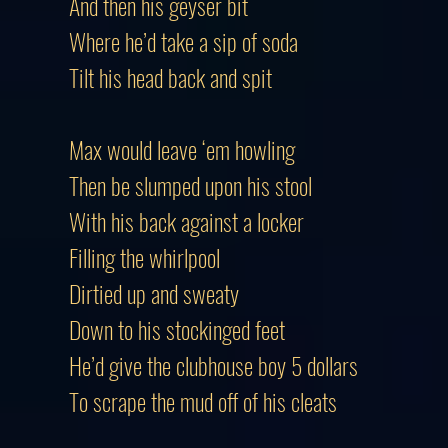
And then his geyser bit
Where he’d take a sip of soda
Tilt his head back and spit
Max would leave ‘em howling
Then be slumped upon his stool
With his back against a locker
Filling the whirlpool
Dirtied up and sweaty
Down to his stockinged feet
He’d give the clubhouse boy 5 dollars
To scrape the mud off of his cleats