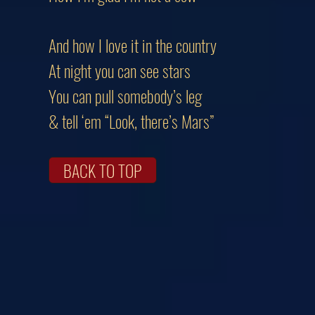
And how I love it in the country
At night you can see stars
You can pull somebody’s leg
& tell ‘em “Look, there’s Mars”
BACK TO TOP