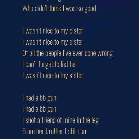
Who didn’t think I was so good
I wasn’t nice to my sister
I wasn’t nice to my sister
Of all the people I’ve ever done wrong
I can’t forget to list her
I wasn’t nice to my sister
I had a bb gun
I had a bb gun
I shot a friend of mine in the leg
From her brother I still run