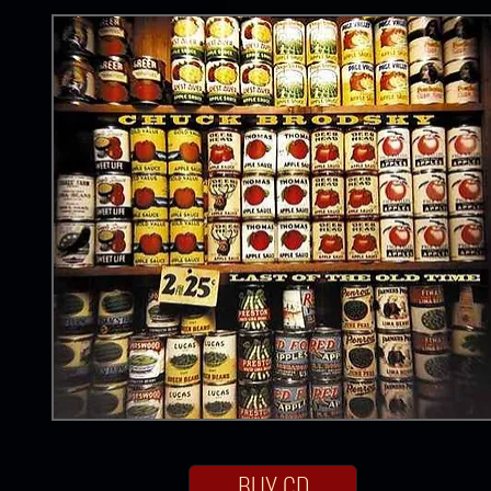
BUY CD