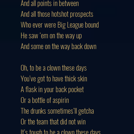
And all points in between
And all those hotshot prospects
Who ever were Big League bound
He saw ‘em on the way up
And some on the way back down
Oh, to be a clown these days
You’ve got to have thick skin
A flask in your back pocket
Or a bottle of aspirin
The drunks sometimes’ll getcha
Or the team that did not win
It’s tough to be a clown these days