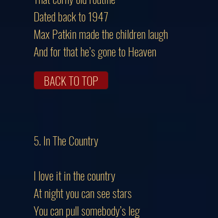
Dated back to 1947
Max Patkin made the children laugh
And for that he’s gone to Heaven
BACK TO TOP
5. In The Country
I love it in the country
At night you can see stars
You can pull somebody’s leg