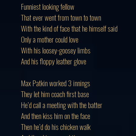
Funniest looking fellow
That ever went from town to town
With the kind of face that he himself said
Only a mother could love
With his loosey-goosey limbs
And his floppy leather glove
Max Patkin worked 3 innings
They let him coach first base
He’d call a meeting with the batter
And then kiss him on the face
Then he’d do his chicken walk