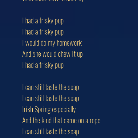
I had a frisky pup
I had a frisky pup
I would do my homework
And she would chew it up
I had a frisky pup
I can still taste the soap
I can still taste the soap
Irish Spring especially
And the kind that came on a rope
I can still taste the soap