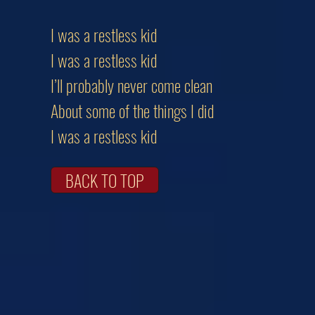
I was a restless kid
I was a restless kid
I’ll probably never come clean
About some of the things I did
I was a restless kid
BACK TO TOP