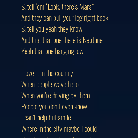
& tell ‘em “Look, there’s Mars”
And they can pull your leg right back
& tell you yeah they know
And that that one there is Neptune
Yeah that one hanging low
I love it in the country
When people wave hello
When you’re driving by them
People you don’t even know
I can’t help but smile
Where in the city maybe I could