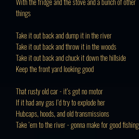
With the fridge and the stove and a bunch of other
things
Take it out back and dump it in the river
Take it out back and throw it in the woods
Take it out back and chuck it down the hillside
Keep the front yard looking good
That rusty old car - it’s got no motor
If it had any gas I’d try to explode her
Hubcaps, hoods, and old transmissions
Take ‘em to the river - gonna make for good fishing