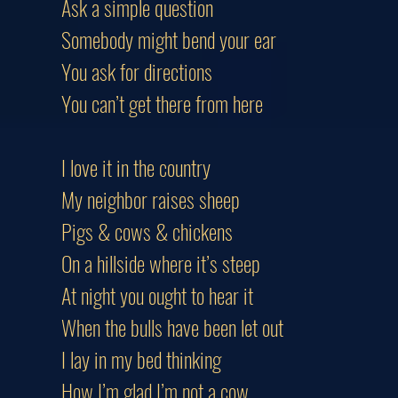
Ask a simple question
Somebody might bend your ear
You ask for directions
You can’t get there from here
I love it in the country
My neighbor raises sheep
Pigs & cows & chickens
On a hillside where it’s steep
At night you ought to hear it
When the bulls have been let out
I lay in my bed thinking
How I’m glad I’m not a cow