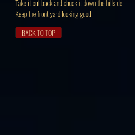
Take it out back and chuck it down the hillside
Keep the front yard looking good
BACK TO TOP