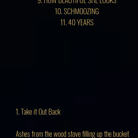
10. SCHMOOZING
11. 40 YEARS
1. Take it Out Back
Ashes from the wood stove filling up the bucket