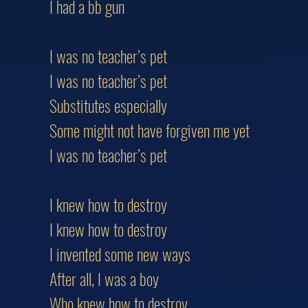
I had a bb gun
I was no teacher’s pet
I was no teacher’s pet
Substitutes especially
Some might not have forgiven me yet
I was no teacher’s pet
I knew how to destroy
I knew how to destroy
I invented some new ways
After all, I was a boy
Who knew how to destroy