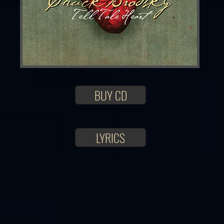
BUY CD
LYRICS