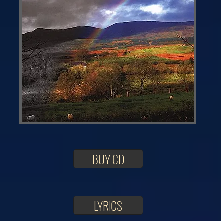
BUY CD
LYRICS