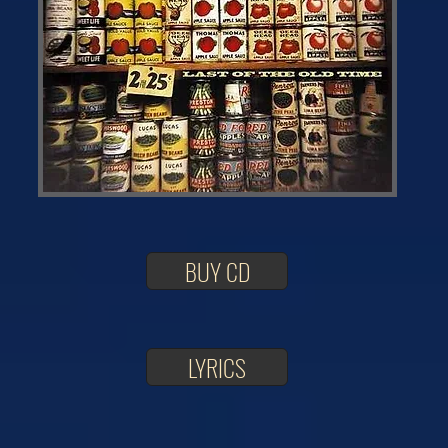
BUY CD
LYRICS