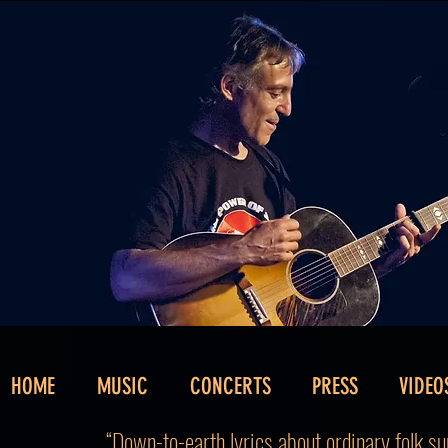
HOME
MUSIC
CONCERTS
PRESS
VIDEO
“Down-to-earth lyrics about ordinary folk sun