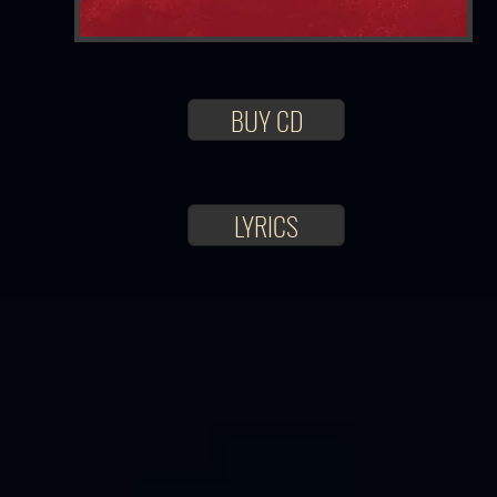
BUY CD
LYRICS