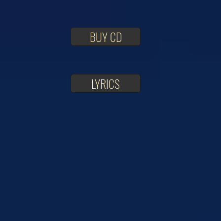
BUY CD
LYRICS