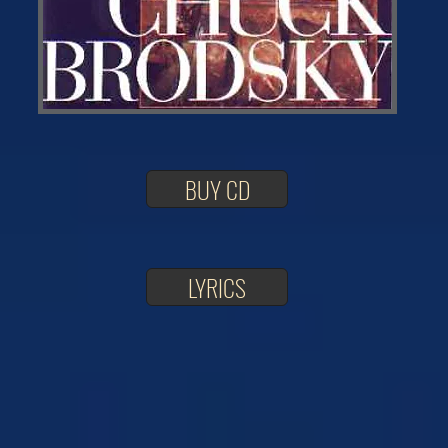
BUY CD
LYRICS