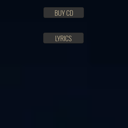
BUY CD
LYRICS