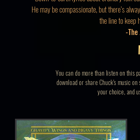
He may be compassionate, but there’s alwa
the line to keep 
-The
You can do more than listen on this p
download or share Chuck's music on s
your
choice,
and us