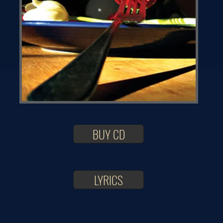
BUY CD
LYRICS