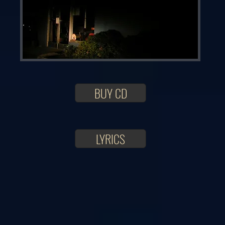
BUY CD
LYRICS