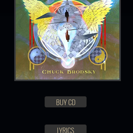
BUY CD
LYRICS