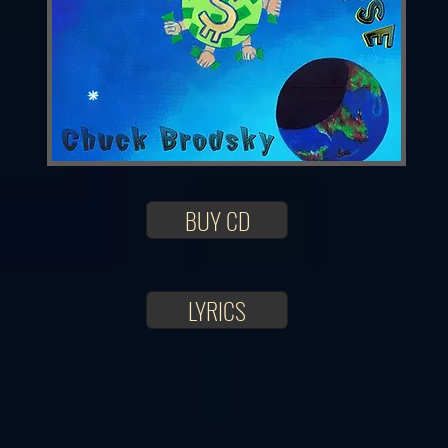
BUY CD
LYRICS