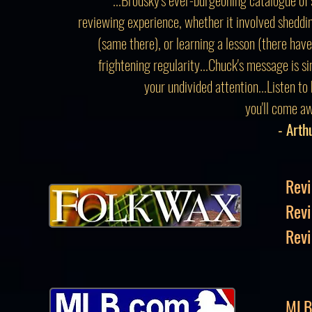
reviewing experience, whether it involved sheddin
(same there), or learning a lesson (there hav
frightening regularity...Chuck's message is s
your undivided attention...Listen to
you'll come aw
- Arth
Revi
Rev
Revi
MLB 