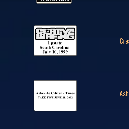
Cre
Ash