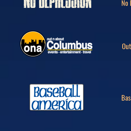
No 
Out
Bas