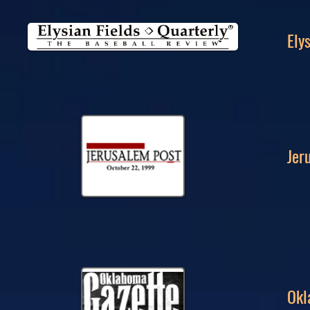
Ely
Jer
Okl