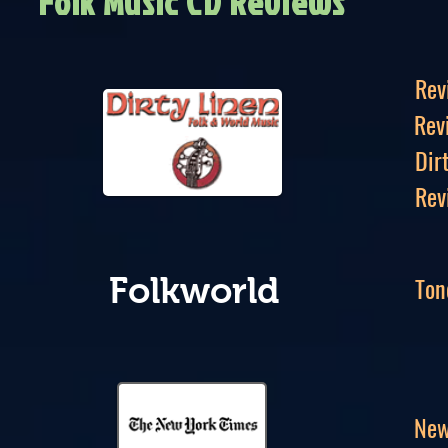
Folk Music CD Reviews
Rev
Rev
Dir
Rev
Ton
Folkworld
New