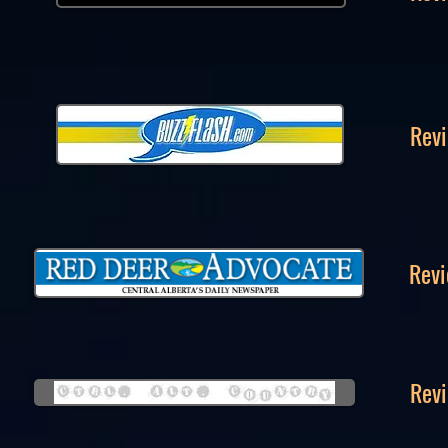
Revi
Revi
Revi