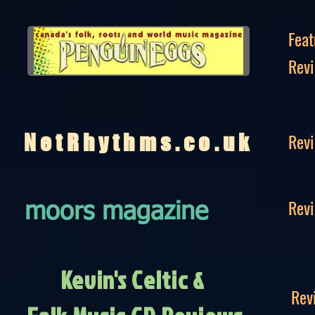
Feat
Rev
Rev
NetRhythms.co.uk
Rev
moors magazine
Kevin's Celtic &
Rev