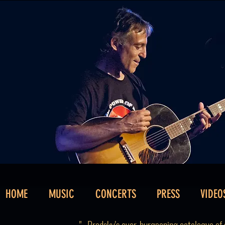
HOME
MUSIC
CONCERTS
PRESS
VIDEO
"...Brodsky's ever-burgeoning catalogue of