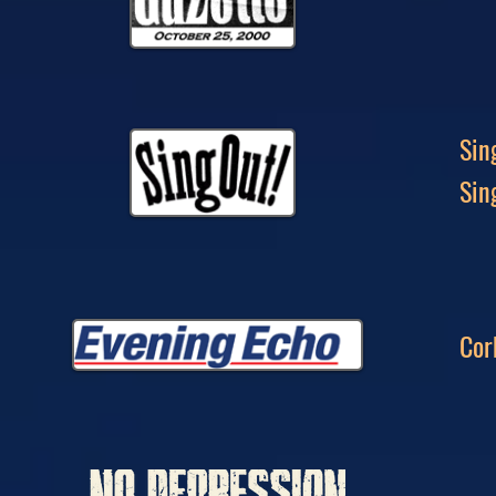
Sin
Sin
Cor