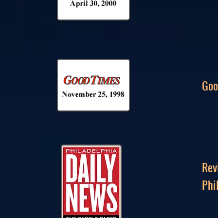
Goo
Rev
Phi