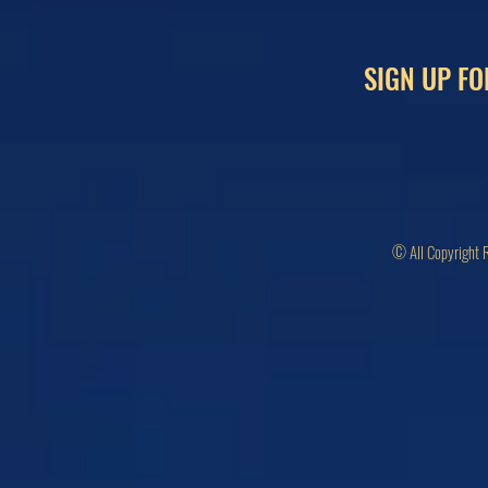
SIGN UP FO
© All Copyright 