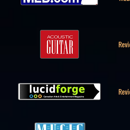
Revi
Revi