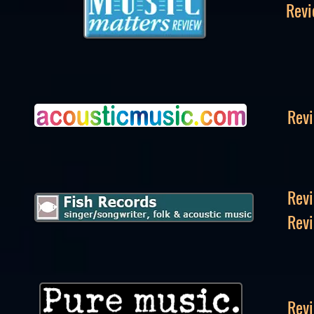
Revi
Revi
Revi
Revi
Revi