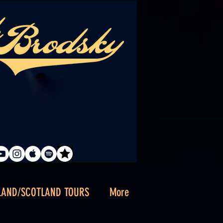
LAND/SCOTLAND TOURS
More