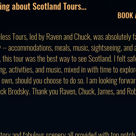
ing about Scotland Tours...
BOOK 
less Tours, led by Raven and Chuck, was absolutely fa
 -- accommodations, meals, music, sightseeing, and ac
this tour was the best way to see Scotland. I felt saf
ng, activities, and music, mixed in with time to explo
 own, should you choose to do so. I am looking forwar
ck Brodsky. Thank you Raven, Chuck, James, and Rob,
story and fabulous scenery all provided with top notch