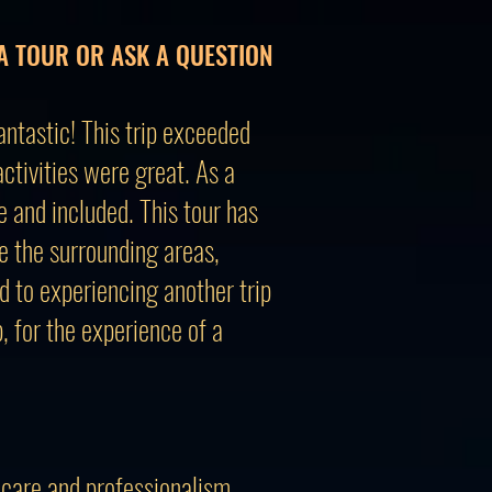
A TOUR OR ASK A QUESTION
ntastic! This trip exceeded
tivities were great. As a
e and included. This tour has
re the surrounding areas,
d to experiencing another trip
 for the experience of a
 care and professionalism.