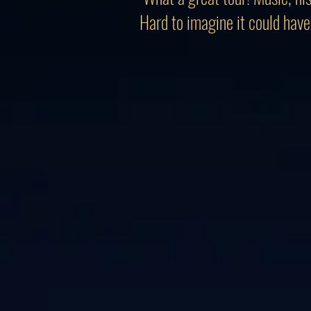
Hard to imagine it could have 