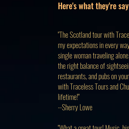
Here's what they're say
"The Scotland tour with Trace
my expectations in every way
single woman traveling alone, 
the right balance of sightseei
restaurants, and pubs on your
with Traceless Tours and Chu
lifetime!"
--Sherry Lowe
"What a great tour! Music, hi