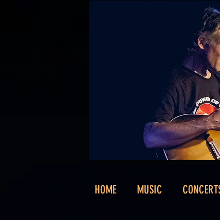
HOME
MUSIC
CONCERT