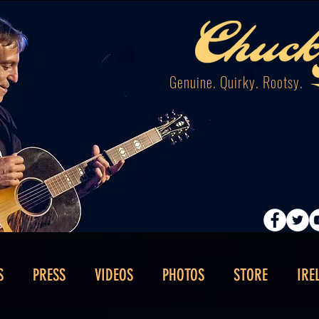
Genuine. Quirky. Rootsy.
S
PRESS
VIDEOS
PHOTOS
STORE
IRE