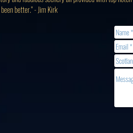
been better." - Jim Kirk