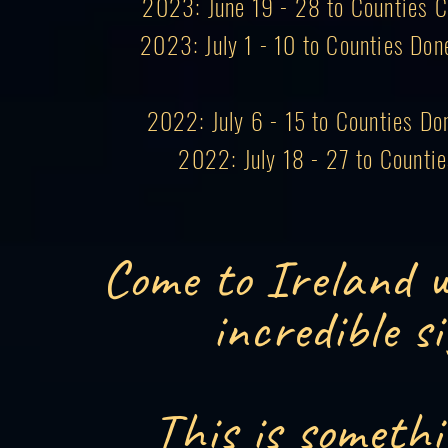
2023: June 19 - 28 to Counties Co
2023: July 1 - 10 to Counties Don
2022: July 6 - 15 to Counties Do
2022: July 18 - 27 to Counti
Come to Ireland w
incredible s
This is somethi