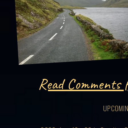
Read Comments f
UPCOMIN