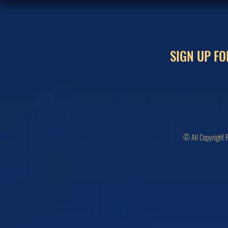
SIGN UP FO
© All Copyright 