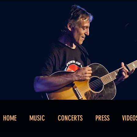
HOME
MUSIC
CONCERTS
PRESS
VIDEO