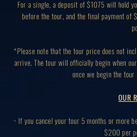
For a single, a deposit of $1075 will hold
before the tour, and the final payment of
p
*Please note that the tour price does not inc
arrive. The tour will officially begin when ou
once we begin the tour 
OUR R
~ If you cancel your tour 5 months or more bef
$200 per pe