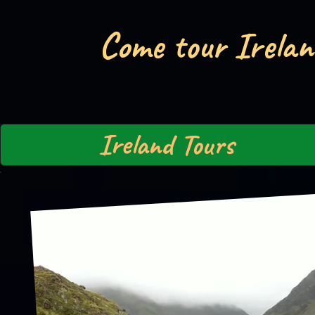
Come tour Irelan
Ireland Tours