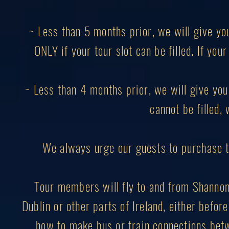
~ Less than 5 months prior, we will give yo
ONLY if your tour slot can be filled. If you
~ Less than 4 months prior, we will give you 
cannot be filled, 
We always urge our guests to purchase 
Tour members will fly to and from Shannon I
Dublin or other parts of Ireland, either before
how to make bus or train connections betw