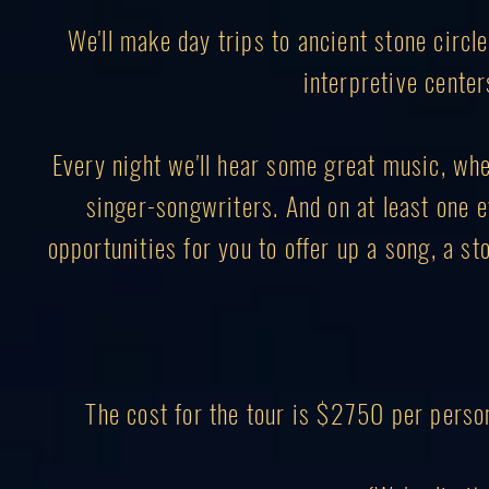
We'll make day trips to ancient stone circl
interpretive center
Every night we'll hear some great music, wheth
singer-songwriters. And on at least one ev
opportunities for you to offer up a song, a sto
The cost for the tour is $2750 per perso