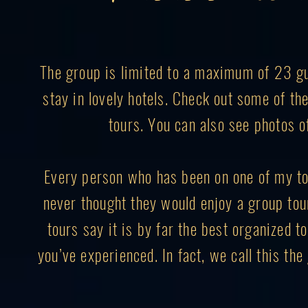
The group is limited to a maximum of 23 gue
stay in lovely hotels. Check out some of t
tours. You can also see photos o
Every person who has been on one of my to
never thought they would enjoy a group to
tours say it is by far the best organized to
you’ve experienced. In fact, we call this th