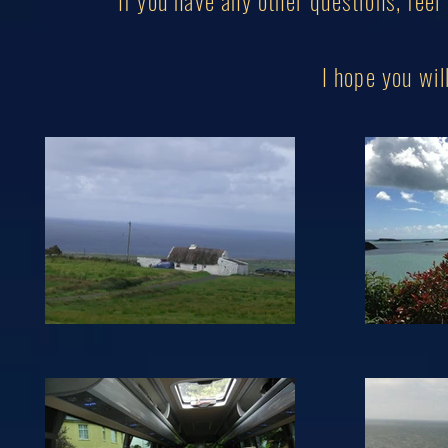
If you have any other questions, feel
I hope you w