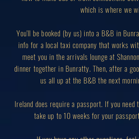
which is where we wil
You'll be booked (by us) into a B&B in Bunrat
info for a local taxi company that works with
meet you in the arrivals lounge at Shannon 
dinner together in Bunratty. Then, after a goo
us all up at the B&B the next mornin
Ireland does require a passport. If you need t
take up to 10 weeks for your passport 