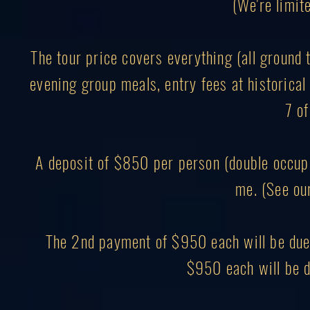
(We're limite
The tour price covers everything (all ground 
evening group meals, entry fees at historical 
7 of
A deposit of $850 per person (double occupa
me. (See ou
The 2nd payment of $950 each will be due 
$950 each will be d