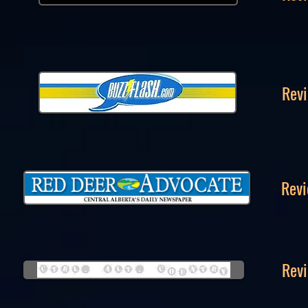
Revi
Revi
Revi