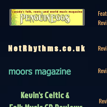
Feat
Rev
Rev
NetRhythms.co.uk
Rev
moors magazine
Kevin's Celtic &
Rev