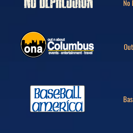
No 
Out
Bas