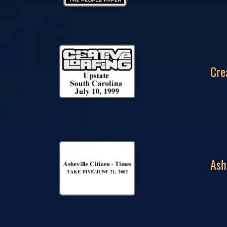
Cre
Ash