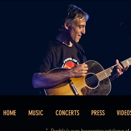
HOME
MUSIC
CONCERTS
PRESS
VIDEO
"...Brodsky's ever-burgeoning catalogue of