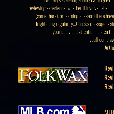
reviewing experience, whether it involved sheddin
(same there), or learning a lesson (there hav
frightening regularity...Chuck's message is s
your undivided attention...Listen to
you'll come aw
- Arth
Revi
Rev
Revi
MLB 