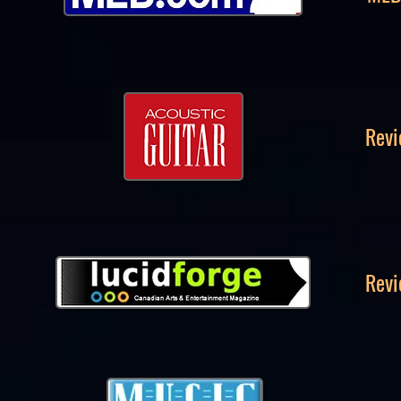
Revi
Revi