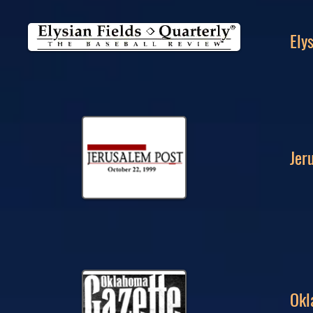
Ely
Jer
Okl