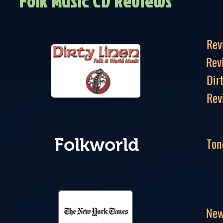
Folk Music CD Reviews
Rev
Rev
Dir
Rev
Ton
Folkworld
New