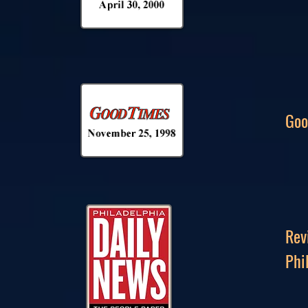
Goo
Rev
Phi