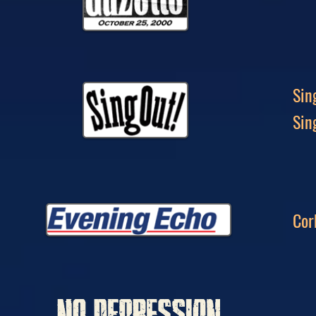
Sin
Sin
Cor