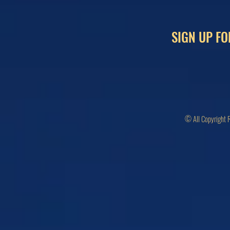
SIGN UP FO
© All Copyright 