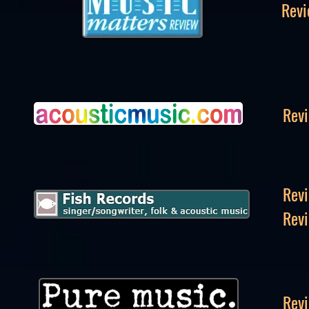
Revi
Revi
Revi
Revi
Revi