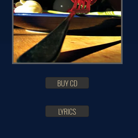
BUY CD
LYRICS