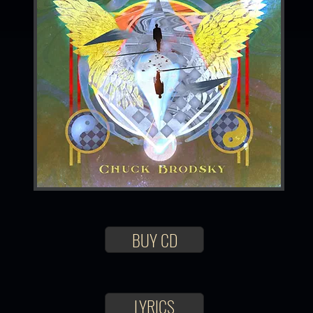
BUY CD
LYRICS