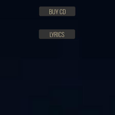
BUY CD
LYRICS