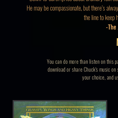
He may be compassionate, but there’s alwa
the line to keep 
-The
You can do more than listen on this p
download or share Chuck's music on s
your
choice,
and us