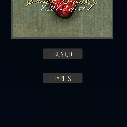
BUY CD
LYRICS