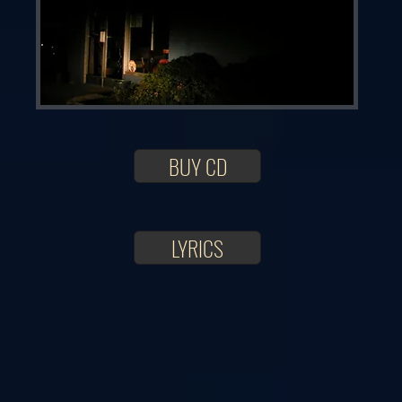
BUY CD
LYRICS