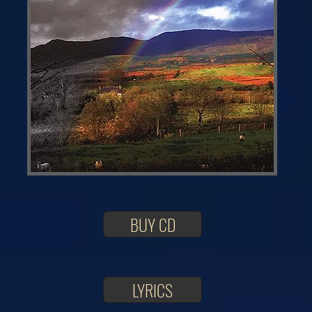
BUY CD
LYRICS