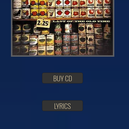
BUY CD
LYRICS