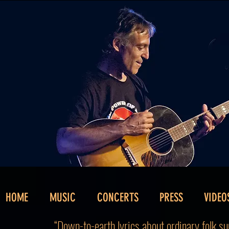
HOME
MUSIC
CONCERTS
PRESS
VIDEO
“Down-to-earth lyrics about ordinary folk sun