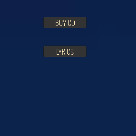
BUY CD
LYRICS