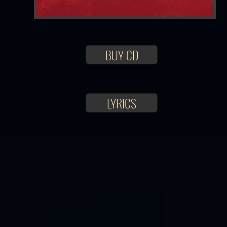
BUY CD
LYRICS