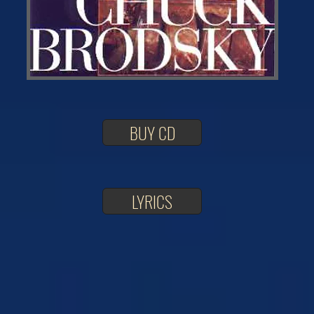
BUY CD
LYRICS