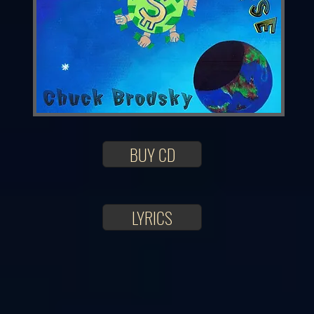
BUY CD
LYRICS