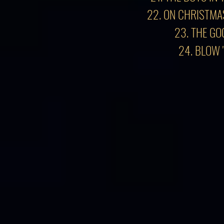
22. ON CHRISTMA
23. THE GO
24. BLOW 