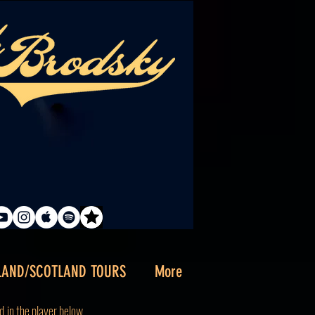
LAND/SCOTLAND TOURS
More
d
in the player below.