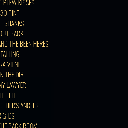
O BLEW KISSES
:30 PINT
GE SHANKS
T OUT BACK
AND THE BEEN HERES
 FALLING
GRA VIENE
IN THE DIRT
 MY LAWYER
EFT FEET
 OTHER'S ANGELS
R G-DS
 THE BACK ROOM