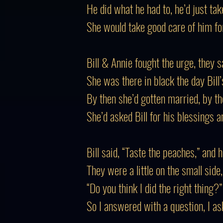
He did what he had to, he’d just tak
She would take good care of him for 
Bill & Annie fought the urge, they 
She was there in black the day Bill’s
By then she’d gotten married, by 
She’d asked Bill for his blessings a
Bill said, “Taste the peaches,” and 
They were a little on the small side
“Do you think I did the right thing?
So I answered with a question, I ask