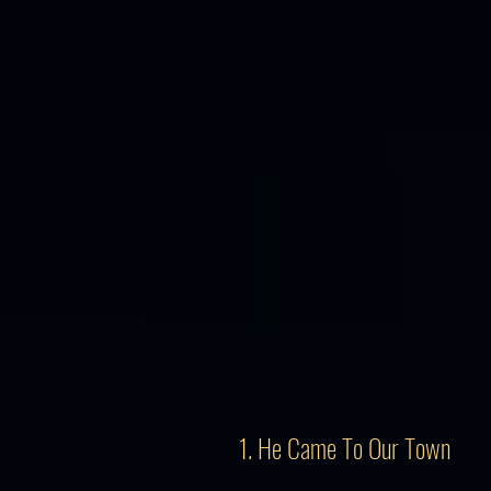
1. He Came To Our Town