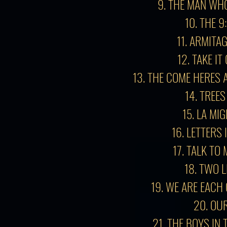
9. THE MAN WH
10. THE 9
11. ARMITA
12. TAKE I
13.
THE COME HERES 
14. TREES
15. LA MI
16. LETTERS 
17. TALK TO
18. TWO L
19. WE ARE EACH
20. OU
21. THE BOYS IN