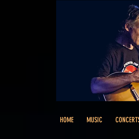
HOME
MUSIC
CONCERT