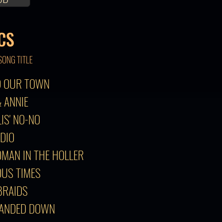
CS
SONG TITLE
TO OUR TOWN
& ANNIE
LIS' NO-NO
ADIO
OMAN IN THE HOLLER
OUS TIMES
 BRAIDS
HANDED DOWN