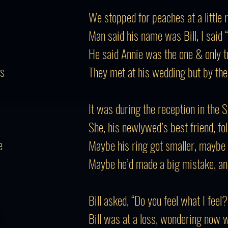
We stopped for peaches at a little 
Man said his name was Bill, I said 
He said Annie was the one & only tru
rs
They met at his wedding but by the
It was during the reception in the 
She, his newlywed’s best friend, fo
e
Maybe his ring got smaller, maybe 
Maybe he’d made a big mistake, an
Bill asked, “Do you feel what I feel?
Bill was at a loss, wondering now 