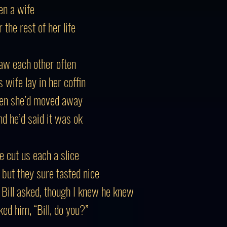
en a wife
the rest of her life
saw each other often
 wife lay in her coffin
then she’d moved away
nd he’d said it was ok
he cut us each a slice
, but they sure tasted nice
” Bill asked, though I knew he knew
ed him, “Bill, do you?”