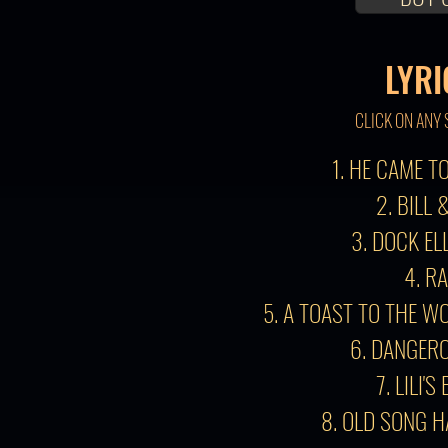
LYRI
CLICK ON ANY 
1. HE CAME 
2. BILL 
3. DOCK EL
4. R
5. A TOAST TO THE W
6. DANGER
7. LILI'S
8. OLD SONG 