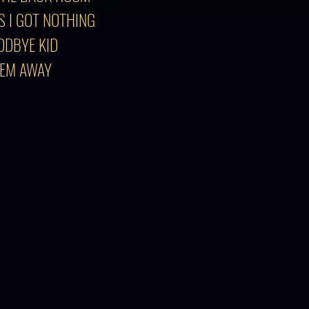
S I GOT NOTHING
ODBYE KID
'EM AWAY