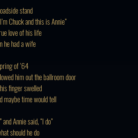
roadside stand
“I’m Chuck and this is Annie”
e love of his life
n he had a wife
Spring of ‘64
llowed him out the ballroom door
his finger swelled
d maybe time would tell
” and Annie said, “I do”
what should he do