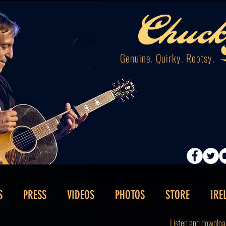
Genuine. Quirky. Rootsy.
S
PRESS
VIDEOS
PHOTOS
STORE
IRE
Listen and downloa