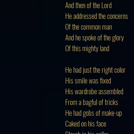
And then of the Lord
He addressed the concerns
Of the common man
And he spoke of the glory
Of this mighty land
He had just the right color
His smile was fixed
His wardrobe assembled
From a bagful of tricks
He had gobs of make-up
Caked on his face