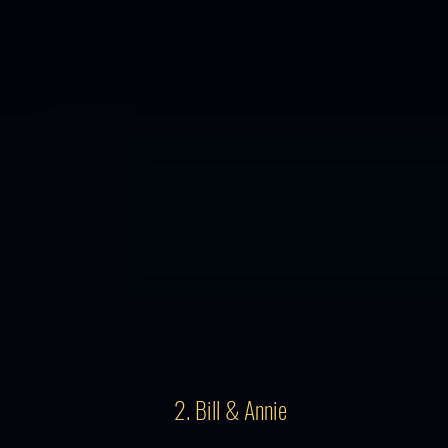
2. Bill & Annie