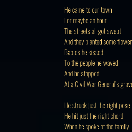
He came to our town
For maybe an hour
The streets all got swept
And they planted some flowe
Babies he kissed
To the people he waved
And he stopped
At a Civil War General’s grav
He struck just the right pose
He hit just the right chord
When he spoke of the family