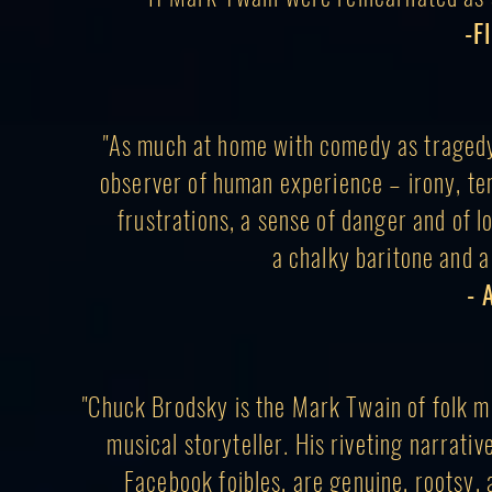
-F
"As much at home with comedy as tragedy,
observer of human experience – irony, ten
frustrations, a sense of danger and of l
a chalky baritone and a 
- 
"Chuck Brodsky is the Mark Twain of folk mu
musical storyteller. His riveting narrativ
Facebook foibles, are genuine, rootsy, a