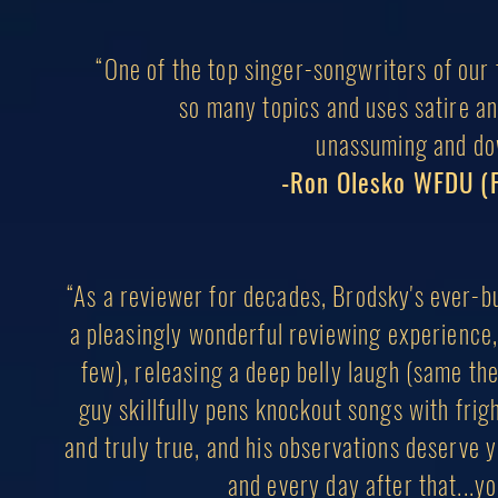
“One of the top singer-songwriters of our 
so many topics and uses satire an
unassuming and down
-Ron Olesko WFDU (Fa
“As a reviewer for decades, Brodsky's
ever-b
a pleasingly wonderful reviewing experience,
few), releasing a deep belly laugh (same the
guy skillfully pens knockout songs with frig
and truly true, and his observations deserve y
and every day after that...yo