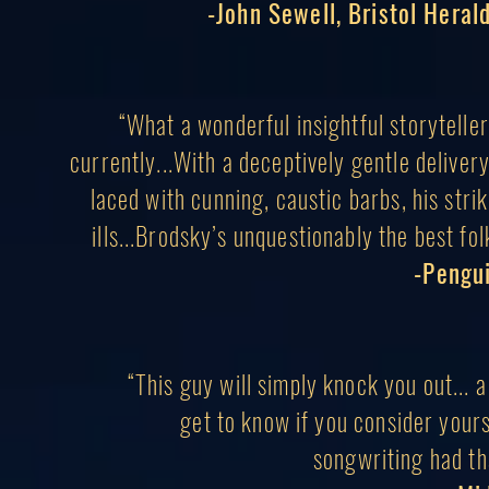
-John Sewell, Bristol Herald
“What a wonderful insightful storytelle
currently...With a deceptively gentle delive
laced with cunning, caustic barbs, his strik
ills...Brodsky’s unquestionably the best fo
-Pengu
“This guy will simply knock you out... 
g
et to know if you consider your
songwriting had
th