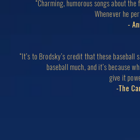
“Charming, humorous songs about the fo
Whenever he perf
- A
“It’s to Brodsky’s credit that these baseball 
baseball much, and it’s because wh
give it pow
-The Ca