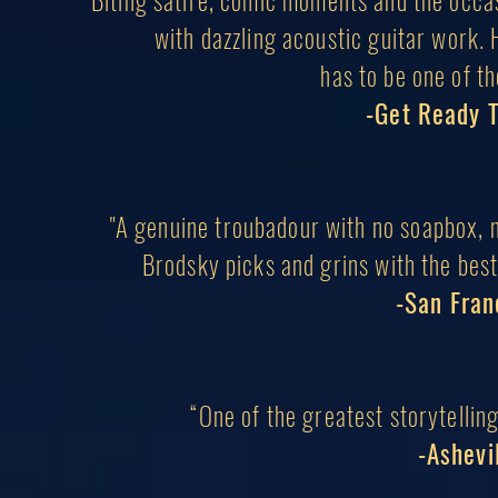
“Biting satire, comic moments and the occas
with dazzling acoustic guitar work.
has to be one of th
-Get Ready 
"A genuine troubadour with no soapbox, n
Brodsky picks and grins with the bes
-San Fran
“One of the greatest storytellin
-Ashevi