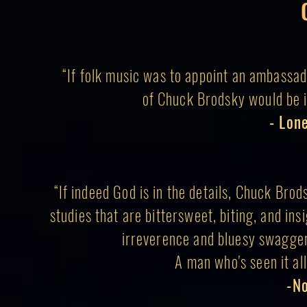
“If folk music was to appoint an ambassad
of Chuck Brodsky would be it
- Lon
“If indeed God is in the details, Chuck Brod
studies that are bittersweet, biting, and insi
irreverence and bluesy swagger:
A man who's seen it all 
-N