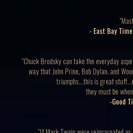
"Mas
- East Bay Time
"Chuck Brodsky can take the everyday aspe
way that John Prine, Bob Dylan, and Woo
triumphs...this is great stuff.
they must be when
-Good T
“If Mark Twain were reincarnated as