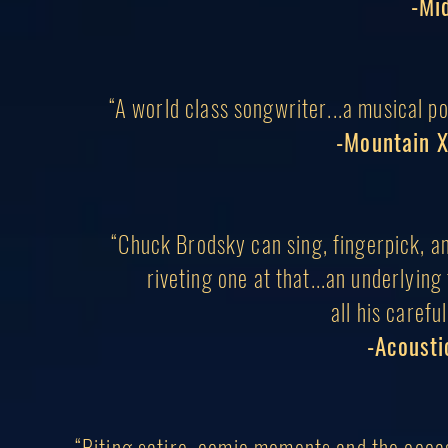
-Mi
“A
world class
songwriter...a musical po
-Mountain X
“Chuck Brodsky can sing, fingerpick, and
riveting one at that...an underlyi
all his
careful
-Acousti