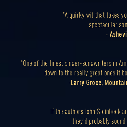
"A quirky wit that takes yo
s
pectacular so
- Ashevi
“One of the finest singer-songwriters in Am
down to the really great ones it bo
-Larry Groce, Mountai
If the authors John Steinbeck 
they’d probably
sound