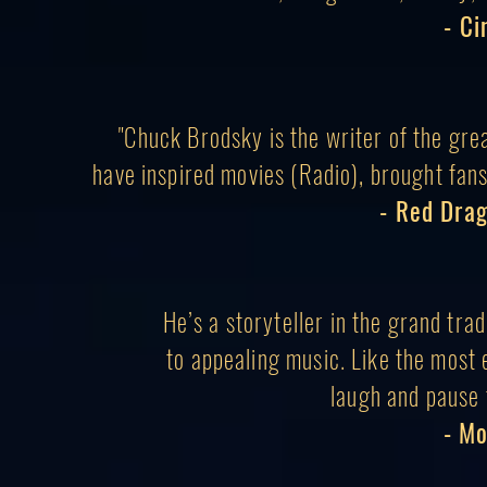
- C
"Chuck Brodsky is the writer of the gre
have inspired movies (Radio), brought fans 
- Red Dra
He’s a storyteller in the grand trad
to appealing music. Like the most 
laugh
and pause 
- M