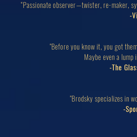
“Passionate observer—twister, re-maker, syn
-V
"Before you know it, you got them
Maybe even a lump in
-The Glas
"Brodsky specializes in w
-Spo