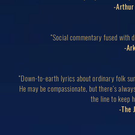
-Arthu
“Social commentary fused with dr
-Ar
“Down-to-earth lyrics about ordinary folk sung
He may be compassionate, but there’s always
the line to keep 
-The 