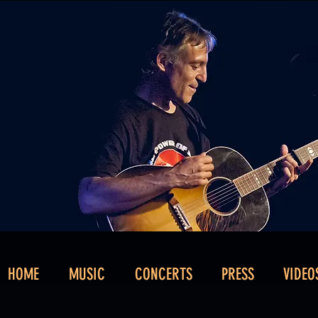
HOME
MUSIC
CONCERTS
PRESS
VIDEO