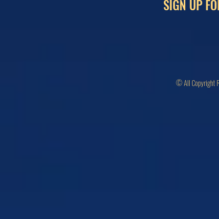
SIGN UP FO
© All Copyright 