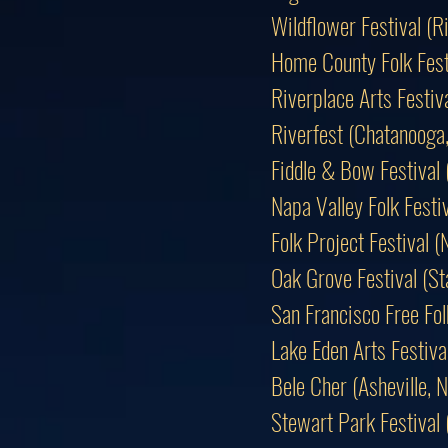
Wildflower Festival (
Home County Folk Fest
Riverplace Arts Festiv
Riverfest (Chatanooga
Fiddle & Bow Festival
Napa Valley Folk Fest
Folk Project Festival (
Oak Grove Festival (S
San Francisco Free Fol
Lake Eden Arts Festiv
Bele Cher (Asheville
Stewart Park Festival