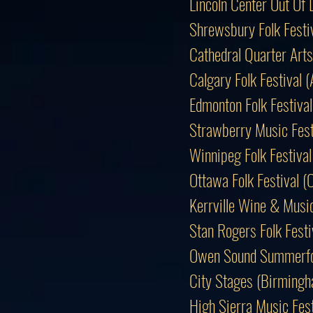
Lincoln Center Out O
Shrewsbury Folk Festi
Cathedral Quarter Arts
Calgary Folk Festival
Edmonton Folk Festiv
Strawberry Music Fest
Winnipeg Folk Festiv
Ottawa Folk Festival 
Kerrville Wine & Music
Stan Rogers Folk Fes
Owen Sound Summerfo
City Stages (Birmingh
High Sierra Music Fes