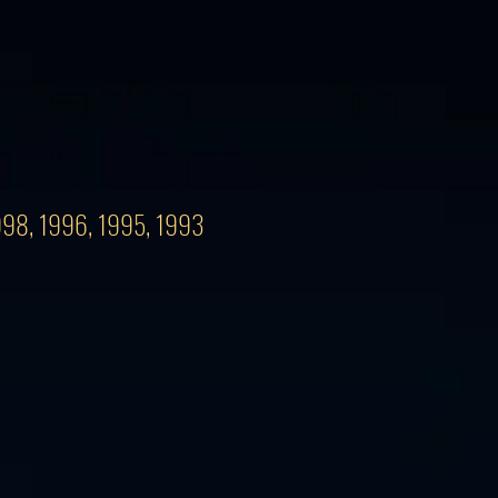
1998, 1996, 1995, 1993