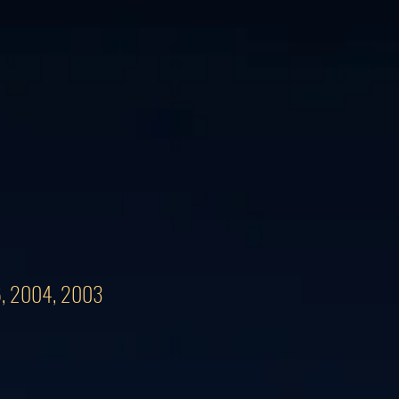
06, 2004, 2003