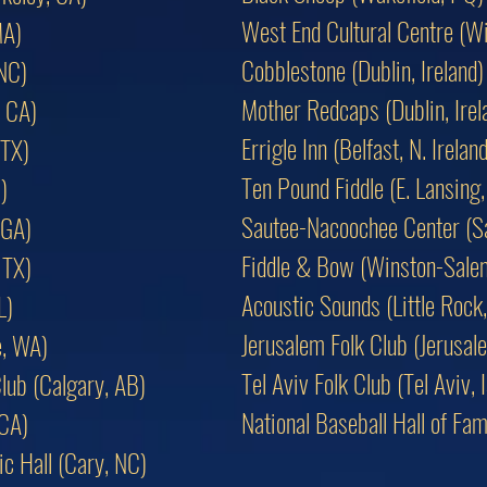
West End Cultural Centre (W
MA)
Cobblestone (Dublin, Ireland)
 NC)
Mother Redcaps (Dublin, Irel
 CA)
Errigle Inn (Belfast, N. Ireland
 TX)
Ten Pound Fiddle (E. Lansing,
)
Sautee-Nacoochee Center (S
 GA)
Fiddle & Bow (Winston-Sale
 TX)
Acoustic Sounds (Little Rock
L)
Jerusalem Folk Club (Jerusale
e, WA)
Tel Aviv Folk Club (Tel Aviv, I
lub (Calgary, AB)
National Baseball Hall of F
 CA)
c Hall (Cary, NC)