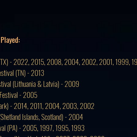
 Played:
val (TX) - 2022, 2015, 2008, 2004, 2002, 2001, 1999, 
estival (TN) - 2013
stival (Lithuania & Latvia) - 2009
Festival - 2005
mark) - 2014, 2011, 2004, 2003, 2002
 (Shetland Islands, Scotland) - 2004
tival (PA) - 2005, 1997, 1995, 1993