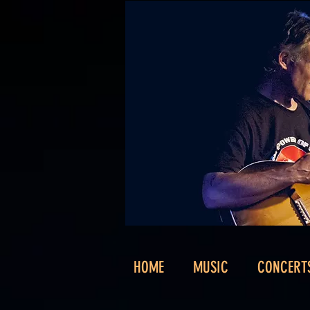
HOME
MUSIC
CONCERT