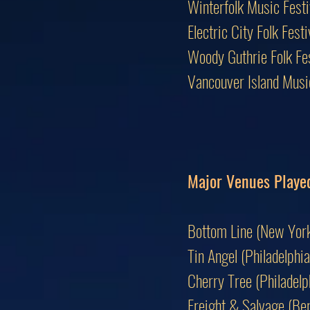
Winterfolk Music Fest
Electric City Folk Fes
Woody Guthrie Folk F
Vancouver Island Mus
Major Venues Playe
Bottom Line (New York
Tin Angel (Philadelphia
Cherry Tree (Philadelp
Freight & Salvage (Ber