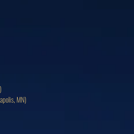
)
apolis, MN)