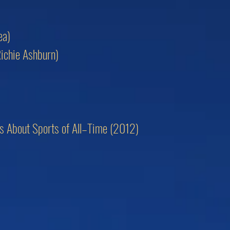
ea)
Richie Ashburn)
ngs About Sports of All–Time (2012)