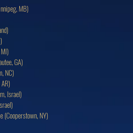
innipeg, MB)
and)
)
 MI)
autee, GA)
m, NC)
, AR)
m, Israel)
srael)
ame (Cooperstown, NY)