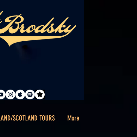
LAND/SCOTLAND TOURS
More