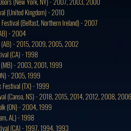
f Doors (New York, NY) - 2007, 2003, 2000
val (United Kingdom) - 2010
 Festival (Belfast, Northern Ireland) - 2007
 (AB) - 2004
al (AB) - 2015, 2009, 2005, 2002
ival (CA) - 1998
al (MB) - 2003, 2001, 1999
(ON) - 2005, 1999
 Festival (TX) - 1999
tival (Canso, NS) - 2018, 2015, 2014, 2012, 2008, 20
lk (ON) - 2004, 1999
am, AL) - 1998
tival (CA) - 1997, 1994, 1993