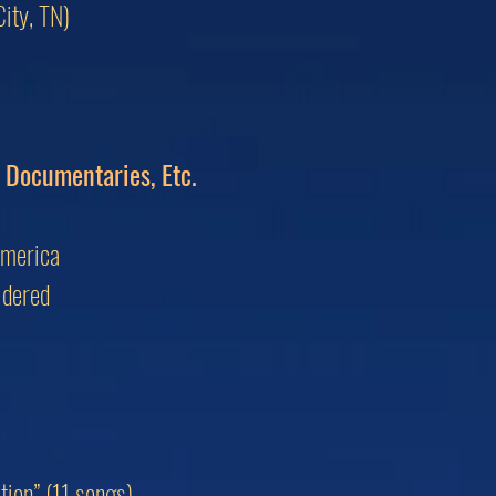
ity, TN)
, Documentaries, Etc.
America
idered
ion” (11 songs)