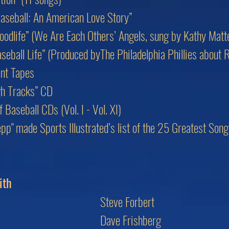
aseball: An American Love Story”
oodlife” (We Are Each Others’ Angels, sung by Kathy Matt
eball Life” (Produced byThe Philadelphia Phillies about 
nt Tapes
gh Tracks” CD
Baseball CDs (Vol. I - Vol. XI)
lepp" made Sports Illustrated’s list of the 25 Greatest So
ith
Steve Forbert
Dave Frishberg