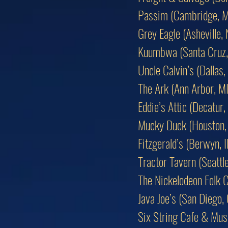
Passim (Cambridge, 
Grey Eagle (Asheville,
Kuumbwa (Santa Cruz,
Uncle Calvin’s (Dallas,
The Ark (Ann Arbor, MI
Eddie’s Attic (Decatur,
Mucky Duck (Houston,
Fitzgerald’s (Berwyn, I
Tractor Tavern (Seattl
The Nickelodeon Folk C
Java Joe’s (San Diego,
Six String Cafe & Musi