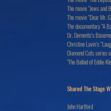
The movie “Jews and B
The movie “Dear Mr. G
The documentary “A Bas
Dr. Demento’s Baseme
Christine Lavin’s “Lau
Diamond Cuts series of 
"The Ballad of Eddie K
Shared The Stage W
John Hartford