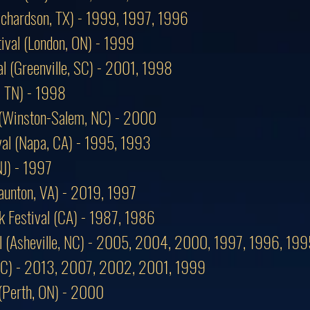
Richardson, TX) - 1999, 1997, 1996
ival (London, ON) - 1999
al (Greenville, SC) - 2001, 1998
, TN) - 1998
 (Winston-Salem, NC) - 2000
ival (Napa, CA) - 1995, 1993
NJ) - 1997
taunton, VA) - 2019, 1997
k Festival (CA) - 1987, 1986
al (Asheville, NC) - 2005, 2004, 2000, 1997, 1996, 199
, NC) - 2013, 2007, 2002, 2001, 1999
 (Perth, ON) - 2000