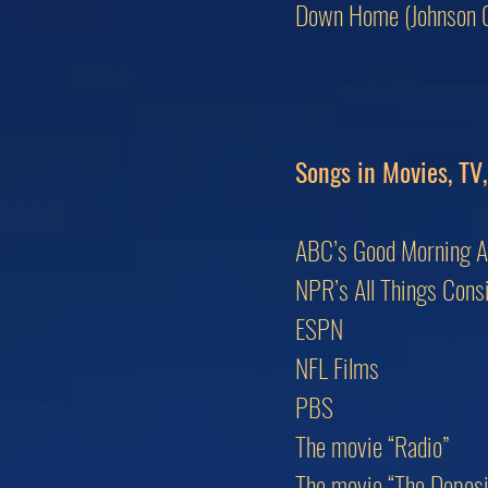
Down Home (Johnson C
Songs in Movies, TV
ABC’s Good Morning 
NPR’s All Things Cons
ESPN
NFL Films
PBS
The movie “Radio”
The movie “The Deposit