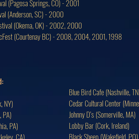
ival (Pagosa Springs, CO) - 2001
tival (Anderson, SC) - 2000
estival (Okema, OK) - 2002, 2000
icFest (Courtenay BC) - 2008, 2004, 2001, 1998
d:
Blue Bird Cafe (Nashville, TN
Cedar Cultural Center (Minne
, NY)
Johnny D’s (Somerville, MA)
, PA)
Lobby Bar (Cork, Ireland)
hia, PA)
Black Sheep (Wakefield, PQ)
keley, CA)