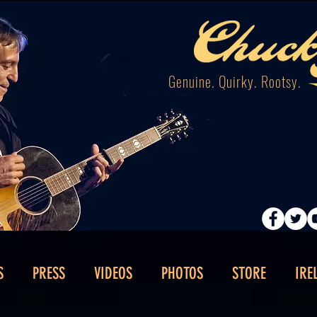
Genuine. Quirky. Rootsy.
S
PRESS
VIDEOS
PHOTOS
STORE
IRE