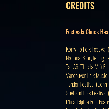
CREDITS
Festivals Chuck Has
Kerrville Folk Festi
National Storytelling F
Tai-Aš (This Is Me) Fe
Vancouver Folk Music 
Tønder Festival (Den
Shetland Folk Festival
Philadelphia Folk Fes