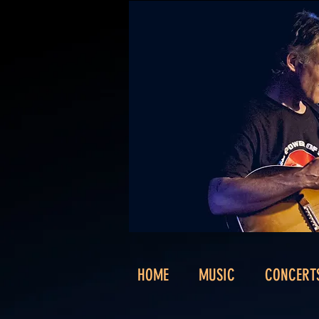
HOME
MUSIC
CONCERT