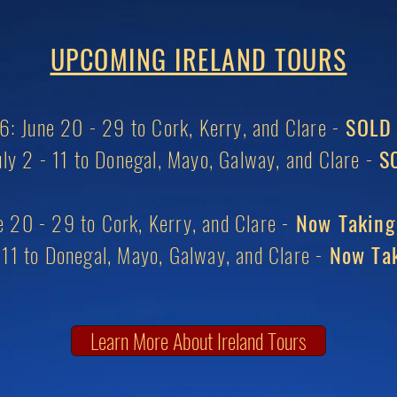
UPCOMING IRELAND TOURS
: June 20 - 29 to Cork, Kerry, and Clare -
SOLD
ly 2 - 11 to Donegal, Mayo, Galway, and Clare -
SO
 20 - 29 to Cork, Kerry, and Clare -
Now Taking
- 11 to Donegal, Mayo, Galway, and Clare -
Now Tak
Learn More About Ireland Tours