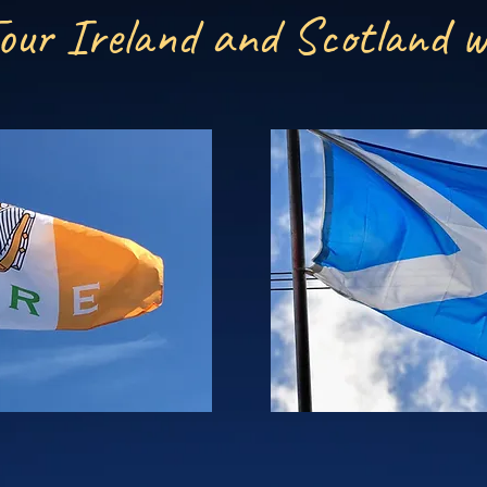
our Ireland and Scotland w