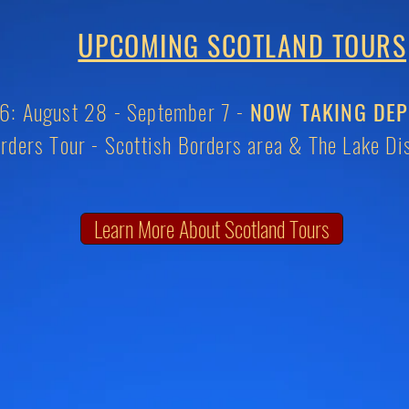
U
PCOMING SCOTLAND TOURS
: August 28 - September 7 -
NOW TAKING DEP
rders Tour -
Scottish Borders area & The Lake Dis
Learn More About Scotland Tours