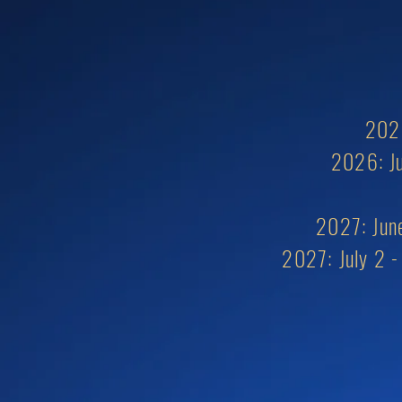
2026
2026: Ju
2027: June
2027:
July 2 