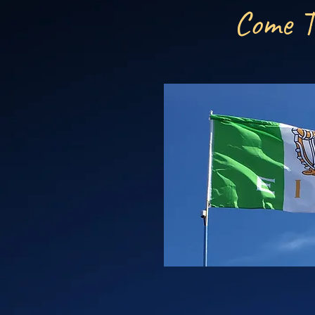
Come T