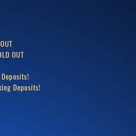
 OUT
LD OUT
 Deposits!
ing Deposits!