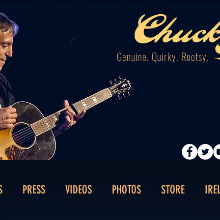
Genuine. Quirky. Rootsy.
S
PRESS
VIDEOS
PHOTOS
STORE
IRE