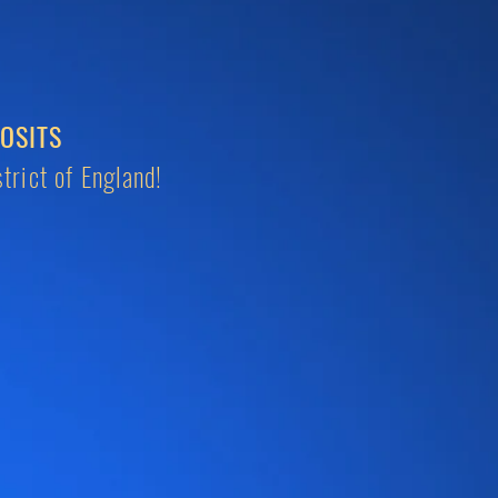
OSITS
trict of England!