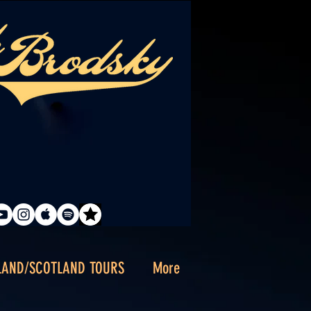
LAND/SCOTLAND TOURS
More