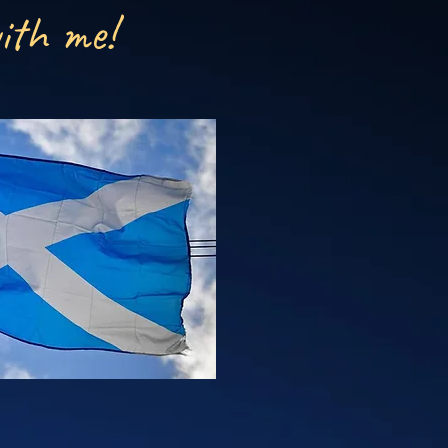
ith me!