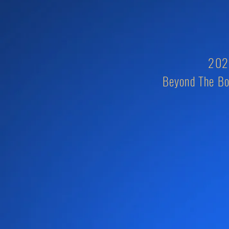
2026
Beyond The Bo