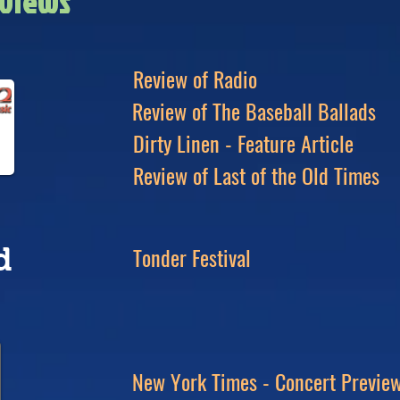
eviews
Review of Radio
Review of The Baseball Ballads
Dirty Linen - Feature Article
Review of Last of the Old Times
Tonder Festival
d
New York Times - Concert Previe