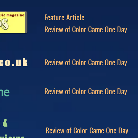
Feature Article
Review of Color Came One Day
Review of Color Came One Day
co.uk
Review of Color Came One Day
ne
c &
Review of Color Came One Day