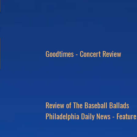
Goodtimes - Concert Review
Review of The Baseball Ballads
Philadelphia
Daily News - Feature 