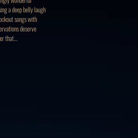
sing a deep belly laugh
knockout songs with
bservations deserve
r that...