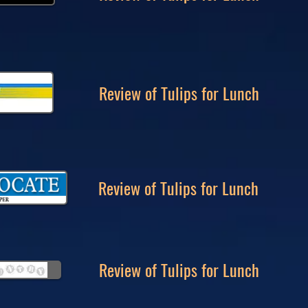
Review of Tulips for Lunch
Review of Tulips for Lunch
Review of Tulips for Lunch