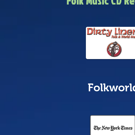
Folk Music CD R
Folkworl