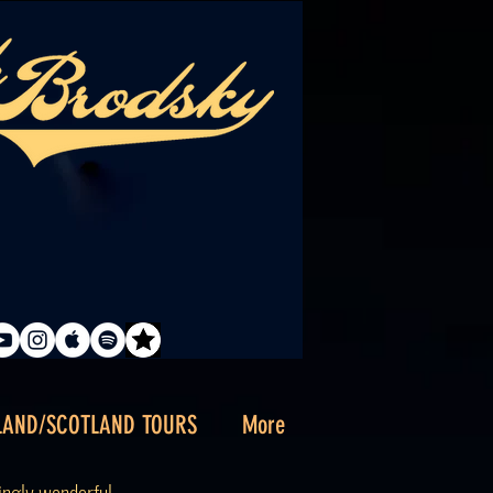
LAND/SCOTLAND TOURS
More
singly wonderful