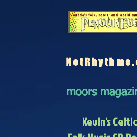
NetRhythms.
moors magazi
Kevin's Celti