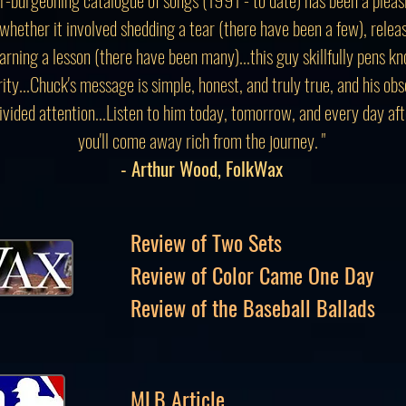
whether it involved shedding a tear (there have been a few), relea
earning a lesson (there have been many)...this guy skillfully pens 
rity...Chuck's message is simple, honest, and truly true, and his o
ivided attention...Listen to him today, tomorrow, and every day afte
you'll come away rich from the journey. "
- Arthur Wood, FolkWax
Review of Two Sets
Review of Color Came One Day
Review of the Baseball Ballads
MLB Article