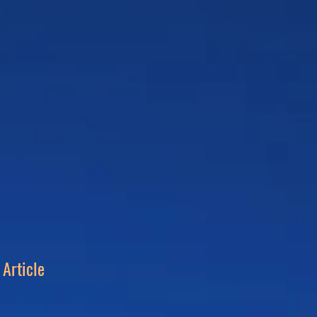
Article