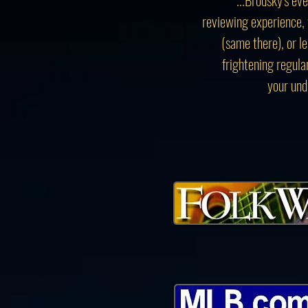
reviewing experience, 
(same there), or l
frightening regula
your und