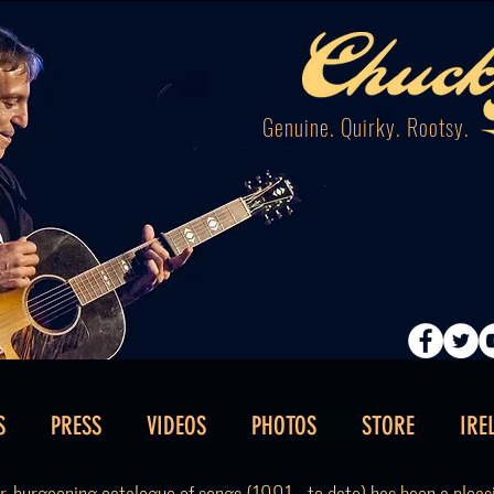
Genuine. Quirky. Rootsy.
S
PRESS
VIDEOS
PHOTOS
STORE
IRE
ver-burgeoning catalogue of songs (1991 - to date) has been a plea