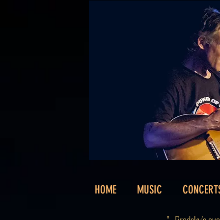
HOME
MUSIC
CONCERT
"...Brodsky's e