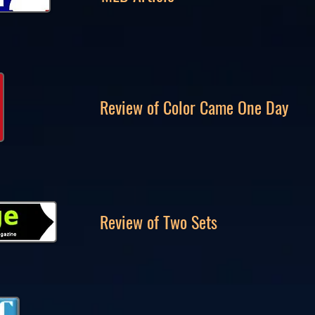
Review of Color Came One Day
Review of Two Sets