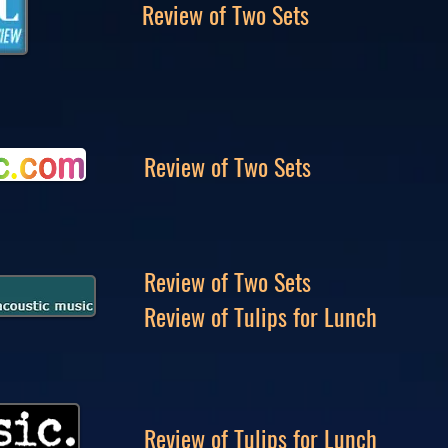
Review of Two Sets
Review of Two Sets
Review of Two Sets
Review of Tulips for Lunch
Review of Tulips for Lunch