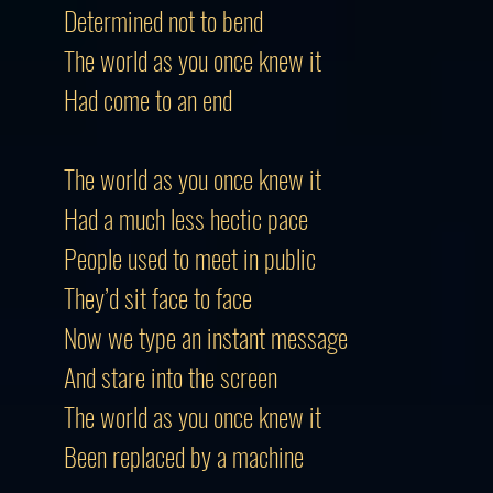
Determined not to bend
The world as you once knew it
Had come to an end
The world as you once knew it
Had a much less hectic pace
People used to meet in public
They’d sit face to face
Now we type an instant message
And stare into the screen
The world as you once knew it
Been replaced by a machine