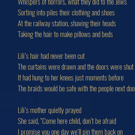
Whispers of horrors, what they did to the Jews
Sorting into piles their clothing and shoes
At the railway station, shaving their heads
Taking the hair to make pillows and beds
Lili’s hair had never been cut
The curtains were drawn and the doors were shut
It had hung to her knees just moments before
The braids would be safe with the people next doo
Lili’s mother quietly prayed
She said, “Come here child, don’t be afraid
I promise you one day we’ll pin them back on