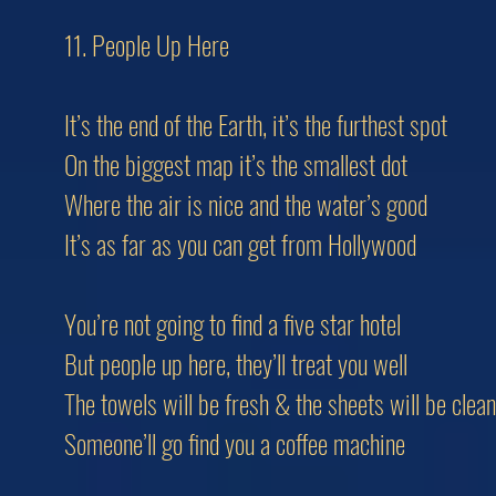
11. People Up Here
It’s the end of the Earth, it’s the furthest spot
On the biggest map it’s the smallest dot
Where the air is nice and the water’s good
It’s as far as you can get from Hollywood
You’re not going to find a five star hotel
But people up here, they’ll treat you well
The towels will be fresh & the sheets will be clean
Someone’ll go find you a coffee machine