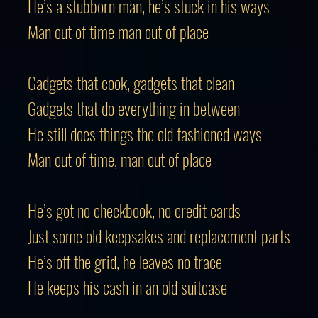
He’s a stubborn man, he’s stuck in his ways
Man out of time man out of place
Gadgets that cook, gadgets that clean
Gadgets that do everything in betwee
He still does things the old fashioned ways
Man out of time, man out of place
He’s got no checkbook, no credit cards
Just some old keepsakes and replacement parts
He’s off the grid, he leaves no trace
He keeps his cash in an old suitcase