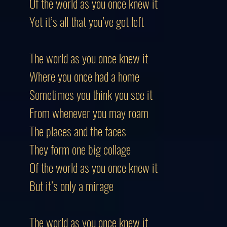
Of the world as you once knew it
Yet it’s all that you’ve got left
The world as you once knew it
Where you once had a home
Sometimes you think you see it
From whenever you may roam
The places and the faces
They form one big collage
Of the world as you once knew it
But it’s only a mirage
The world as you once knew it