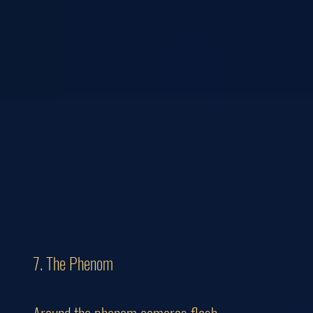
7. The Phenom