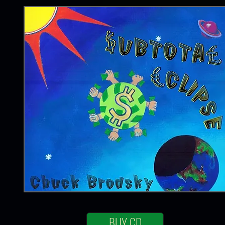
BUY CD