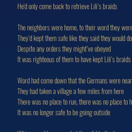
He'd only come back to retrieve Lili’s braids
The neighbors were home, to their word they were
They’d kept them safe like they said they would do
Despite any orders they might’ve obeyed
It was righteous of them to have kept Lili’s braids
Word had come down that the Germans were near
They had taken a village a few miles from here
There was no place to run, there was no place to h
It was no longer safe to be going outside