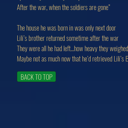
After the war, when the soldiers are gone”
The house he was born in was only next door
Lili’s brother returned sometime after the war
They were all he had left...how heavy they weighe
Maybe not as much now that he’d retrieved Lili’s 
BACK TO TOP