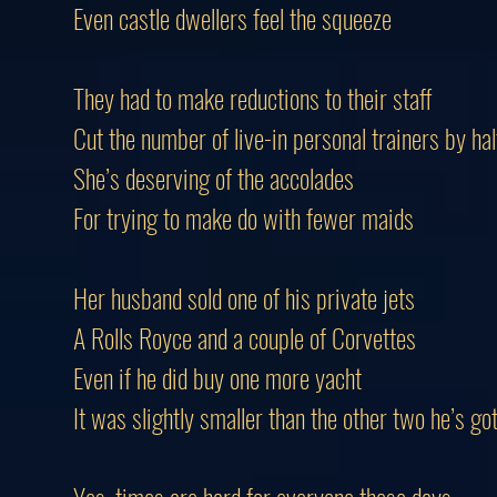
Even castle dwellers feel the squeeze
They had to make reductions to their staff
Cut the number of live-in personal trainers by hal
She’s deserving of the accolades
For trying to make do with fewer maids
Her husband sold one of his private jets
A Rolls Royce and a couple of Corvettes
Even if he did buy one more yacht
It was slightly smaller than the other two he’s go