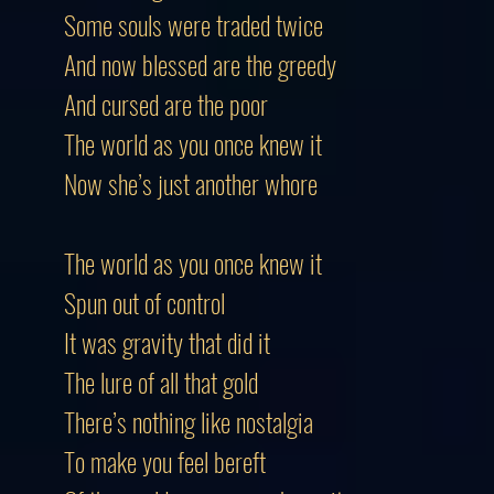
Some souls were traded twice
And now blessed are the greedy
And cursed are the poor
The world as you once knew it
Now she’s just another whore
The world as you once knew it
Spun out of control
It was gravity that did it
The lure of all that gold
There’s nothing like nostalgia
To make you feel bereft