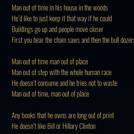
Man out of time in his house in the woods
He’d like to just keep it that way if he could
Buildings go up and people move closer
First you hear the chain saws and then the bull dozer
Man out of time man out of place
Man out of step with the whole human race
He doesn’t consume and he tries not to waste
Man out of time, man out of place
Any books that he owns are long out of print
He doesn’t like Bill or Hillary Clinton