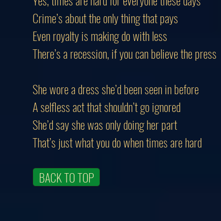
Yes, times are hard for everyone these days
Crime’s about the only thing that pays
Even royalty is making do with less
There’s a recession, if you can believe the press
She wore a dress she’d been seen in befo
A selfless act that shouldn’t go ignored
She’d say she was only doing her part
That’s just what you do when times are hard
BACK TO TOP