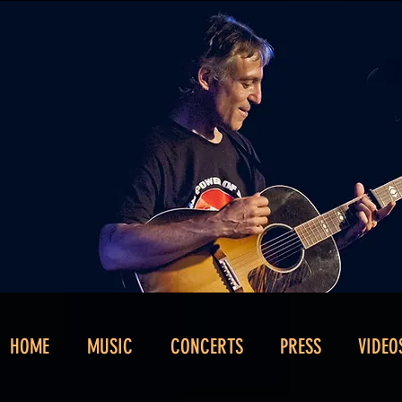
HOME
MUSIC
CONCERTS
PRESS
VIDEO