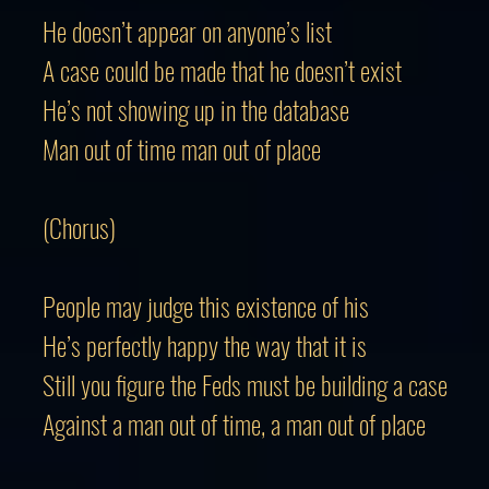
He doesn’t appear on anyone’s list
A case could be made that he doesn’t exist
He’s not showing up in the database
Man out of time man out of place
(Chorus)
People may judge this existence of his
He’s perfectly happy the way that it is
Still you figure the Feds must be building a case
Against a man out of time, a man out of place