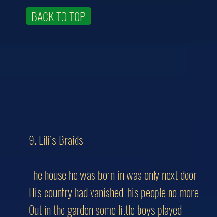
BACK TO TOP
9. Lili’s Braids
The house he was born in was only next door
His country had vanished, his people no more
Out in the garden some little boys played