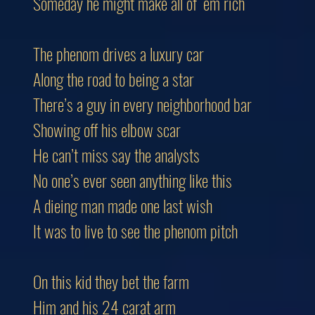
Someday he might make all of ‘em rich
The phenom drives a luxury car
Along the road to being a star
There’s a guy in every neighborhood bar
Showing off his elbow scar
He can’t miss say the analysts
No one’s ever seen anything like this
A dieing man made one last wish
It was to live to see the phenom pitch
On this kid they bet the farm
Him and his 24 carat arm