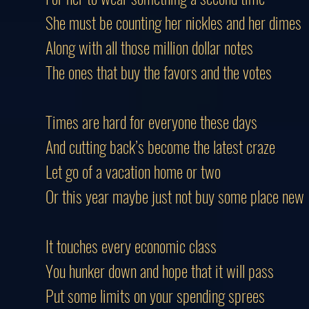
She must be counting her nickles and her dimes
Along with all those million dollar notes
The ones that buy the favors and the votes
Times are hard for everyone these days
And cutting back’s become the latest craze
Let go of a vacation home or two
Or this year maybe just not buy some place new
It touches every economic class
You hunker down and hope that it will pass
Put some limits on your spending sprees