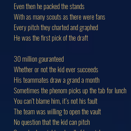
Even then he packed the stands
With as many scouts as there were fans
Every pitch they charted and graphed
He was the first pick of the draft
30 million gauranteed
Whether or not the kid ever succeeds
His teammates draw a grand a month
Sometimes the phenom picks up the tab for lunch
You can’t blame him, it’s not his fault
The team was willing to open the vault
No question that the kid can pitch