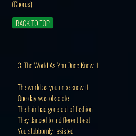
(Chorus)
BACK TO TOP
3. The World As You Once Knew It
The world as you once knew it
One day was obsolete
The hair had gone out of fashion
They danced to a different beat
You stubbornly resisted