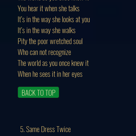
You hear it when she talks
It’s in the way she looks at you
It’s in the way she walks
Pity the poor wretched soul
Who can not recognize
The world as you once knew it
When he sees it in her eyes
BACK TO TOP
5. Same Dress Twice