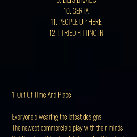
10. GERTA
11. PEOPLE UP HERE
12. I TRIED FITTING IN
1. Out Of Time And Place
Everyone’s wearing the latest designs
The newest commercials play with their minds