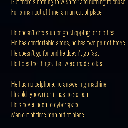
But there’s nothing to wish for and nothing to chase
For a man out of time, a man out of place
He doesn’t dress up or go shopping for clothes
He has comfortable shoes, he has two pair of those
He doesn’t go far and he doesn’t go fast
He fixes the things that were made to last
He has no celphone, no answering machine
His old typewriter it has no screen
He’s never been to cyberspace
Man out of time man out of place