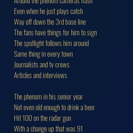
Around the phenom cameras flash
Even when he just plays catch
Way off down the 3rd base line
The fans have things for him to sign
The spotlight follows him around
Same thing in every town
Journalists and tv crews
Articles and interviews
The phenom in his senior year
Not even old enough to drink a beer
Hit 100 on the radar gun
With a change up that was 91