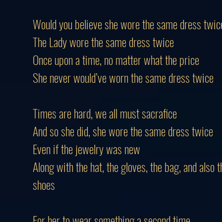
Would you believe she wore the same dress twic
The Lady wore the same dress twice
Once upon a time, no matter what the price
She never would’ve worn the same dress twice
Times are hard, we all must sacrafice
And so she did, she wore the same dress twice
Even if the jewelry was new
Along with the hat, the gloves, the bag, and also t
shoes
For her to wear something a second time