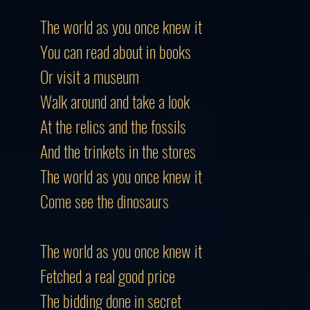
The world as you once knew it
You can read about in books
Or visit a museum
Walk around and take a look
At the relics and the fossils
And the trinkets in the stores
The world as you once knew it
Come see the dinosaurs
The world as you once knew it
Fetched a real good price
The bidding done in secret