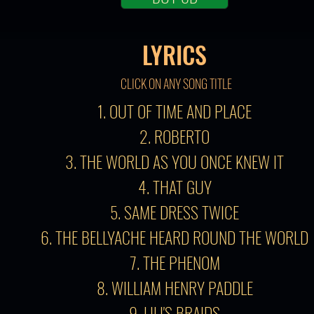
LYRICS
CLICK ON ANY SONG TITLE
1. OUT OF TIME AND PLACE
2. ROBERTO
3. THE WORLD AS YOU ONCE KNEW IT
4. THAT GUY
5. SAME DRESS TWICE
6. THE BELLYACHE HEARD ROUND THE WORLD
7. THE PHENOM
8. WILLIAM HENRY PADDLE
9. LILI'S BRAIDS