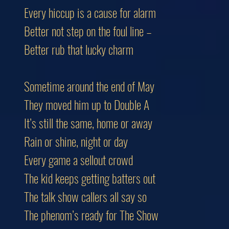
Every hiccup is a cause for alarm
Better not step on the foul line –
Better rub that lucky charm
Sometime around the end of May
They moved him up to Double A
It’s still the same, home or away
Rain or shine, night or day
Every game a sellout crowd
The kid keeps getting batters out
The talk show callers all say so
The phenom’s ready for The Show