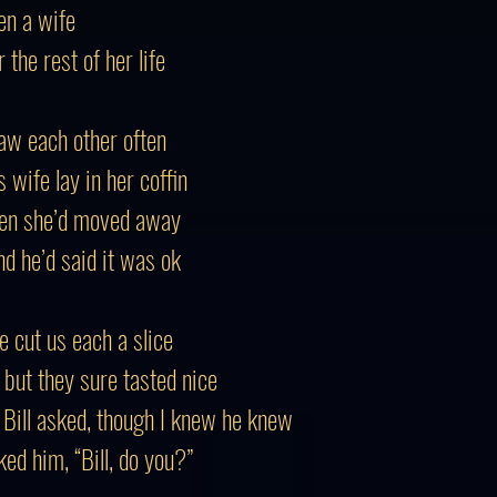
en a wife
the rest of her life
saw each other often
 wife lay in her coffin
then she’d moved away
nd he’d said it was ok
he cut us each a slice
, but they sure tasted nice
” Bill asked, though I knew he knew
ed him, “Bill, do you?”