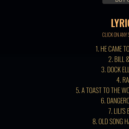
LYRI
CLICK ON ANY 
1. HE CAME 
2. BILL 
3. DOCK EL
4. R
5. A TOAST TO THE W
6. DANGER
7. LILI'S
8. OLD SONG 