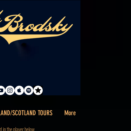
LAND/SCOTLAND TOURS
More
d
in the player below.