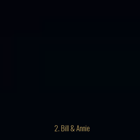
2. Bill & Annie