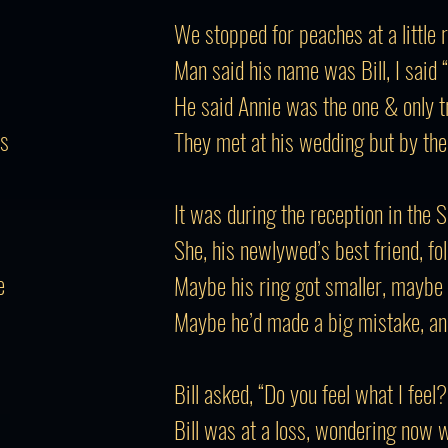
We stopped for peaches at a little 
Man said his name was Bill, I said 
He said Annie was the one & only tru
rs
They met at his wedding but by the
It was during the reception in the 
She, his newlywed’s best friend, fo
e
Maybe his ring got smaller, maybe 
Maybe he’d made a big mistake, an
Bill asked, “Do you feel what I feel?
Bill was at a loss, wondering now 