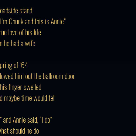
roadside stand
“I’m Chuck and this is Annie”
e love of his life
n he had a wife
Spring of ‘64
llowed him out the ballroom door
his finger swelled
d maybe time would tell
” and Annie said, “I do”
what should he do