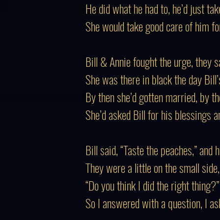
He did what he had to, he’d just tak
She would take good care of him for 
Bill & Annie fought the urge, they 
She was there in black the day Bill’s
By then she’d gotten married, by 
She’d asked Bill for his blessings a
Bill said, “Taste the peaches,” and 
They were a little on the small side
“Do you think I did the right thing?
So I answered with a question, I ask