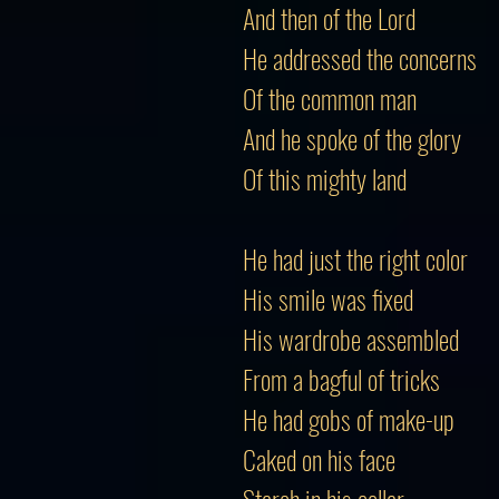
And then of the Lord
He addressed the concerns
Of the common man
And he spoke of the glory
Of this mighty land
He had just the right color
His smile was fixed
His wardrobe assembled
From a bagful of tricks
He had gobs of make-up
Caked on his face