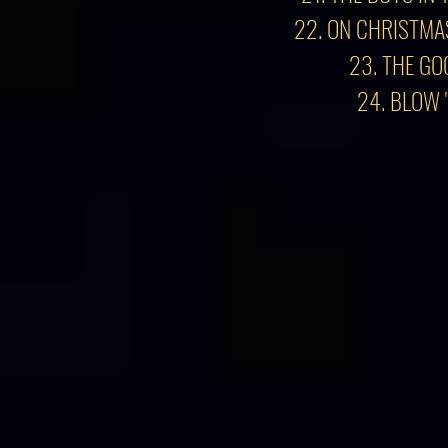
22. ON CHRISTMA
23. THE GO
24. BLOW 