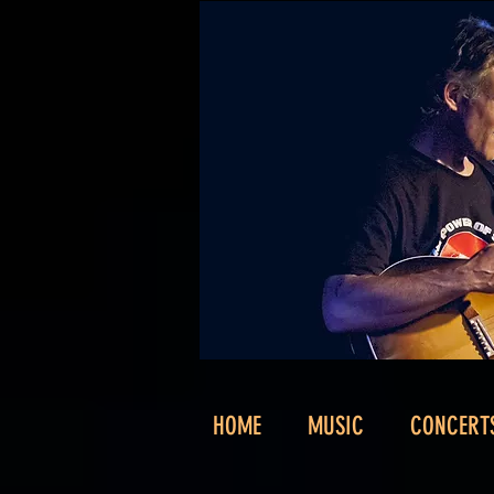
HOME
MUSIC
CONCERT