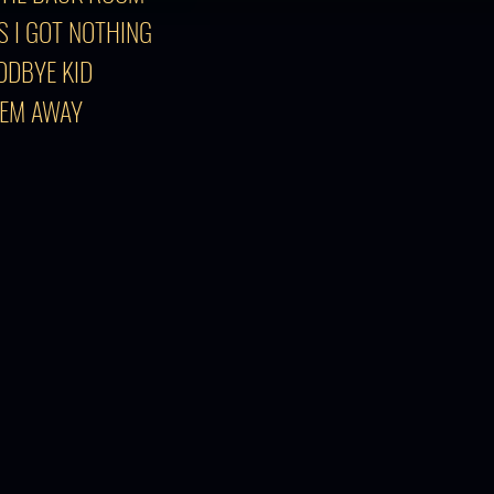
S I GOT NOTHING
ODBYE KID
'EM AWAY