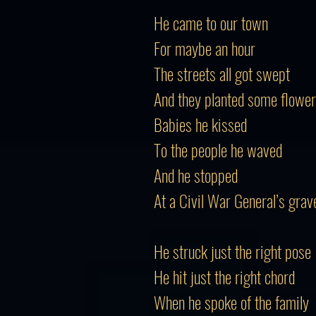
He came to our town
For maybe an hour
The streets all got swept
And they planted some flowe
Babies he kissed
To the people he waved
And he stopped
At a Civil War General’s grav
He struck just the right pose
He hit just the right chord
When he spoke of the family