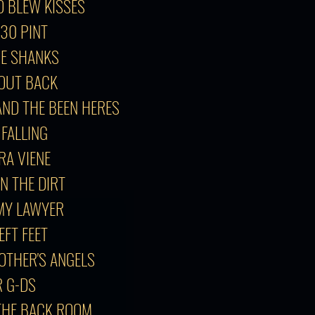
O BLEW KISSES
:30 PINT
GE SHANKS
T OUT BACK
AND THE BEEN HERES
 FALLING
GRA VIENE
IN THE DIRT
 MY LAWYER
EFT FEET
 OTHER'S ANGELS
R G-DS
 THE BACK ROOM