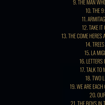
9. THE MAN WH
10. THE 9
11. ARMITA
12. TAKE I
13.
THE COME HERES 
14. TREES
15. LA MI
16. LETTERS 
17. TALK TO
18. TWO L
19. WE ARE EACH
20. OU
21. THE BOYS IN