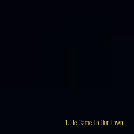
1. He Came To Our Town