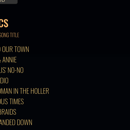
CS
SONG TITLE
TO OUR TOWN
& ANNIE
LIS' NO-NO
ADIO
OMAN IN THE HOLLER
OUS TIMES
 BRAIDS
HANDED DOWN