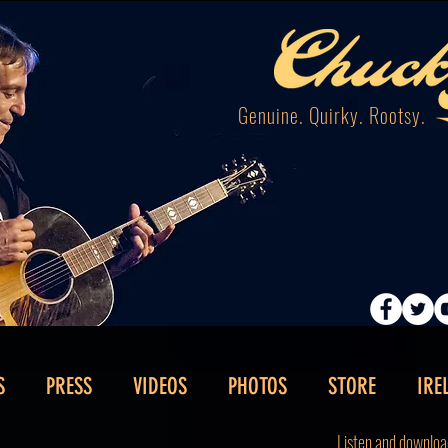
Genuine. Quirky. Rootsy.
S
PRESS
VIDEOS
PHOTOS
STORE
IRE
Listen and downloa