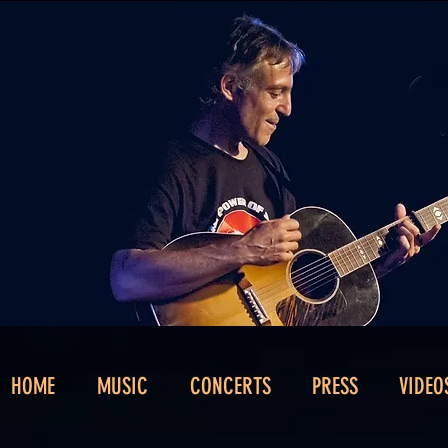
HOME
MUSIC
CONCERTS
PRESS
VIDEO