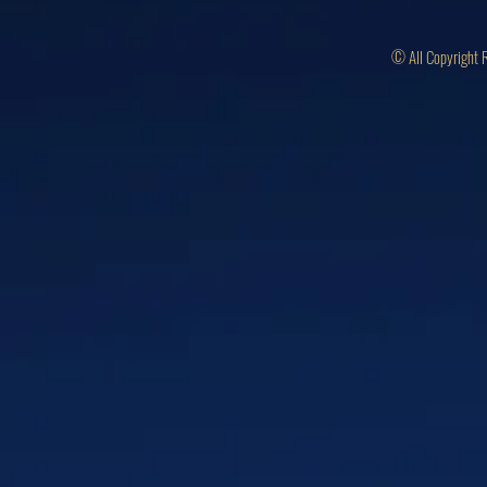
© All Copyright 