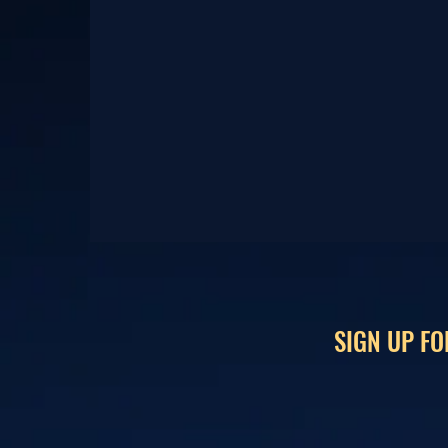
SIGN UP FO