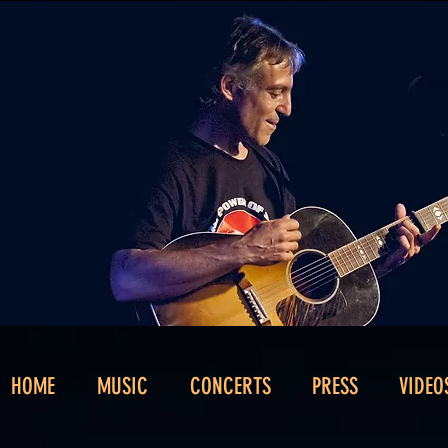
HOME
MUSIC
CONCERTS
PRESS
VIDEO