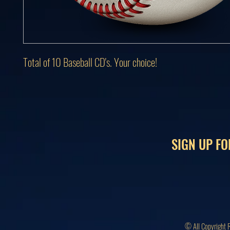
Total of 10 Baseball CD's. Your choice!
SIGN UP FO
© All Copyright 