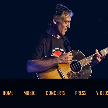
HOME
MUSIC
CONCERTS
PRESS
VIDEO