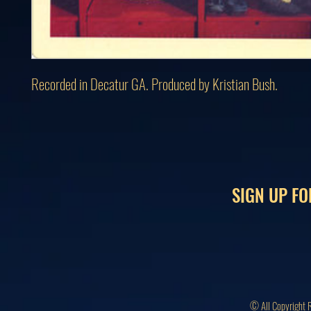
Recorded in Decatur GA. Produced by Kristian Bush.
SIGN UP FO
© All Copyright 