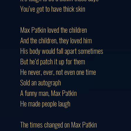
You’ve got to have thick skin
Max Patkin loved the children
And the children, they loved him
His body would fall apart sometimes
But he’d patch it up for them
He never, ever, not even one time
Sold an autograph
A funny man, Max Patkin
He made people laugh
The times changed on Max Patkin