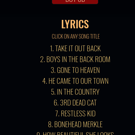
LYRICS
CLICK ON ANY SONG TITLE
1. TAKE IT OUT BACK
2. BOYS IN THE BACK ROOM
3. GONE TO HEAVEN
4. HE CAME TO OUR TOWN
5. IN THE COUNTRY
6. 3RD DEAD CAT
7. RESTLESS KID
8. BONEHEAD MERKLE
9. HOW BEAUTIFUL SHE LOOKS