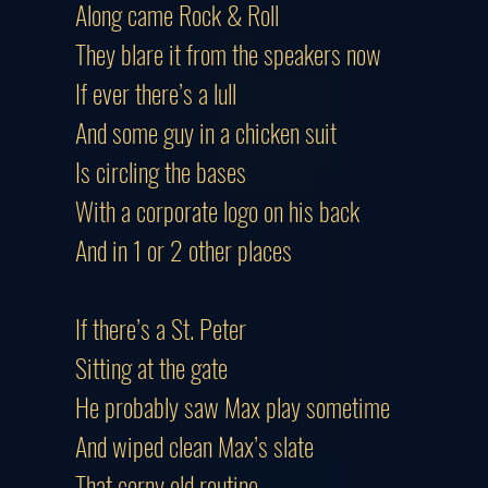
Along came Rock & Roll
They blare it from the speakers now
If ever there’s a lull
And some guy in a chicken suit
Is circling the bases
With a corporate logo on his back
And in 1 or 2 other places
If there’s a St. Peter
Sitting at the gate
He probably saw Max play sometime
And wiped clean Max’s slate
That corny old routine