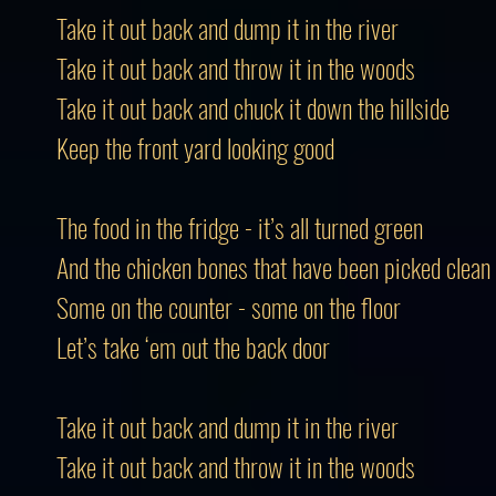
Take it out back and dump it in the river
Take it out back and throw it in the woods
Take it out back and chuck it down the hillside
Keep the front yard looking good
The food in the fridge - it’s all turned green
And the chicken bones that have been picked clean
Some on the counter - some on the floor
Let’s take ‘em out the back door
Take it out back and dump it in the river
Take it out back and throw it in the woods