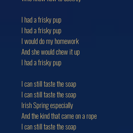
I had a frisky pup
I had a frisky pup
I would do my homework
And she would chew it up
I had a frisky pup
I can still taste the soap
I can still taste the soap
Irish Spring especially
And the kind that came on a rope
I can still taste the soap