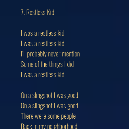
7. Restless Kid
I was a restless kid
I was a restless kid
I’ll probably never mention
Some of the things I did
I was a restless kid
On a slingshot I was good
On a slingshot I was good
There were some people
Back in my neighborhood