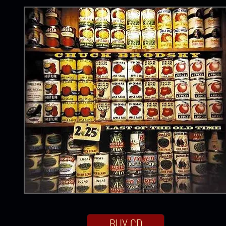
BUY CD