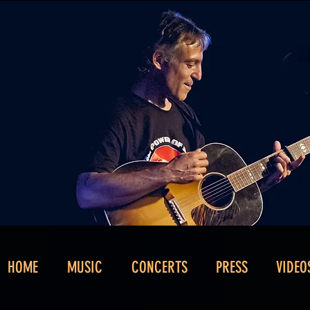
HOME
MUSIC
CONCERTS
PRESS
VIDEO