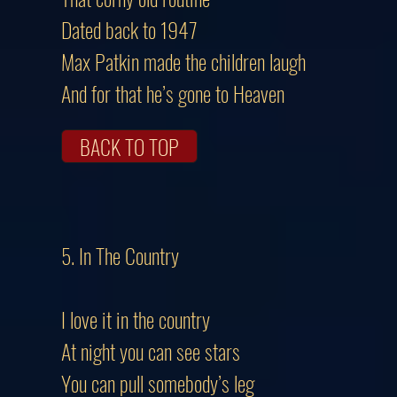
Dated back to 1947
Max Patkin made the children laugh
And for that he’s gone to Heaven
BACK TO TOP
5. In The Country
I love it in the country
At night you can see stars
You can pull somebody’s leg