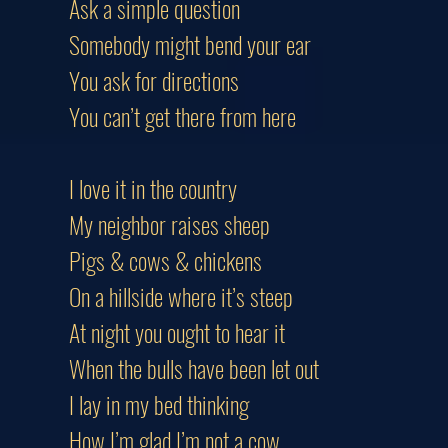
Ask a simple question
Somebody might bend your ear
You ask for directions
You can’t get there from here
I love it in the country
My neighbor raises sheep
Pigs & cows & chickens
On a hillside where it’s steep
At night you ought to hear it
When the bulls have been let out
I lay in my bed thinking
How I’m glad I’m not a cow