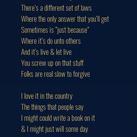
There’s a different set of laws
Where the only answer that you’ll g
Sometimes is “just because”
Where it’s do unto others
And it’s live & let live
You screw up on that stuff
Folks are real slow to forgive
I love it in the country
The things that people say
I might could write a book on it
& I might just will some day