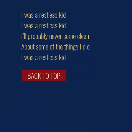
I was a restless kid
I was a restless kid
I’ll probably never come clean
About some of the things I did
I was a restless kid
BACK TO TOP