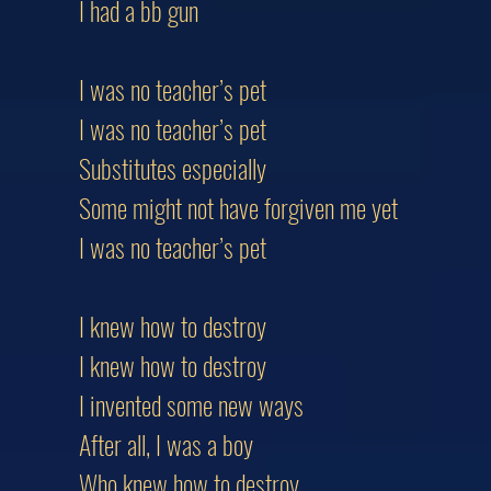
I had a bb gun
I was no teacher’s pet
I was no teacher’s pet
Substitutes especially
Some might not have forgiven me yet
I was no teacher’s pet
I knew how to destroy
I knew how to destroy
I invented some new ways
After all, I was a boy
Who knew how to destroy