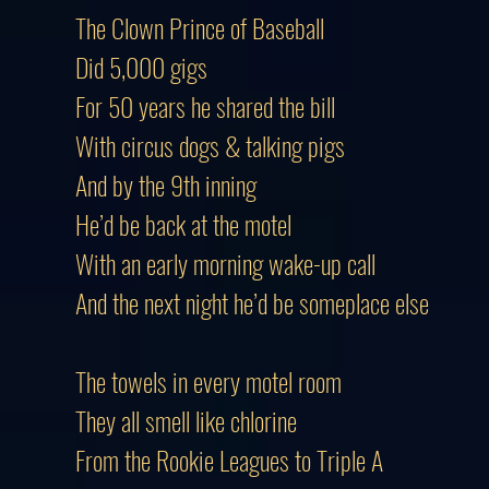
The Clown Prince of Baseball
Did 5,000 gigs
For 50 years he shared the bill
With circus dogs & talking pigs
And by the 9th inning
He’d be back at the motel
With an early morning wake-up call
And the next night he’d be someplace else
The towels in every motel room
They all smell like chlorine
From the Rookie Leagues to Triple A