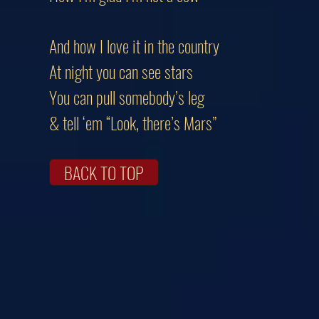
And how I love it in the country
At night you can see stars
You can pull somebody’s leg
& tell ‘em “Look, there’s Mars”
BACK TO TOP