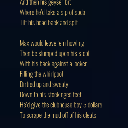
And then his geyser bit
Where he’d take a sip of soda
Tilt his head back and spit
Max would leave ‘em howling
Then be slumped upon his stool
With his back against a locker
Filling the whirlpool
Dirtied up and sweaty
Down to his stockinged feet
He’d give the clubhouse boy 5 dollars
To scrape the mud off of his cleats