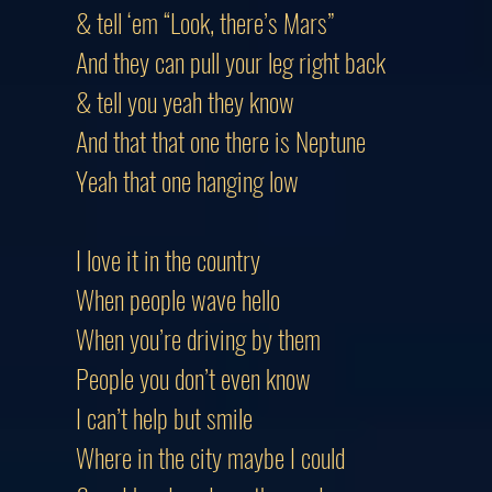
& tell ‘em “Look, there’s Mars”
And they can pull your leg right back
& tell you yeah they know
And that that one there is Neptune
Yeah that one hanging low
I love it in the country
When people wave hello
When you’re driving by them
People you don’t even know
I can’t help but smile
Where in the city maybe I could