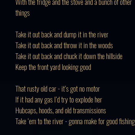
With the fridge and the stove and a bunch of other
things
Take it out back and dump it in the river
Take it out back and throw it in the woods
Take it out back and chuck it down the hillside
Keep the front yard looking good
That rusty old car - it’s got no motor
If it had any gas I’d try to explode her
Hubcaps, hoods, and old transmissions
Take ‘em to the river - gonna make for good fishing