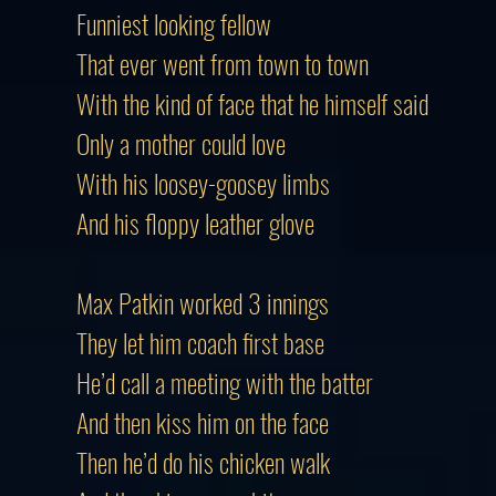
Funniest looking fellow
That ever went from town to town
With the kind of face that he himself said
Only a mother could love
With his loosey-goosey limbs
And his floppy leather glove
Max Patkin worked 3 innings
They let him coach first base
He’d call a meeting with the batter
And then kiss him on the face
Then he’d do his chicken walk