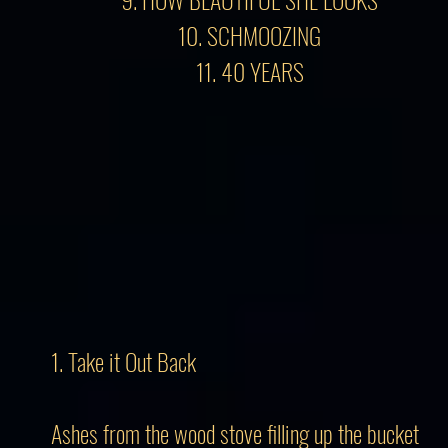
10. SCHMOOZING
11. 40 YEARS
1. Take it Out Back
Ashes from the wood stove filling up the bucket