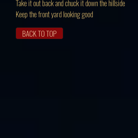
Take it out back and chuck it down the hillside
Keep the front yard looking good
BACK TO TOP