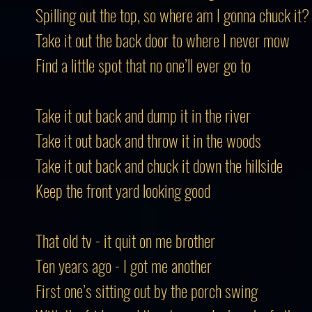
Spilling out the top, so where am I gonna chuck it?
Take it out the back door to where I never mow
Find a little spot that no one’ll ever go to
Take it out back and dump it in the river
Take it out back and throw it in the woods
Take it out back and chuck it down the hillside
Keep the front yard looking good
That old tv - it quit on me brother
Ten years ago - I got me another
First one’s sitting out by the porch swing