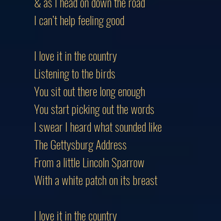
& as I head on down the road
I can’t help feeling good
I love it in the country
Listening to the birds
You sit out there long enough
You start picking out the words
I swear I heard what sounded like
The Gettysburg Address
From a little Lincoln Sparrow
With a white patch on its breast
I love it in the country