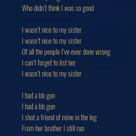
Who didn’t think I was so good
I wasn’t nice to my sister
I wasn’t nice to my sister
Of all the people I’ve ever done wrong
I can’t forget to list her
I wasn’t nice to my sister
I had a bb gun
I had a bb gun
I shot a friend of mine in the leg
From her brother I still run