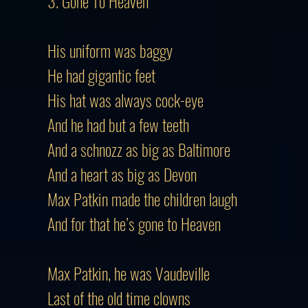
3. Gone To Heaven
His uniform was baggy
He had gigantic feet
His hat was always cock-eye
And he had but a few teeth
And a schnozz as big as Baltimore
And a heart as big as Devon
Max Patkin made the children laugh
And for that he’s gone to Heaven
Max Patkin, he was Vaudeville
Last of the old time clowns