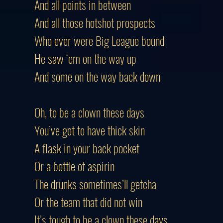
And all points in between
And all those hotshot prospects
Who ever were Big League bound
He saw ‘em on the way up
And some on the way back down
Oh, to be a clown these days
You’ve got to have thick skin
A flask in your back pocket
Or a bottle of aspirin
The drunks sometimes’ll getcha
Or the team that did not win
It’s tough to be a clown these days