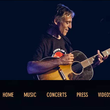
HOME
MUSIC
CONCERTS
PRESS
VIDEO