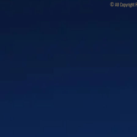
© All Copyright 