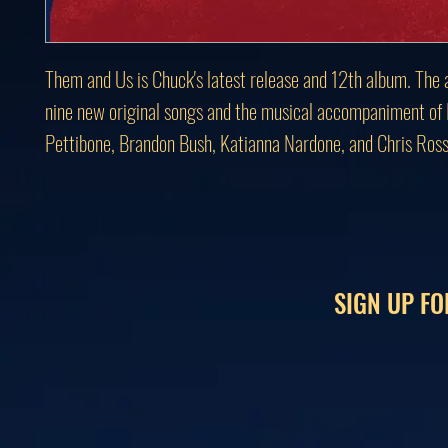
Them and Us is Chuck's latest release and 12th album. The 
nine new original songs and the musical accompaniment of
Pettibone, Brandon Bush, Katianna Nardone, and Chris Ross
SIGN UP FO