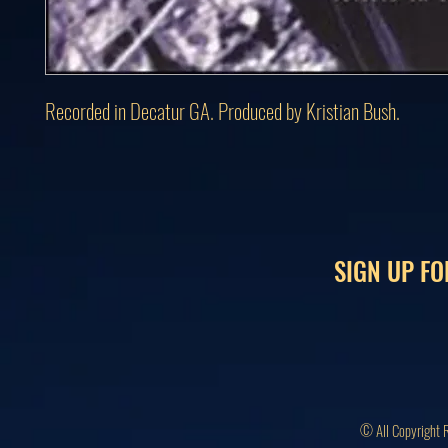
Recorded in Decatur GA. Produced by Kristian Bush.
SIGN UP FO
© All Copyright 