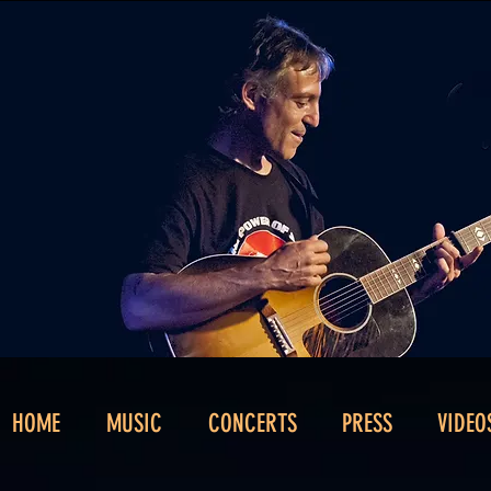
HOME
MUSIC
CONCERTS
PRESS
VIDEO