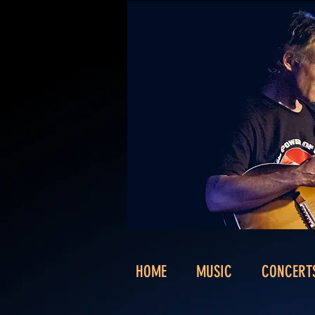
HOME
MUSIC
CONCERT