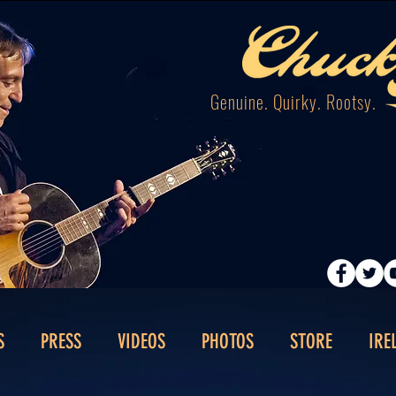
Genuine. Quirky. Rootsy.
S
PRESS
VIDEOS
PHOTOS
STORE
IRE