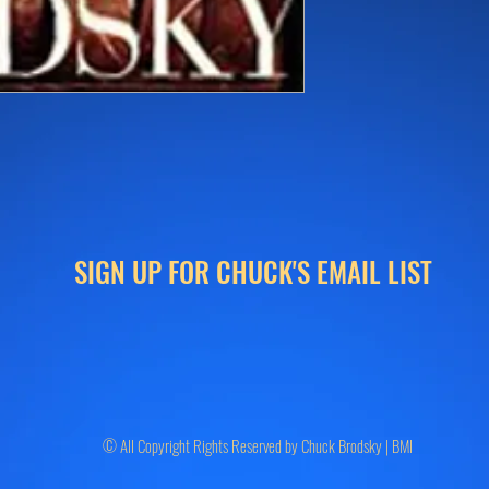
SIGN UP FOR CHUCK'S EMAIL LIST
© All Copyright Rights Reserved by Chuck Brodsky | BMI