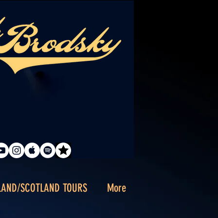
LAND/SCOTLAND TOURS
More