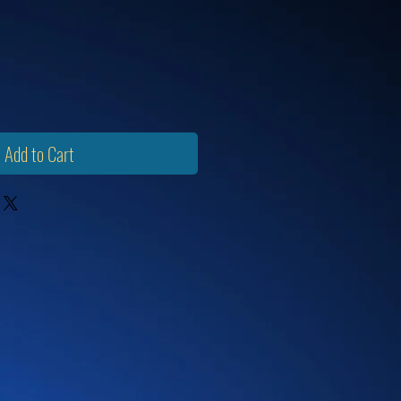
Add to Cart