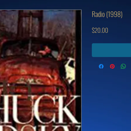
Radio (1998)
Price
$20.00