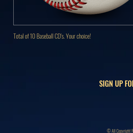
Total of 10 Baseball CD's. Your choice!
SIGN UP FO
© All Copyright 