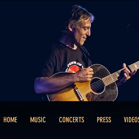
HOME
MUSIC
CONCERTS
PRESS
VIDEO