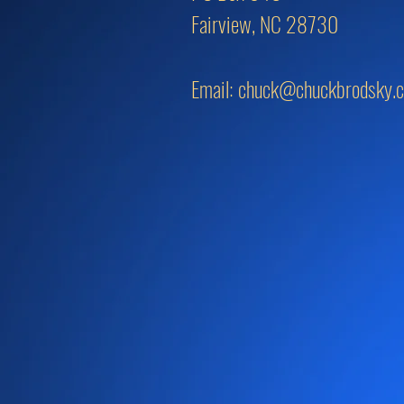
Fairview, NC 28730
Email:
chuck@chuckbrodsky.