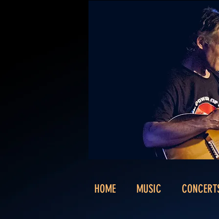
HOME
MUSIC
CONCERT