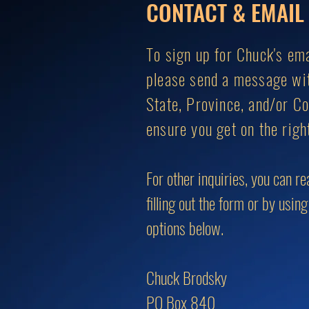
CONTACT & EMAIL 
To sign up for Chuck's emai
please send a message wi
State, Province, and/or Co
ensure you get on the right
For other inquiries, you can r
filling out the form or by usin
options below.
Chuck Brodsky
PO Box 840