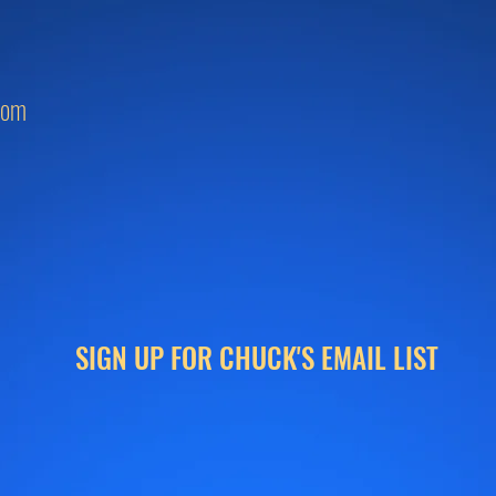
com
SIGN UP FOR CHUCK'S EMAIL LIST