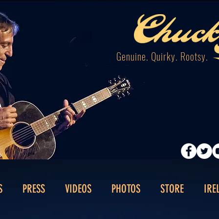
Genuine. Quirky. Rootsy.
S
PRESS
VIDEOS
PHOTOS
STORE
IRE