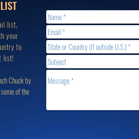
LIST
l list,
th your
untry to
 list!
each Chuck by
g some of the