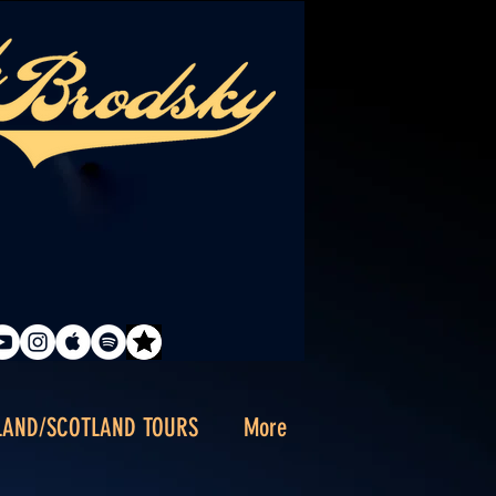
LAND/SCOTLAND TOURS
More