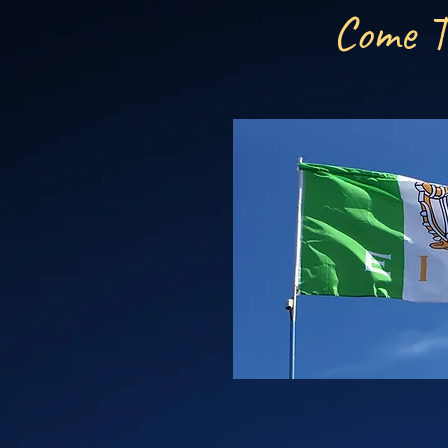
Come T