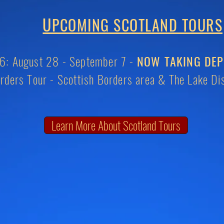
U
PCOMING SCOTLAND TOURS
: August 28 - September 7 -
NOW TAKING DEP
rders Tour -
Scottish Borders area & The Lake Dis
Learn More About Scotland Tours