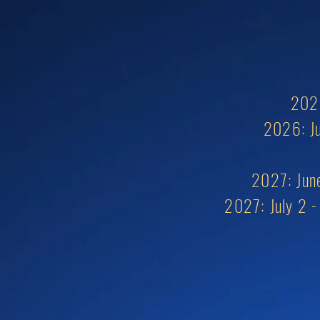
2026
2026: Ju
2027: June
2027:
July 2 