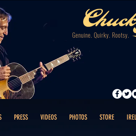
Genuine. Quirky. Rootsy.
S
PRESS
VIDEOS
PHOTOS
STORE
IRE