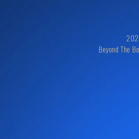
2026
Beyond The Bo