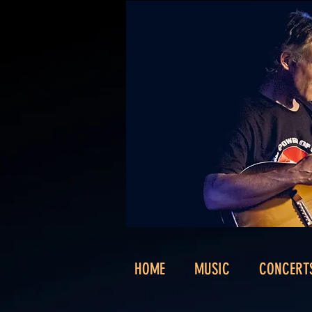
HOME
MUSIC
CONCERT