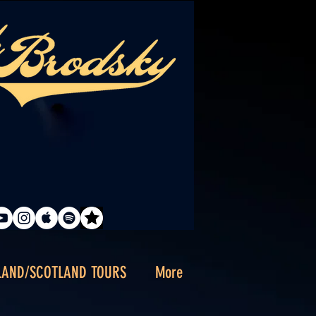
LAND/SCOTLAND TOURS
More