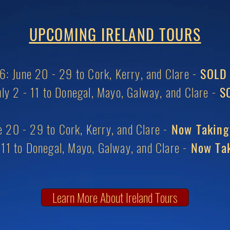
UPCOMING IRELAND TOURS
: June 20 - 29 to Cork, Kerry, and Clare -
SOLD
ly 2 - 11 to Donegal, Mayo, Galway, and Clare -
SO
 20 - 29 to Cork, Kerry, and Clare -
Now Taking
- 11 to Donegal, Mayo, Galway, and Clare -
Now Tak
Learn More About Ireland Tours