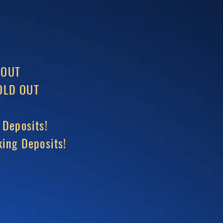
 OUT
LD OUT
 Deposits!
ing Deposits!