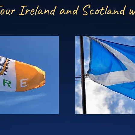
our Ireland and Scotland w