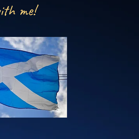
ith me!