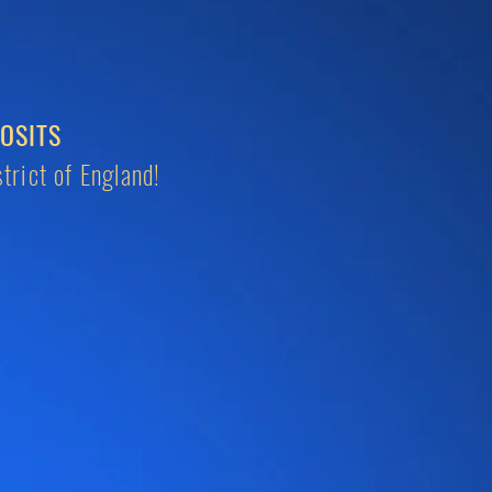
OSITS
trict of England!