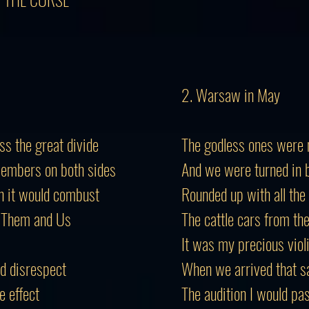
2. Warsaw in May
oss the great divide
The godless ones were 
members on both sides
And we were turned in b
h it would combust
Rounded up with all the
h Them and Us
The cattle cars from th
It was my precious viol
nd disrespect
When we arrived that s
e effect
The audition I would pa