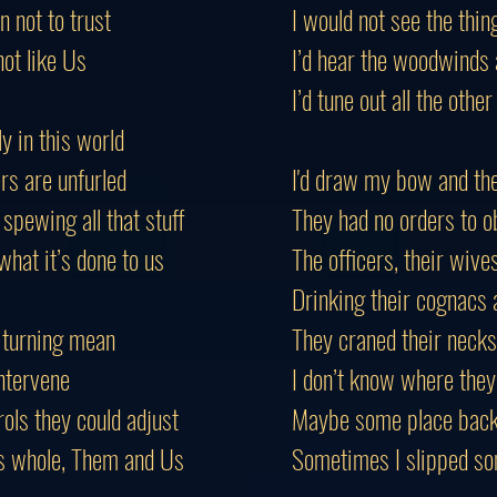
 not to trust
I would not see the thin
not like Us
I’d hear the woodwinds 
I’d tune out all the other
ly in this world
rs are unfurled
I'd draw my bow and th
spewing all that stuff
They had no orders to o
hat it’s done to us
The officers, their wiv
Drinking their cognacs a
 turning mean
They craned their necks
intervene
I don’t know where they
ols they could adjust
Maybe some place back 
s whole, Them and Us
Sometimes I slipped so