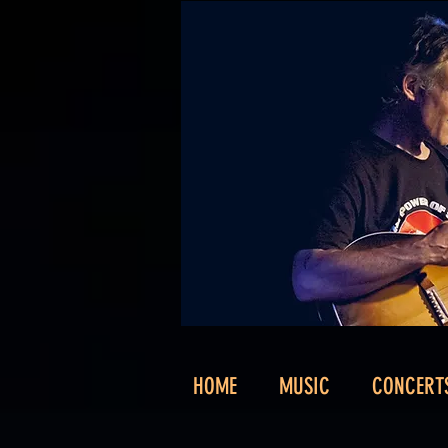
HOME
MUSIC
CONCERT