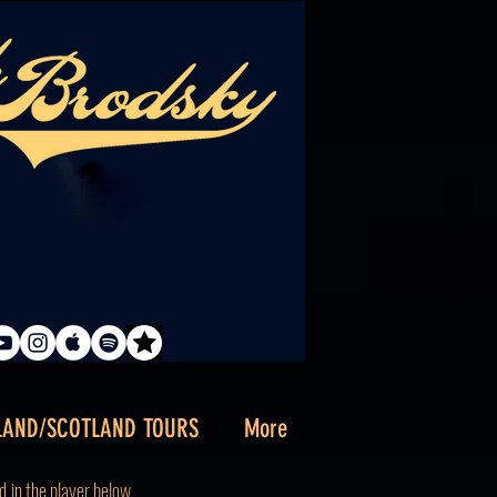
LAND/SCOTLAND TOURS
More
d
in the player below.