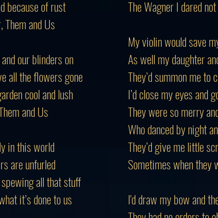
d because of rust
The Wagner I dared not
r, Them and Us
My violin would save my
 and our blinders on
As well my daughter an
 all the flowers gone
They’d summon me to c
arden cool and lush
I’d close my eyes and g
s Them and Us
They were so merry an
Who danced by night and
ly in this world
They’d give me little sc
rs are unfurled
Sometimes when they w
spewing all that stuff
hat it’s done to us
I'd draw my bow and th
They had no orders to o