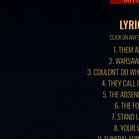
LYRI
CLICK ON ANY 
1. THEM 
2. WARSAW
3. COULDN'T DO W
4. THEY CALL 
5. THE ABSEN
6. THE F
7. STAND 
8. YOUR 
9. FUNERAL FO