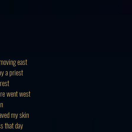
moving east
y a priest
 rest
ere went west
in
aved my skin
ss that day