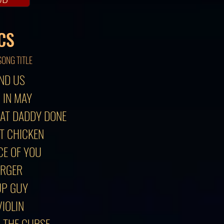
CS
SONG TITLE
AND US
 IN MAY
HAT DADDY DONE
IT CHICKEN
CE OF YOU
ORGER
UP GUY
VIOLIN
R THE CURSE