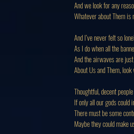
And we look for any reason
Whatever about
Them
is 
And I’ve never felt so lone
As I do when all the banne
And the airwaves are just 
About Us and Them, look w
Thoughtful, decent people
If only all our gods could 
There must be some contr
Maybe they could make u