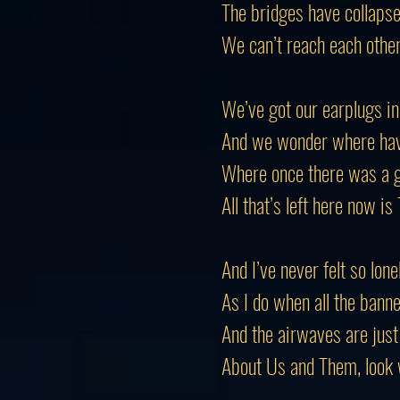
The bridges have collapse
We can’t reach each othe
We’ve got our earplugs in
And we wonder where have
Where once there was a g
All that’s left here now i
And I’ve never felt so lone
As I do when all the banne
And the airwaves are just 
About Us and Them, look w