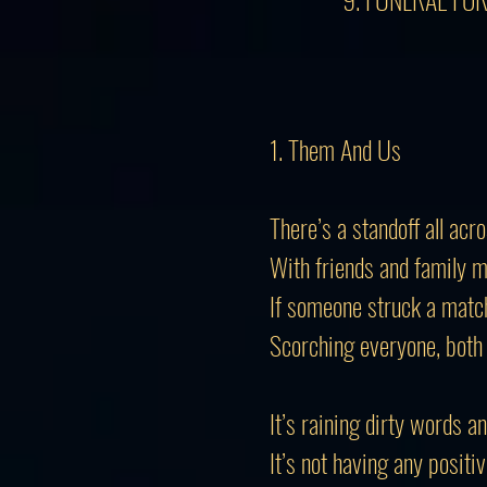
1. Them And Us
There’s a standoff all acr
With friends and family 
If someone struck a matc
Scorching everyone, bot
It’s raining dirty words a
It’s not having any positiv