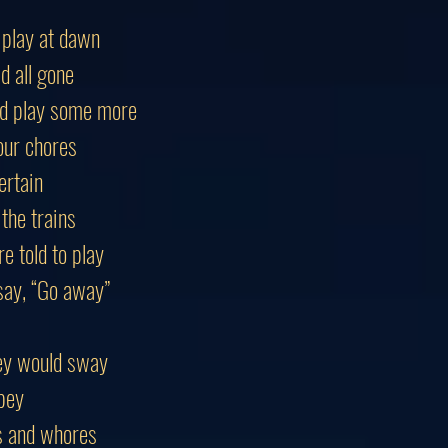
 play at dawn
d all gone
’d play some more
our chores
ertain
the trains
 told to play
say, “Go away”
ey would sway
bey
es and whores