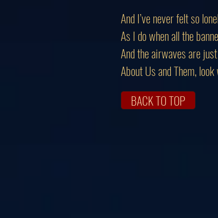
And I’ve never felt so lone
As I do when all the banne
And the airwaves are just 
About Us and Them, look w
BACK TO TOP