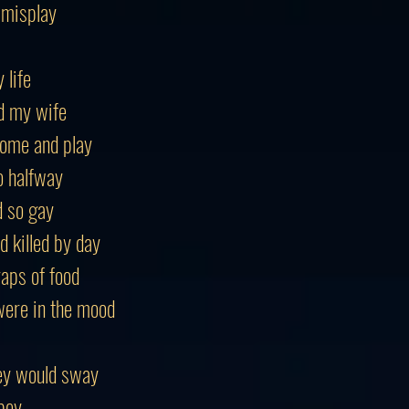
 misplay
 life
d my wife
ome and play
o halfway
d so gay
 killed by day
raps of food
ere in the mood
ey would sway
bey