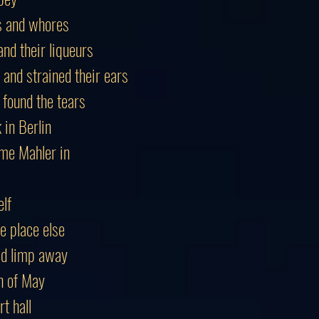
es and whores
nd their liqueurs
 and strained their ears
 found the tears
in Berlin
me Mahler in
elf
e place else
ld limp away
h of May
t hall