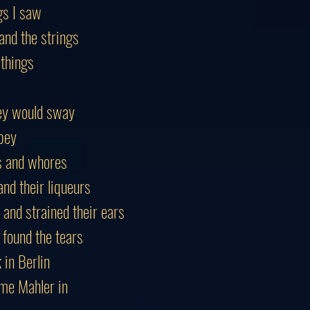
gs I saw
and the strings
 things
ey would sway
bey
es and whores
nd their liqueurs
 and strained their ears
 found the tears
in Berlin
me Mahler in