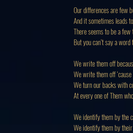
Our differences are few 
And it sometimes leads t
There
seems
to be a few 
But you can’t say a word 
We write them off becaus
We write them off ‘cause
We turn our backs with c
At every one of
Them
who 
We identify them by the c
We identify them by their