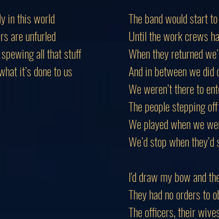
ly in this world
The band would start to
rs are unfurled
Until the work crews ha
spewing all that stuff
When they returned we
hat it’s done to us
And in between we did 
We weren’t there to ent
The people stepping off 
We played when we were
We’d stop when they’d 
I'd draw my bow and th
They had no orders to o
The officers, their wiv