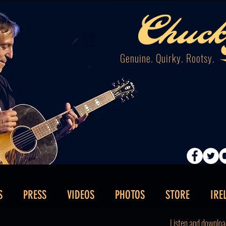
Genuine. Quirky. Rootsy.
S
PRESS
VIDEOS
PHOTOS
STORE
IRE
Listen and downloa