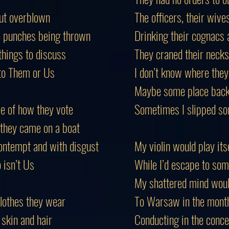
but overblown
The officers, their wiv
o punches being thrown
Drinking their cognacs a
things to discuss
They craned their necks
to
Them
or Us
I don’t know where they
Maybe some place back 
e of how they vote
Sometimes I slipped so
 they came on a boat
ontempt and with disgust
My violin would play its
isn’t Us
While I’d escape to som
My shattered mind wou
lothes they wear
To Warsaw in the mont
 skin and hair
Conducting in the concer