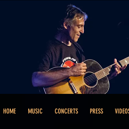
HOME
MUSIC
CONCERTS
PRESS
VIDEO