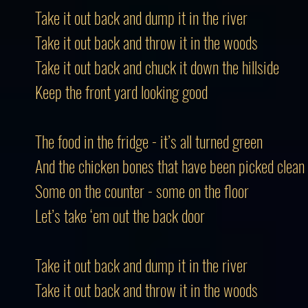
Take it out back and dump it in the river
Take it out back and throw it in the woods
Take it out back and chuck it down the hillside
Keep the front yard looking good
The food in the fridge - it’s all turned green
And the chicken bones that have been picked clean
Some on the counter - some on the floor
Let’s take ‘em out the back door
Take it out back and dump it in the river
Take it out back and throw it in the woods