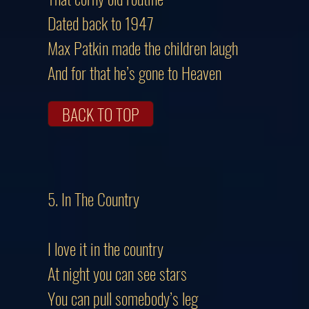
Dated back to 1947
Max Patkin made the children laugh
And for that he’s gone to Heaven
BACK TO TOP
5. In The Country
I love it in the country
At night you can see stars
You can pull somebody’s leg