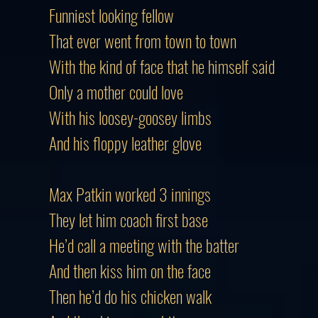
Funniest looking fellow
That ever went from town to town
With the kind of face that he himself said
Only a mother could love
With his loosey-goosey limbs
And his floppy leather glove
Max Patkin worked 3 innings
They let him coach first base
He’d call a meeting with the batter
And then kiss him on the face
Then he’d do his chicken walk