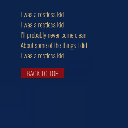
I was a restless kid
I was a restless kid
I’ll probably never come clean
About some of the things I did
I was a restless kid
BACK TO TOP