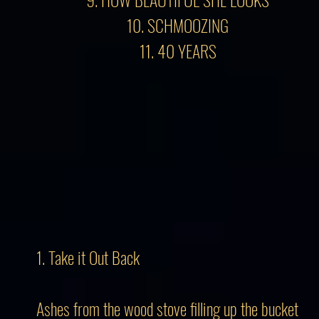
10. SCHMOOZING
11. 40 YEARS
1. Take it Out Back
Ashes from the wood stove filling up the bucket