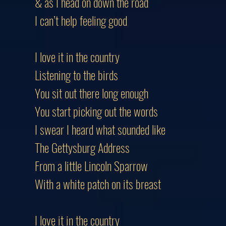
& as I head on down the road
I can’t help feeling good
I love it in the country
Listening to the birds
You sit out there long enough
You start picking out the words
I swear I heard what sounded like
The Gettysburg Address
From a little Lincoln Sparrow
With a white patch on its breast
I love it in the country