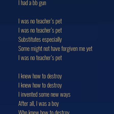
I had a bb gun
I was no teacher’s pet
I was no teacher’s pet
Substitutes especially
Some might not have forgiven me yet
I was no teacher’s pet
I knew how to destroy
I knew how to destroy
I invented some new ways
After all, I was a boy
Who knew how to destroy