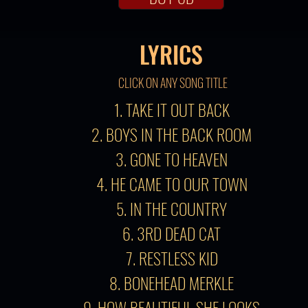
LYRICS
CLICK ON ANY SONG TITLE
1. TAKE IT OUT BACK
2. BOYS IN THE BACK ROOM
3. GONE TO HEAVEN
4. HE CAME TO OUR TOWN
5. IN THE COUNTRY
6. 3RD DEAD CAT
7. RESTLESS KID
8. BONEHEAD MERKLE
9. HOW BEAUTIFUL SHE LOOKS