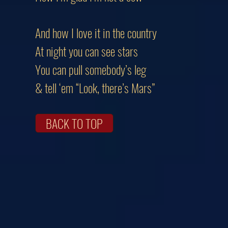
And how I love it in the country
At night you can see stars
You can pull somebody’s leg
& tell ‘em “Look, there’s Mars”
BACK TO TOP