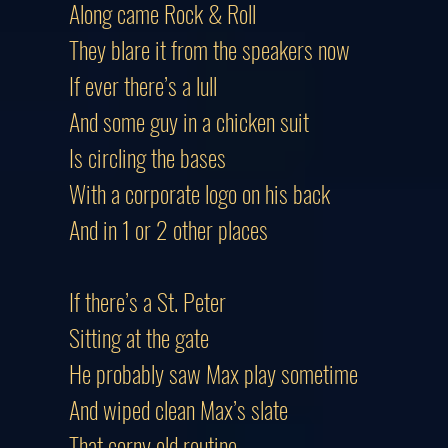
Along came Rock & Roll
They blare it from the speakers now
If ever there’s a lull
And some guy in a chicken suit
Is circling the bases
With a corporate logo on his back
And in 1 or 2 other places
If there’s a St. Peter
Sitting at the gate
He probably saw Max play sometime
And wiped clean Max’s slate
That corny old routine