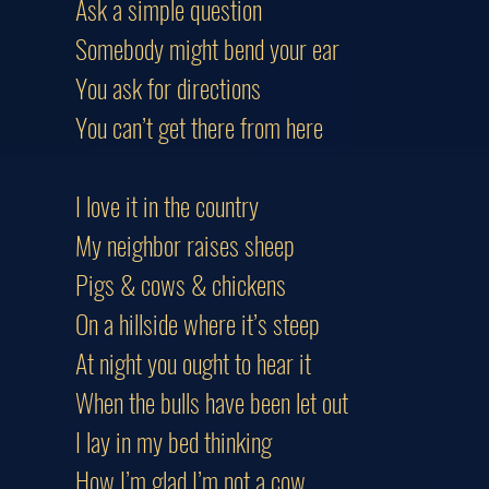
Ask a simple question
Somebody might bend your ear
You ask for directions
You can’t get there from here
I love it in the country
My neighbor raises sheep
Pigs & cows & chickens
On a hillside where it’s steep
At night you ought to hear it
When the bulls have been let out
I lay in my bed thinking
How I’m glad I’m not a cow