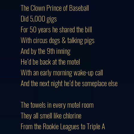
The Clown Prince of Baseball
Did 5,000 gigs
For 50 years he shared the bill
With circus dogs & talking pigs
And by the 9th inning
He’d be back at the motel
With an early morning wake-up call
And the next night he’d be someplace else
The towels in every motel room
They all smell like chlorine
From the Rookie Leagues to Triple A