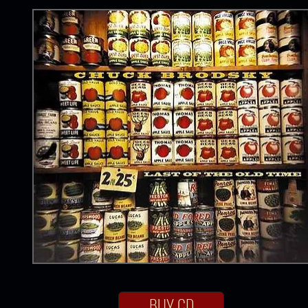
BUY CD