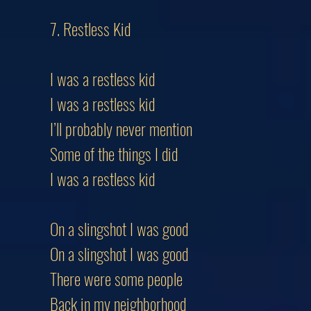
7. Restless Kid
I was a restless kid
I was a restless kid
I’ll probably never mention
Some of the things I did
I was a restless kid
On a slingshot I was good
On a slingshot I was good
There were some people
Back in my neighborhood