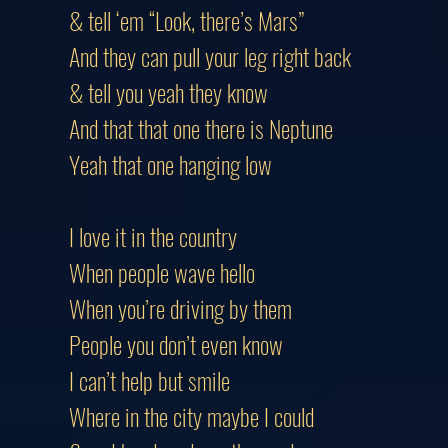
& tell ‘em “Look, there’s Mars”
And they can pull your leg right back
& tell you yeah they know
And that that one there is Neptune
Yeah that one hanging low
I love it in the country
When people wave hello
When you’re driving by them
People you don’t even know
I can’t help but smile
Where in the city maybe I could