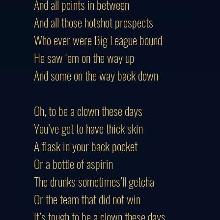
And all points in between
And all those hotshot prospects
Who ever were Big League bound
He saw ‘em on the way up
And some on the way back down
Oh, to be a clown these days
You’ve got to have thick skin
A flask in your back pocket
Or a bottle of aspirin
The drunks sometimes’ll getcha
Or the team that did not win
It’s tough to be a clown these days