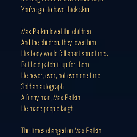
You’ve got to have thick skin
Max Patkin loved the children
And the children, they loved him
His body would fall apart sometimes
But he’d patch it up for them
He never, ever, not even one time
Sold an autograph
A funny man, Max Patkin
He made people laugh
The times changed on Max Patkin