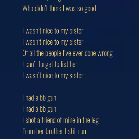
Who didn’t think I was so good
I wasn’t nice to my sister
I wasn’t nice to my sister
Of all the people I’ve ever done wrong
I can’t forget to list her
I wasn’t nice to my sister
I had a bb gun
I had a bb gun
I shot a friend of mine in the leg
From her brother I still run