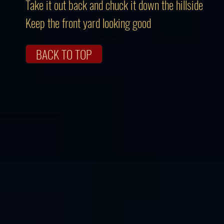
Take it out back and chuck it down the hillside
Keep the front yard looking good
BACK TO TOP