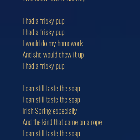
I had a frisky pup
I had a frisky pup
I would do my homework
And she would chew it up
I had a frisky pup
I can still taste the soap
I can still taste the soap
Irish Spring especially
And the kind that came on a rope
I can still taste the soap