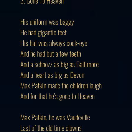
3. Gone To Heaven
His uniform was baggy
He had gigantic feet
His hat was always cock-eye
And he had but a few teeth
And a schnozz as big as Baltimore
And a heart as big as Devon
Max Patkin made the children laugh
And for that he’s gone to Heaven
Max Patkin, he was Vaudeville
Last of the old time clowns