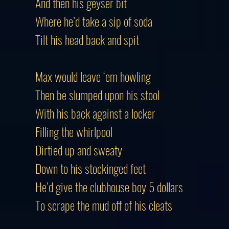
And then his geyser bit
Where he’d take a sip of soda
Tilt his head back and spit
Max would leave ‘em howling
Then be slumped upon his stool
With his back against a locker
Filling the whirlpool
Dirtied up and sweaty
Down to his stockinged feet
He’d give the clubhouse boy 5 dollars
To scrape the mud off of his cleats