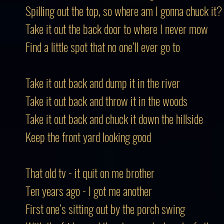
Spilling out the top, so where am I gonna chuck it?
Take it out the back door to where I never mow
Find a little spot that no one’ll ever go to
Take it out back and dump it in the river
Take it out back and throw it in the woods
Take it out back and chuck it down the hillside
Keep the front yard looking good
That old tv - it quit on me brother
Ten years ago - I got me another
First one’s sitting out by the porch swing