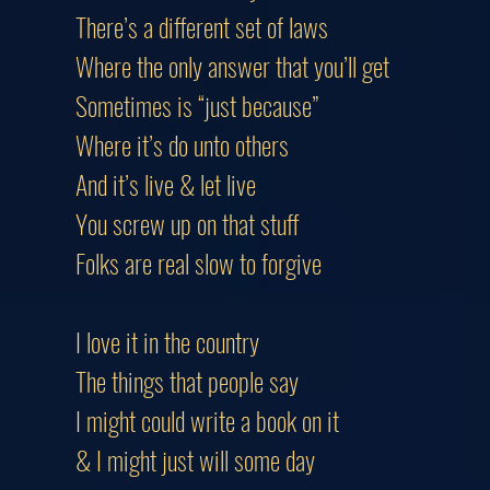
There’s a different set of laws
Where the only answer that you’ll g
Sometimes is “just because”
Where it’s do unto others
And it’s live & let live
You screw up on that stuff
Folks are real slow to forgive
I love it in the country
The things that people say
I might could write a book on it
& I might just will some day