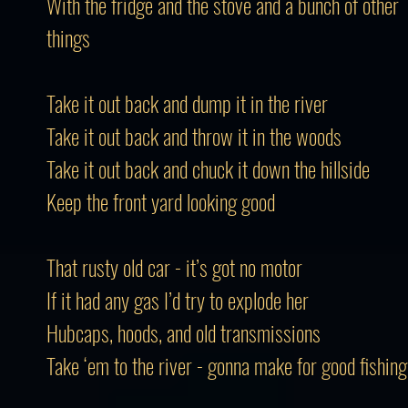
With the fridge and the stove and a bunch of other
things
Take it out back and dump it in the river
Take it out back and throw it in the woods
Take it out back and chuck it down the hillside
Keep the front yard looking good
That rusty old car - it’s got no motor
If it had any gas I’d try to explode her
Hubcaps, hoods, and old transmissions
Take ‘em to the river - gonna make for good fishing