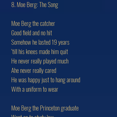
8. Moe Berg: The Song
Moe Berg the catcher
Good field and no hit
Somehow he lasted 19 years
‘till his knees made him quit
He never really played much
Ahe never really cared
He was happy just to hang around
With a uniform to wear
Moe Berg the Princeton graduate