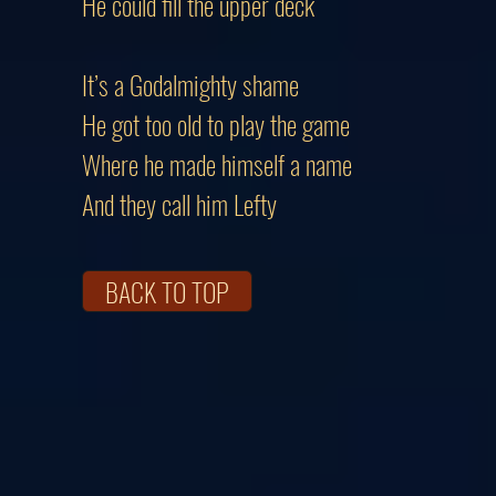
He could fill the upper deck
It’s a Godalmighty shame
He got too old to play the game
Where he made himself a name
And they call him Lefty
BACK TO TOP