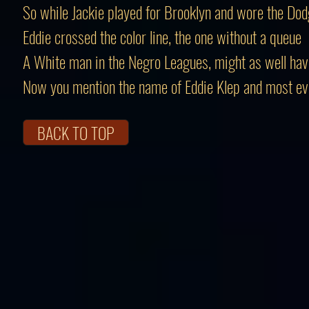
So while Jackie played for Brooklyn and wore the Dod
Eddie crossed the color line, the one without a queue
A White man in the Negro Leagues, might as well ha
Now you mention the name of Eddie Klep and most e
BACK TO TOP