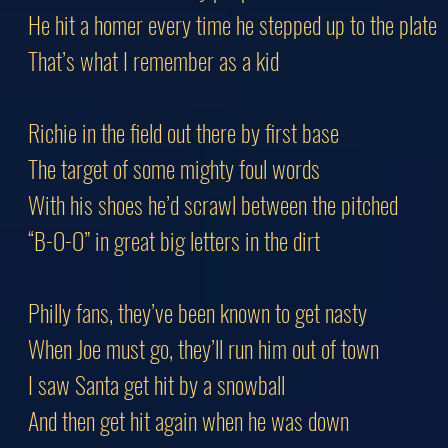
He hit a homer every time he stepped up to the plate
That’s what I remember as a kid
Richie in the field out there by first base
The target of some mighty foul words
With his shoes he’d scrawl between the pitched
“B-O-O” in great big letters in the dirt
Philly fans, they’ve been known to get nasty
When Joe must go, they’ll run him out of town
I saw Santa get hit by a snowball
And then get hit again when he was down