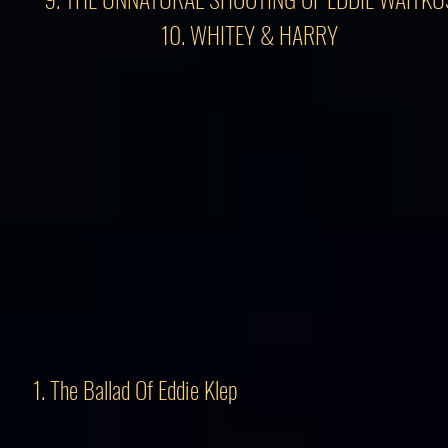
10. WHITEY & HARRY
1. The Ballad Of Eddie Klep