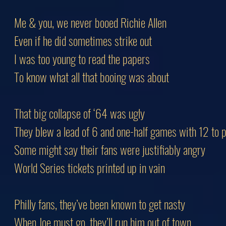
Me & you, we never booed Richie Allen
Even if he did sometimes strike out
I was too young to read the papers
To know what all that booing was about
That big collapse of ‘64 was ugly
They blew a lead of 6 and one-half games with 12 to p
Some might say their fans were justifiably angry
World Series tickets printed up in vain
Philly fans, they’ve been known to get nasty
When Joe must go, they’ll run him out of town