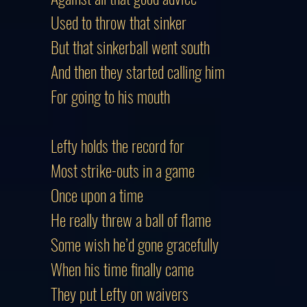
Used to throw that sinker
But that sinkerball went south
And then they started calling him
For going to his mouth
Lefty holds the record for
Most strike-outs in a game
Once upon a time
He really threw a ball of flame
Some wish he’d gone gracefully
When his time finally came
They put Lefty on waivers