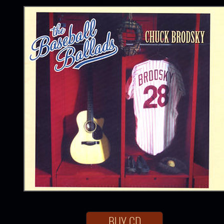
BUY CD