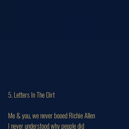
5. Letters In The Dirt
Me & you, we never booed Richie Allen
I never understood why people did