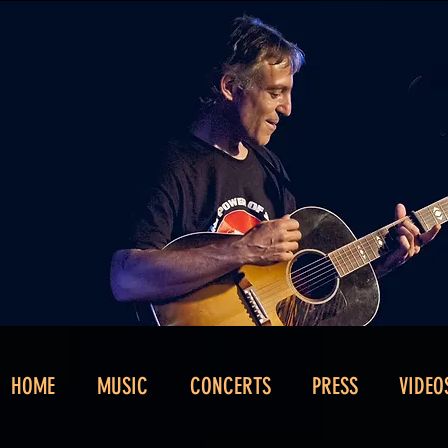
HOME
MUSIC
CONCERTS
PRESS
VIDEO