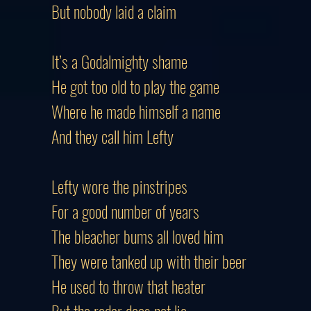
But nobody laid a claim
It’s a Godalmighty shame
He got too old to play the game
Where he made himself a name
And they call him Lefty
Lefty wore the pinstripes
For a good number of years
The bleacher bums all loved him
They were tanked up with their beer
He used to throw that heater