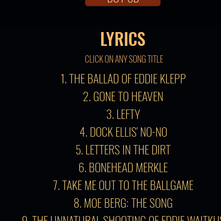
LYRICS
CLICK ON ANY SONG TITLE
1. THE BALLAD OF EDDIE KLEPP
2. GONE TO HEAVEN
3. LEFTY
4. DOCK ELLIS' NO-NO
5. LETTERS IN THE DIRT
6. BONEHEAD MERKLE
7. TAKE ME OUT TO THE BALLGAME
8. MOE BERG: THE SONG
9. THE UNNATURAL SHOOTING OF EDDIE WAITKU