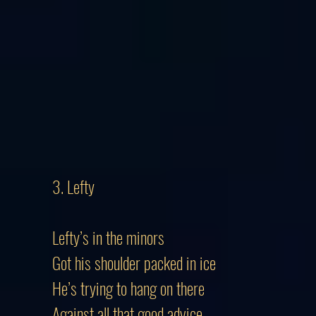
3. Lefty
Lefty’s in the minors
Got his shoulder packed in ice
He’s trying to hang on there
Against all that good advice