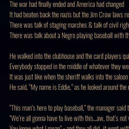
The war had finally ended and America had changed
It had beaten back the nazis but the Jim Crow laws 
There was talk of staging marches & talk of civil righ
There was talk about a Negro playing baseball with t
He walked into the clubhouse and the card players qui
Everybody stopped in the middle of whatever they we
It was just like when the sheriff walks into the saloon
He said, “My name is Eddie,” as he looked around the
“This man’s here to play baseball,” the manager said 
“We’re all gonna have to live with this...aw, that’s not
You know what I mean” - and they all did...it went wit