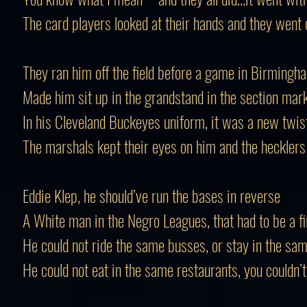
The card players looked at their hands and they went 
They ran him off the field before a game in Birmingh
Made him sit up in the grandstand in the section mar
In his Cleveland Buckeyes uniform, it was a new twis
The marshals kept their eyes on him and the heckler
Eddie Klep, he should’ve run the bases in reverse
A White man in the Negro Leagues, that had to be a fi
He could not ride the same busses, or stay in the sa
He could not eat in the same restaurants, you couldn’t