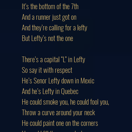
It’s the bottom of the 7th
And a runner just got on
And they’re calling for a lefty
But Lefty’s not the one
There’s a capital “L” in Lefty
So say it with respect
He’s Senor Lefty down in Mexic
And he’s Lefty in Quebec
He could smoke you, he could fool you,
Throw a curve around your neck
He could paint one on the corners