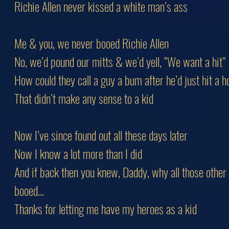
Richie Allen never kissed a white man’s ass
Me & you, we never booed Richie Allen
No, we’d pound our mitts & we’d yell, “We want a hit”
How could they call a guy a bum after he’d just hit a
That didn’t make any sense to a kid
Now I’ve since found out all these days later
Now I know a lot more than I did
And if back then you knew, Daddy, why all those other
booed...
Thanks for letting me have my heroes as a kid