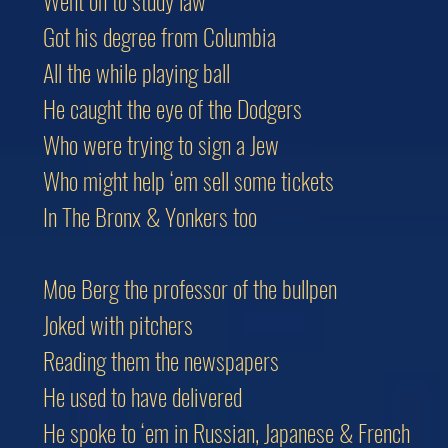
Went on to study law
Got his degree from Columbia
All the while playing ball
He caught the eye of the Dodgers
Who were trying to sign a Jew
Who might help ‘em sell some tickets
In The Bronx & Yonkers too
Moe Berg the professor of the bullpen
Joked with pitchers
Reading them the newspapers
He used to have delivered
He spoke to ‘em in Russian, Japanese & French