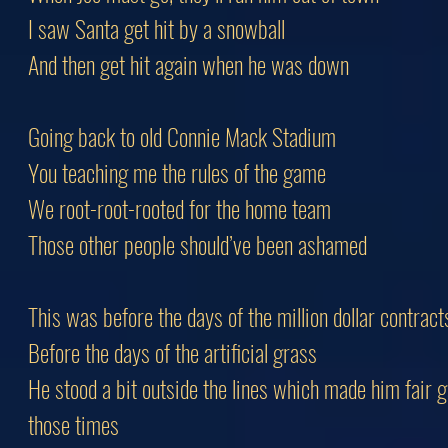
I saw Santa get hit by a snowball
And then get hit again when he was down
Going back to old Connie Mack Stadium
You teaching me the rules of the game
We root-root-rooted for the home team
Those other people should’ve been ashamed
This was before the days of the million dollar contract
Before the days of the artificial grass
He stood a bit outside the lines which made him fair 
those times