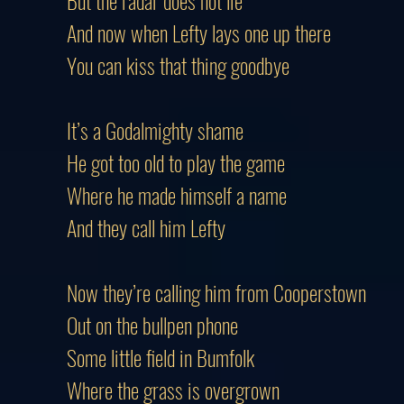
But the radar does not lie
And now when Lefty lays one up there
You can kiss that thing goodbye
It’s a Godalmighty shame
He got too old to play the game
Where he made himself a name
And they call him Lefty
Now they’re calling him from Cooperstown
Out on the bullpen phone
Some little field in Bumfolk
Where the grass is overgrown