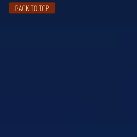
BACK TO TOP