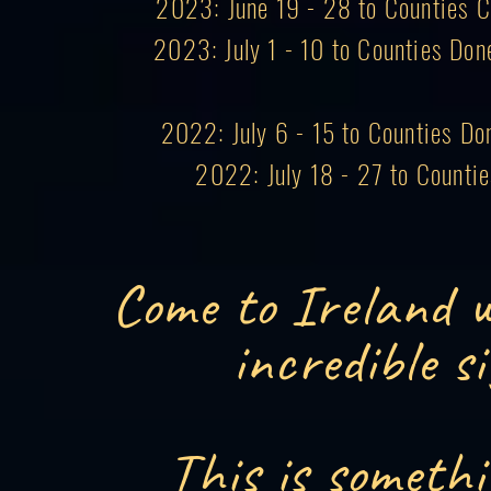
2023: June 19 - 28 to Counties Co
2023: July 1 - 10 to Counties Don
2022: July 6 - 15 to Counties Do
2022: July 18 - 27 to Counti
Come to Ireland w
incredible s
This is somethi