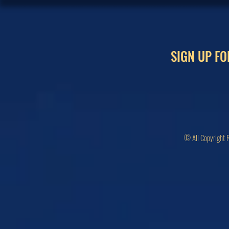
SIGN UP FO
© All Copyright 