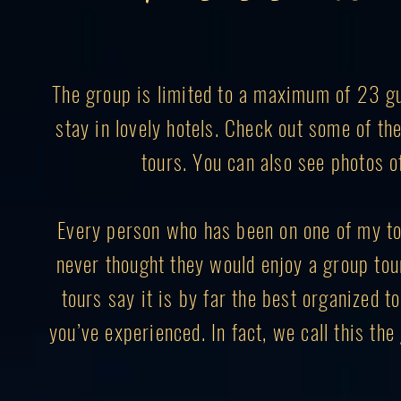
The group is limited to a maximum of 23 gue
stay in lovely hotels. Check out some of t
tours. You can also see photos o
Every person who has been on one of my to
never thought they would enjoy a group to
tours say it is by far the best organized to
you’ve experienced. In fact, we call this th