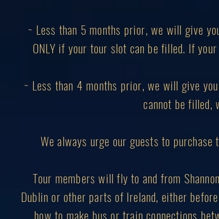
~ Less than 5 months prior, we will give yo
ONLY if your tour slot can be filled. If you
~ Less than 4 months prior, we will give you 
cannot be filled, 
We always urge our guests to purchase 
Tour members will fly to and from Shannon I
Dublin or other parts of Ireland, either before
how to make bus or train connections betw