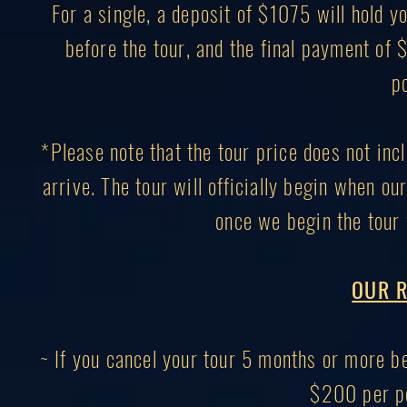
For a single, a deposit of $1075 will hold
before the tour, and the final payment of
p
*Please note that the tour price does not inc
arrive. The tour will officially begin when ou
once we begin the tour 
OUR R
~ If you cancel your tour 5 months or more bef
$200 per pe