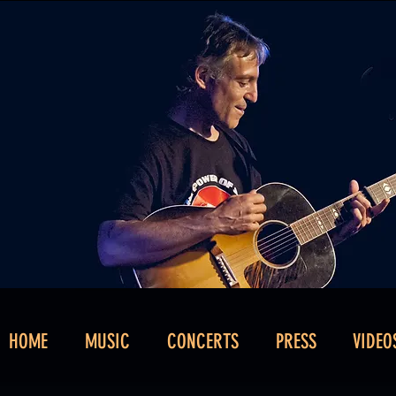
HOME
MUSIC
CONCERTS
PRESS
VIDEO