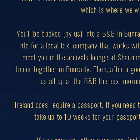
which is where we wil
You'll be booked (by us) into a B&B in Bunrat
info for a local taxi company that works with
meet you in the arrivals lounge at Shannon 
dinner together in Bunratty. Then, after a goo
us all up at the B&B the next mornin
Ireland does require a passport. If you need t
take up to 10 weeks for your passport 