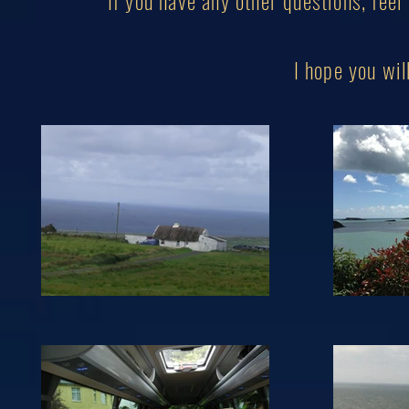
If you have any other questions, feel
I hope you w