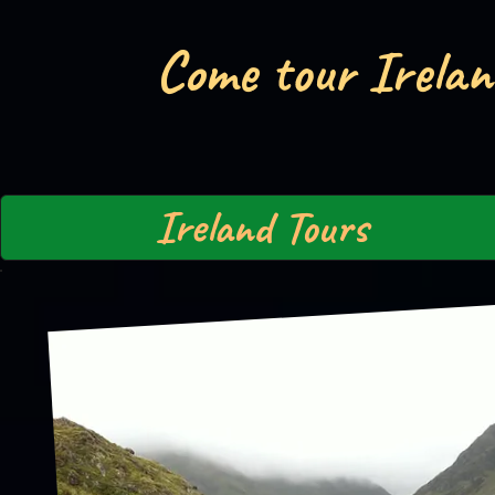
Come tour Irelan
Ireland Tours