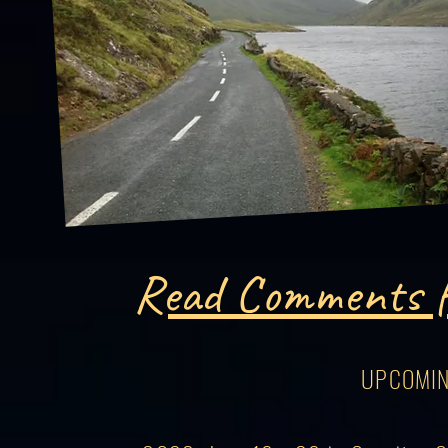
Read Comments f
UPCOMIN