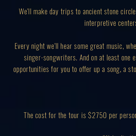
We'll make day trips to ancient stone circl
interpretive center
Every night we'll hear some great music, wheth
singer-songwriters. And on at least one ev
opportunities for you to offer up a song, a sto
The cost for the tour is $2750 per perso