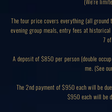
(We're limite
The tour price covers everything (all ground 
evening group meals, entry fees at historical 
7 of
A deposit of $850 per person (double occupa
me. (See ou
The 2nd payment of $950 each will be due 
$950 each will be d