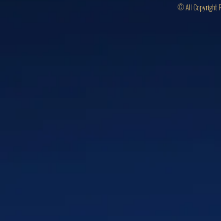
© All Copyright 