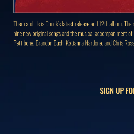
Them and Us is Chuck's latest release and 12th album. The 
nine new original songs and the musical accompaniment of
Pettibone, Brandon Bush, Katianna Nardone, and Chris Ross
SIGN UP FO