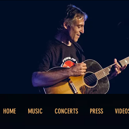
HOME
MUSIC
CONCERTS
PRESS
VIDEO