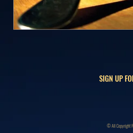
SIGN UP FO
© All Copyright 