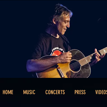
HOME
MUSIC
CONCERTS
PRESS
VIDEO