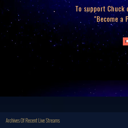
To support Chuck o
"Become a P
Archives Of Recent Live Streams