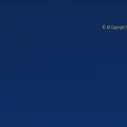
© All Copyright 