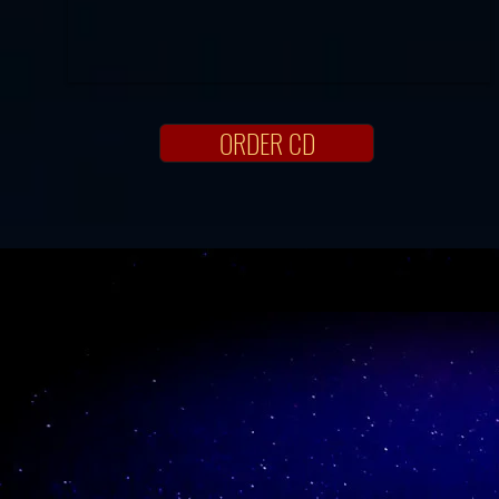
ORDER CD