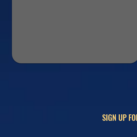
SIGN UP FO