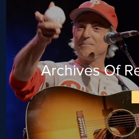
Archives Of R