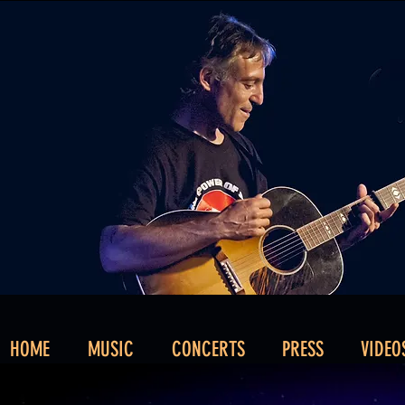
HOME
MUSIC
CONCERTS
PRESS
VIDEO