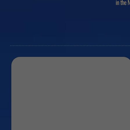
in the 