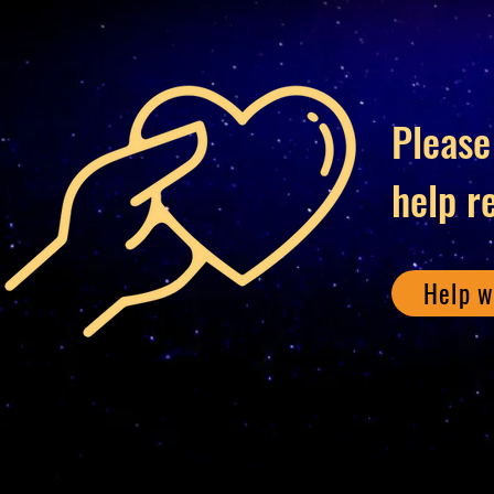
Please
help r
Help w