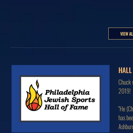
VIEW A
HALL
Chuck w
2019!
"He (Ch
has bee
Ashburn