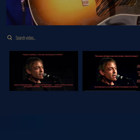
Search videos