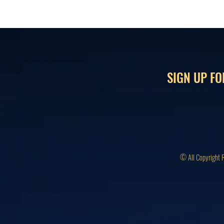
SIGN UP FO
© All Copyright 