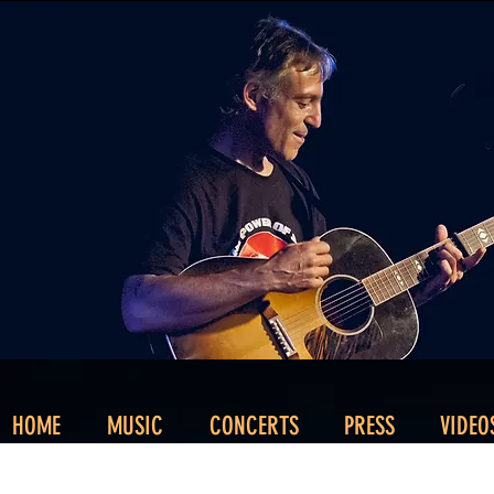
HOME
MUSIC
CONCERTS
PRESS
VIDEO