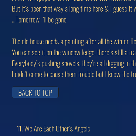
But it’s been that way a long time here & I guess it w
...Tomorrow I’ll be gone
The old house needs a painting after all the winter fl
You can see it on the window ledge, there’s still a tr
Everybody’s pushing shovels, they’re all digging in th
I didn’t come to cause them trouble but I know the tr
BACK TO TOP
11. We Are Each Other’s Angels