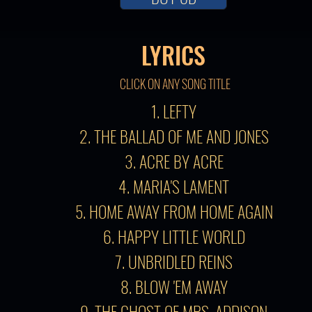
LYRICS
CLICK ON ANY SONG TITLE
1. LEFTY
2. THE BALLAD OF ME AND JONES
3. ACRE BY ACRE
4. MARIA'S LAMENT
5. HOME AWAY FROM HOME AGAIN
6. HAPPY LITTLE WORLD
7. UNBRIDLED REINS
8. BLOW 'EM AWAY
9. THE GHOST OF MRS. ADDISON