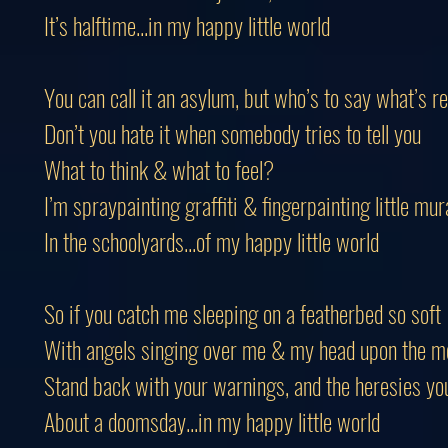
It’s halftime...in my happy little world
You can call it an asylum, but who’s to say what’s re
Don’t you hate it when somebody tries to tell you
What to think & what to feel?
I’m spraypainting graffiti & fingerpainting little mur
In the schoolyards...of my happy little world
So if you catch me sleeping on a featherbed so soft
With angels singing over me & my head upon the m
Stand back with your warnings, and the heresies yo
About a doomsday...in my happy little world