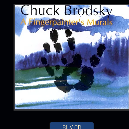
BUY CD