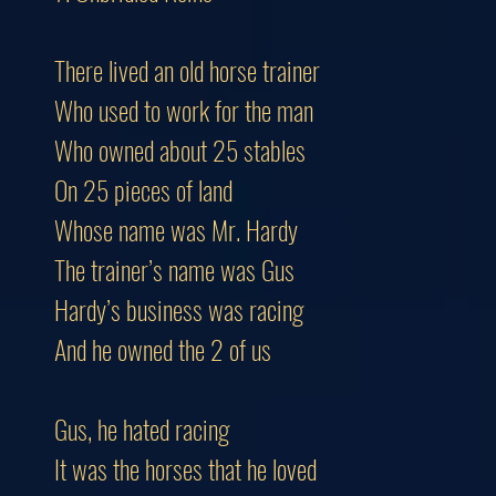
There lived an old horse trainer
Who used to work for the man
Who owned about 25 stables
On 25 pieces of land
Whose name was Mr. Hardy
The trainer’s name was Gus
Hardy’s business was racing
And he owned the 2 of us
Gus, he hated racing
It was the horses that he loved