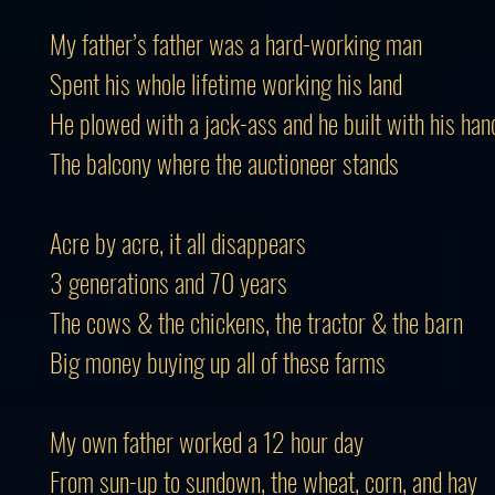
My father’s father was a hard-working man
Spent his whole lifetime working his land
He plowed with a jack-ass and he built with his han
The balcony where the auctioneer stands
Acre by acre, it all disappears
3 generations and 70 years
The cows & the chickens, the tractor & the barn
Big money buying up all of these farms
My own father worked a 12 hour day
From sun-up to sundown, the wheat, corn, and hay