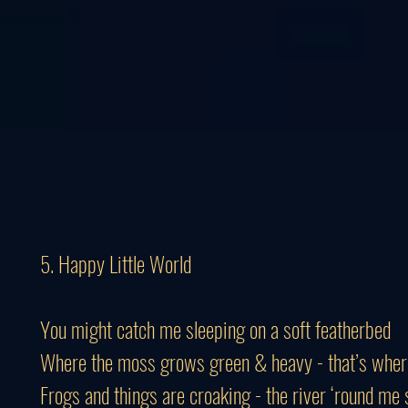
5. Happy Little World
You might catch me sleeping on a soft featherbed
Where the moss grows green & heavy - that’s where
Frogs and things are croaking - the river ‘round me 