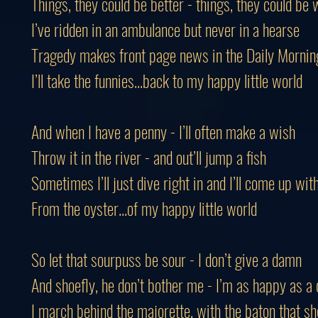
Things, they could be better - things, they could be
I’ve ridden in an ambulance but never in a hearse
Tragedy makes front page news in the Daily Mornin
I’ll take the funnies...back to my happy little world
And when I have a penny - I’ll often make a wish
Throw it in the river - and out’ll jump a fish
Sometimes I’ll just dive right in and I’ll come up wit
From the oyster...of my happy little world
So let that sourpuss be sour - I don’t give a damn
And shoefly, he don’t bother me - I’m as happy as a
I march behind the majorette, with the baton that sh