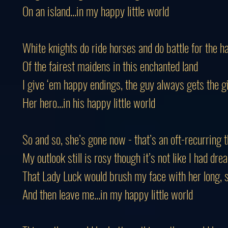
On an island...in my happy little world
White knights do ride horses and do battle for the h
Of the fairest maidens in this enchanted land
I give ‘em happy endings, the guy always gets the gi
Her hero...in his happy little world
So and so, she’s gone now - that’s an oft-recurring
My outlook still is rosy though it’s not like I had dr
That Lady Luck would brush my face with her long, s
And then leave me...in my happy little world