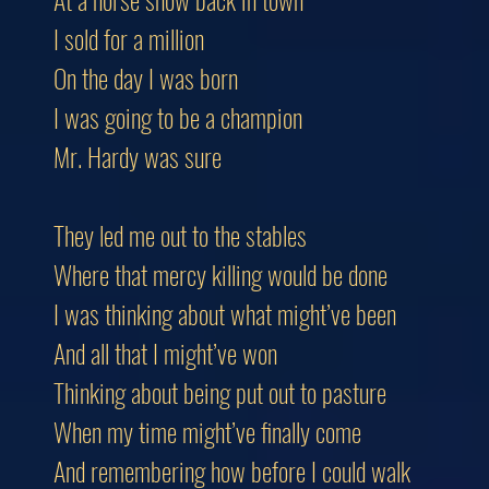
I sold for a million
On the day I was born
I was going to be a champion
Mr. Hardy was sure
They led me out to the stables
Where that mercy killing would be done
I was thinking about what might’ve been
And all that I might’ve won
Thinking about being put out to pasture
When my time might’ve finally come
And remembering how before I could walk