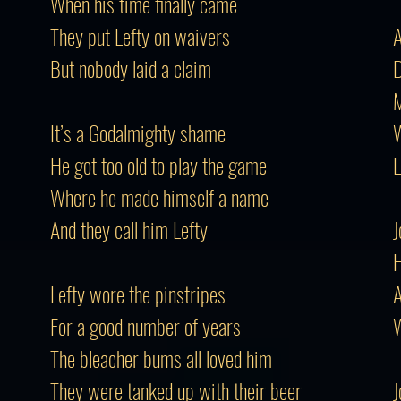
When his time finally came
They put Lefty on waivers
A
But nobody laid a claim
D
M
It’s a Godalmighty shame
W
He got too old to play the game
L
Where he made himself a name
And they call him Lefty
J
H
Lefty wore the pinstripes
A
For a good number of years
W
The bleacher bums all loved him
They were tanked up with their beer
J