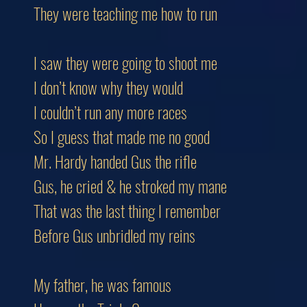
They were teaching me how to run
I saw they were going to shoot me
I don’t know why they would
I couldn’t run any more races
So I guess that made me no good
Mr. Hardy handed Gus the rifle
Gus, he cried & he stroked my mane
That was the last thing I remember
Before Gus unbridled my reins
My father, he was famous