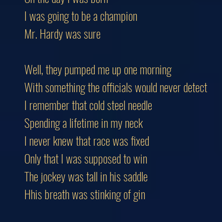
I was going to be a champion
Mr. Hardy was sure
Well, they pumped me up one morning
With something the officials would never detect
I remember that cold steel needle
Spending a lifetime in my neck
I never knew that race was fixed
Only that I was supposed to win
The jockey was tall in his saddle
Hhis breath was stinking of gin