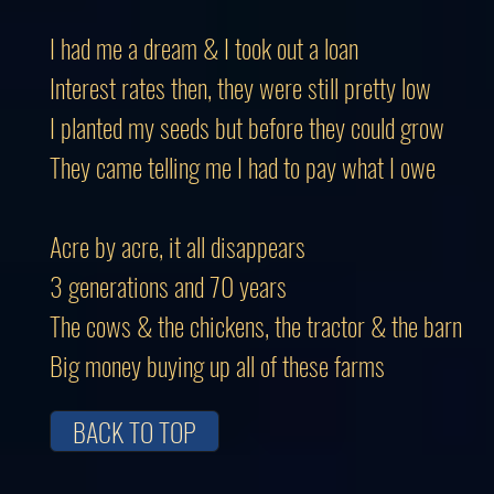
I had me a dream & I took out a loan
Interest rates then, they were still pretty low
I planted my seeds but before they could grow
They came telling me I had to pay what I owe
Acre by acre, it all disappears
3 generations and 70 years
The cows & the chickens, the tractor & the barn
Big money buying up all of these farms
BACK TO TOP