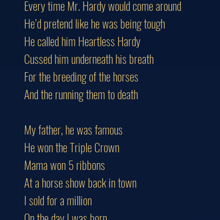
Every time Mr. Hardy would come around
He’d pretend like he was being tough
He called him Heartless Hardy
Cussed him underneath his breath
For the breeding of the horses
And the running them to death
My father, he was famous
He won the Triple Crown
Mama won 5 ribbons
At a horse show back in town
I sold for a million
On the day I was born