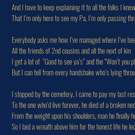
And I have to keep explaining it to all the folks I kne
That I’m only here to see my Pa, I’m only passing th
Everybody asks me how I’ve managed where I’ve be
All the friends of 2nd cousins and all the next of kin
I get a lot of “Good to see ya’s” and the “Won’t you 
But I can tell from every handshake who’s lying throu
I stopped by the cemetery, I came to pay my last re
To the one who’d live forever, he died of a broken ne
From the weight upon his shoulders, man he finally h
So I laid a wreath above him for the honest life he le