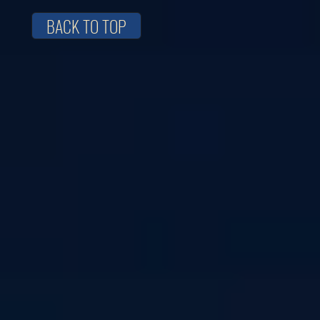
BACK TO TOP