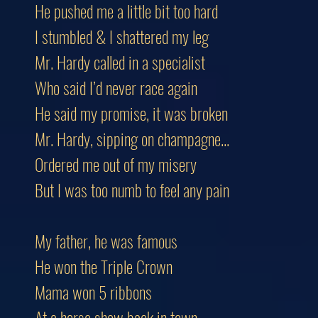
He pushed me a little bit too hard
I stumbled & I shattered my leg
Mr. Hardy called in a specialist
Who said I’d never race again
He said my promise, it was broken
Mr. Hardy, sipping on champagne...
Ordered me out of my misery
But I was too numb to feel any pain
My father, he was famous
He won the Triple Crown
Mama won 5 ribbons
At a horse show back in town