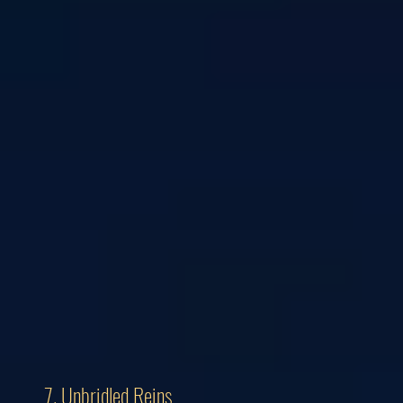
7. Unbridled Reins