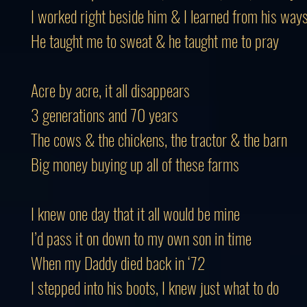
I worked right beside him & I learned from his way
He taught me to sweat & he taught me to pray
Acre by acre, it all disappears
3 generations and 70 years
The cows & the chickens, the tractor & the barn
Big money buying up all of these farms
I knew one day that it all would be mine
I’d pass it on down to my own son in time
When my Daddy died back in ‘72
I stepped into his boots, I knew just what to do