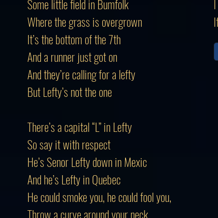
Some little field in Bumfolk
I
Where the grass is overgrown
I
It’s the bottom of the 7th
And a runner just got on
And they’re calling for a lefty
But Lefty’s not the one
There’s a capital “L” in Lefty
So say it with respect
He’s Senor Lefty down in Mexic
And he’s Lefty in Quebec
He could smoke you, he could fool you,
Throw a curve around your neck