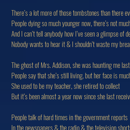
There’s a lot more of those tombstones than there e
People dying so much younger now, there’s not mu
And I can’t tell anybody how I’ve seen a glimpse of d
Nobody wants to hear it & I shouldn’t waste my brea
The ghost of Mrs. Addison, she was haunting me last
People say that she’s still living, but her face is muc
She used to be my teacher, she retired to collect
But it’s been almost a year now since she last recei
People talk of hard times in the government reports
In the newspapers & the radio & the television short