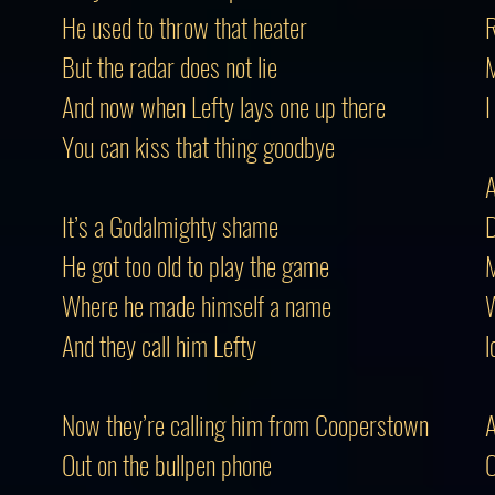
He used to throw that heater
R
But the radar does not lie
M
And now when Lefty lays one up there
I
You can kiss that thing goodbye
A
It’s a Godalmighty shame
D
He got too old to play the game
M
Where he made himself a name
W
And they call him Lefty
l
Now they’re calling him from Cooperstown
A
Out on the bullpen phone
O