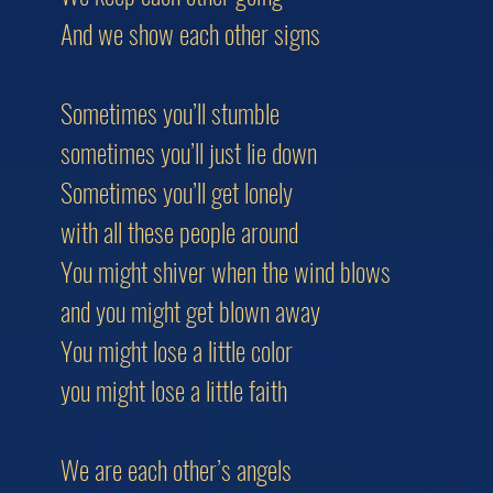
And we show each other signs
Sometimes you’ll stumble
sometimes you’ll just lie down
Sometimes you’ll get lonely
with all these people around
You might shiver when the wind blows
and you might get blown away
You might lose a little color
you might lose a little faith
We are each other’s angels