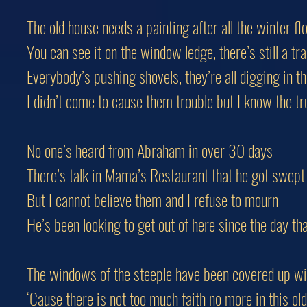
The old house needs a painting after all the winter fl
You can see it on the window ledge, there’s still a tr
Everybody’s pushing shovels, they’re all digging in th
I didn’t come to cause them trouble but I know the tr
No one’s heard from Abraham in over 30 days
There’s talk in Mama’s Restaurant that he got swep
But I cannot believe them and I refuse to mourn
He’s been looking to get out of here since the day th
The windows of the steeple have been covered up w
‘Cause there is not too much faith no more in this o