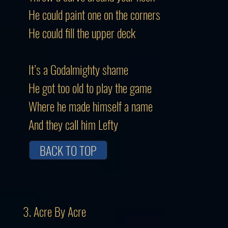
He could paint one on the corners
He could fill the upper deck
It’s a Godalmighty shame
He got too old to play the game
Where he made himself a name
And they call him Lefty
BACK TO TOP
3. Acre By Acre