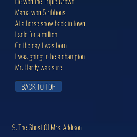
He won the Triple Crown
Mama won 5 ribbons
At a horse show back in town
I sold for a million
On the day I was born
I was going to be a champion
Mr. Hardy was sure
BACK TO TOP
9. The Ghost Of Mrs. Addison