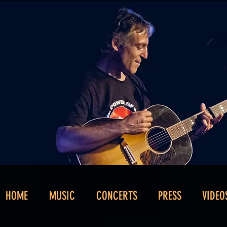
HOME
MUSIC
CONCERTS
PRESS
VIDEO