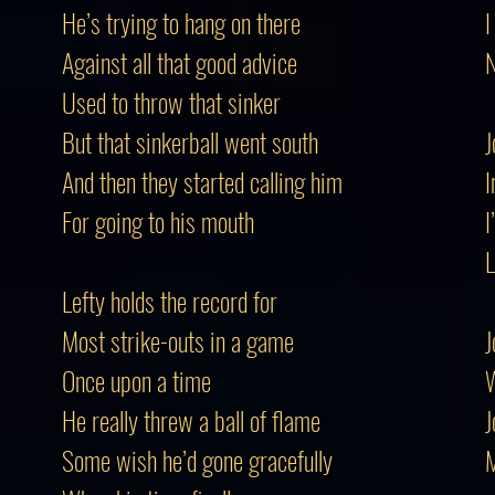
He’s trying to hang on there
I
Against all that good advice
N
Used to throw that sinker
But that sinkerball went south
J
And then they started calling him
I
For going to his mouth
I
L
Lefty holds the record for
Most strike-outs in a game
J
Once upon a time
W
He really threw a ball of flame
J
Some wish he’d gone gracefully
M