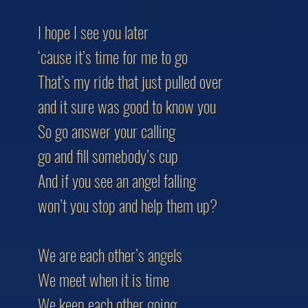
I hope I see you later
‘cause it’s time for me to go
That’s my ride that just pulled over
and it sure was good to know you
So go answer your calling
go and fill somebody’s cup
And if you see an angel falling
won’t you stop and help them up?
We are each other’s angels
We meet when it is time
We keep each other going