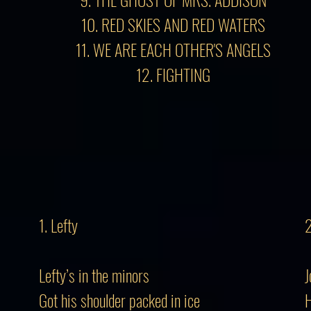
10. RED SKIES AND RED WATERS
11. WE ARE EACH OTHER'S ANGELS
12. FIGHTING
1. Lefty
2
Lefty’s in the minors
J
Got his shoulder packed in ice
H