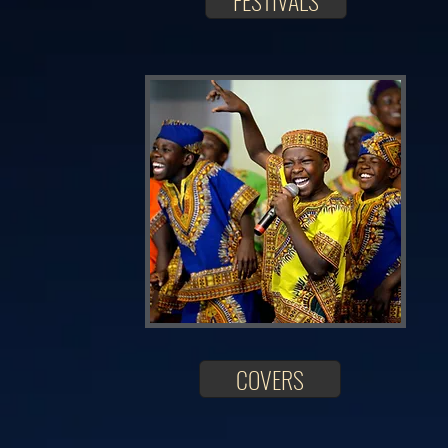
FESTIVALS
COVERS