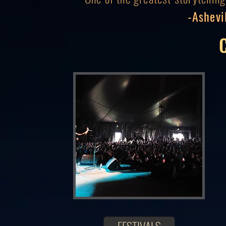
-Ashevi