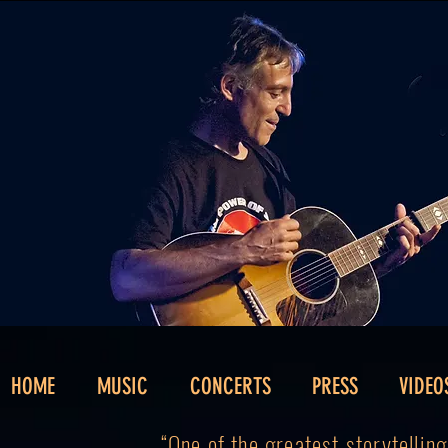
HOME
MUSIC
CONCERTS
PRESS
VIDEO
“One of the greatest storytellin