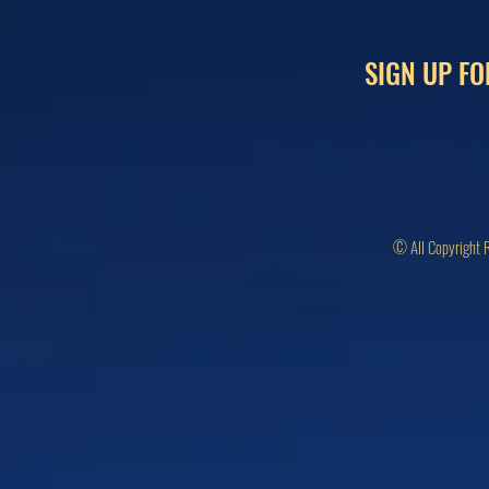
SIGN UP FO
© All Copyright 