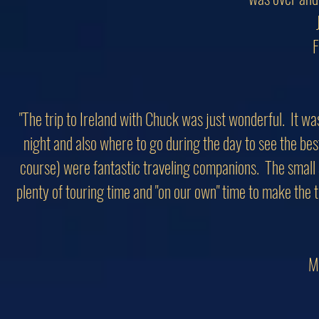
F
"The trip to Ireland with Chuck was just wonderful. It 
night and also where to go during the day to see the bes
course) were fantastic traveling companions. The small 
plenty of touring time and "on our own" time to make the 
M