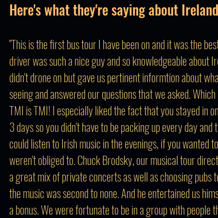
Here's what they're saying about Ireland
"This is the first bus tour I have been on and it was the bes
driver was such a nice guy and so knowledgeable about Ir
didn't drone on but gave us pertinent informtion about w
seeing and answered our questions that we asked. Which I
TMI is TMI! I especially liked the fact that you stayed in o
3 days so you didn't have to be packing up every day and t
could listen to Irish music in the evenings, if you wanted t
weren't obliged to. Chuck Brodsky, our musical tour direc
a great mix of private concerts as well as choosing pubs 
the music was second to none. And he entertained us hims
a bonus. We were fortunate to be in a group with people 