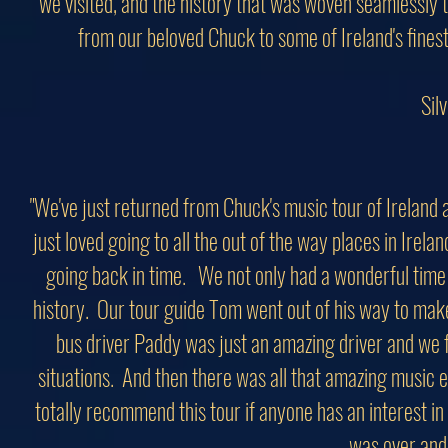
we visited, and the history that was woven seamlessly t
from our beloved Chuck to some of Ireland's finest 
Sil
"We've just returned from Chuck's music tour of Ireland
just loved going to all the out of the way places in Irela
going back in time. We not only had a wonderful time 
history. Our tour guide Tom went out of his way to mak
bus driver Paddy was just an amazing driver and we f
situations. And then there was all that amazing music ev
totally recommend this tour if anyone has an interest in 
was over and 