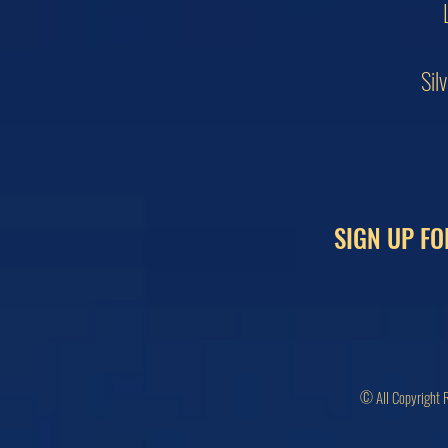
Sil
SIGN UP FO
© All Copyright 