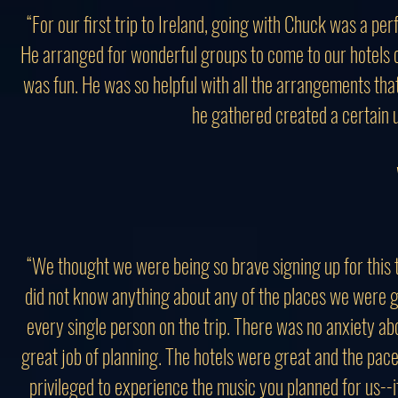
“For our first trip to Ireland, going with Chuck was a pe
He arranged for wonderful groups to come to our hotels 
was fun. He was so helpful with all the arrangements that
he gathered created a certain 
“We thought we were being so brave signing up for this
did not know anything about any of the places we were go
every single person on the trip. There was no anxiety 
great job of planning. The hotels were great and the pace
privileged to experience the music you planned for us--