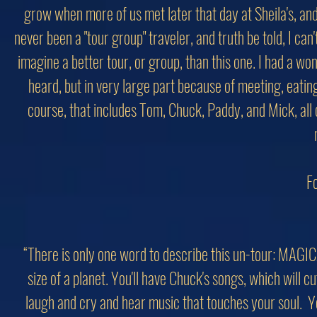
grow when more of us met later that day at Sheila's, and
never been a "tour group" traveler, and truth be told, I can'
imagine a better tour, or group, than this one. I had a w
heard, but in very large part because of meeting, eating 
course, that includes Tom, Chuck, Paddy, and Mick, all
Fo
“There is only one word to describe this un-tour: MAGIC
size of a planet. You'll have Chuck's songs, which will 
laugh and cry and hear music that touches your soul. 