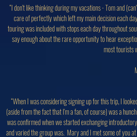
“I don't like thinking during my vacations - Tom and (ca
care of perfectly which left my main decision each day
touring was included with stops each day throughout sout
say enough about the rare opportunity to hear exceptio
most tourists 
M
“When I was considering signing up for this trip, I looke
(aside from the fact that I'm a fan, of course) was a hunch
was confirmed when we started exchanging introductory e
and varied the group was. Mary and I met some of you at JF