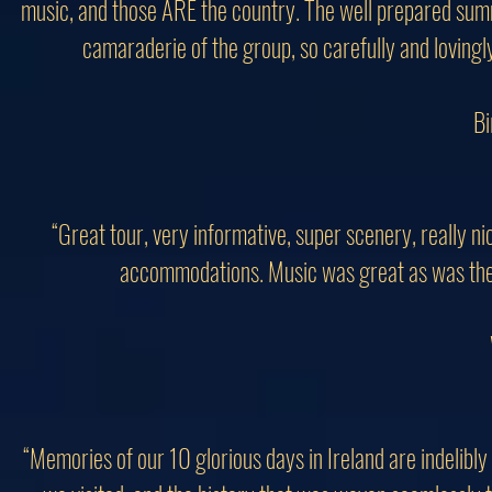
music, and those ARE the country. The well prepared summa
camaraderie of the group, so carefully and lovingl
Bi
“Great tour, very informative, super scenery, really n
accommodations. Music was great as was the ta
“Memories of our 10 glorious days in Ireland are indelibl