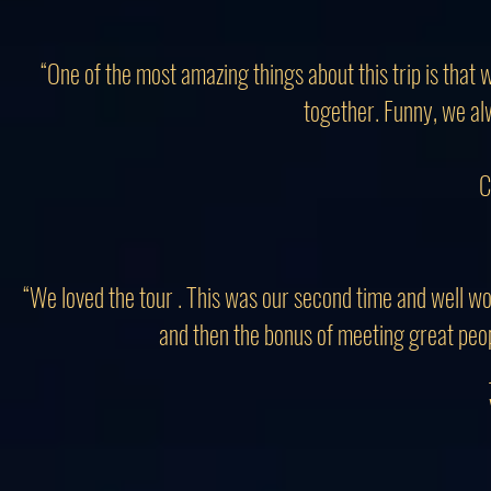
“One of the most amazing things about this trip is that
together. Funny, we al
C
“We loved the tour . This was our second time and well wor
and then the bonus of meeting great people