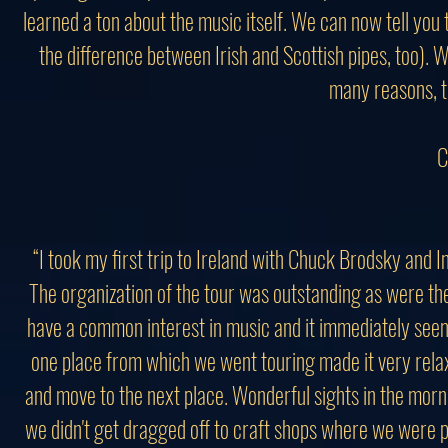
learned a ton about the music itself. We can now tell you 
the difference between Irish and Scottish pipes, too). W
many reasons, th
C
“I took my first trip to Ireland with Chuck Brodsky and
The organization of the tour was outstanding as were the
have a common interest in music and it immediately seem
one place from which we went touring made it very relaxi
and move to the next place. Wonderful sights in the morn
we didn't get dragged off to craft shops where we were 