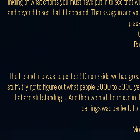
inkling of what efforts you must have put in to see that
and beyond to see that it happened. Thanks again and yo
place
Ba
“The Ireland trip was so perfect! On one side we had grea
stuff'; trying to figure out what people 3000 to 5000 ye
that are still standing.... And then we had the music i
settings was perfect. To 
Mo