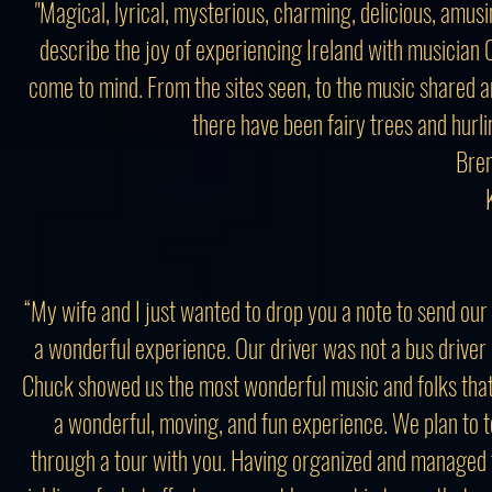
"Magical, lyrical, mysterious, charming, delicious, amusi
describe the joy of experiencing Ireland with musician
come to mind. From the sites seen, to the music shared an
there have been fairy trees and hurlin
Bren
“My wife and I just wanted to drop you a note to send our 
a wonderful experience. Our driver was not a bus driver 
Chuck showed us the most wonderful music and folks tha
a wonderful, moving, and fun experience. We plan to tel
through a tour with you. Having organized and managed 