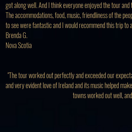
got along well. And I think everyone enjoyed the tour and
The accommodations, food, music, friendliness of the peop
to see were fantastic and I would recommend this trip to 
Brenda G.
Nova Scotia
"The tour worked out perfectly and exceeded our expectat
and very evident love of Ireland and its music helped ma
towns worked out well, and