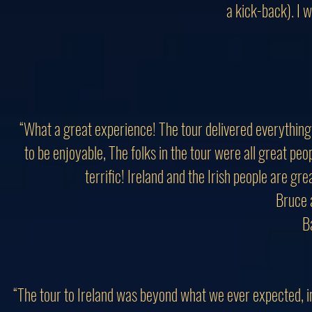
a kick-back). I w
“What a great experience! The tour delivered everything
to be enjoyable, The folks in the tour were all great pe
terrific! Ireland and the Irish people are gr
Bruce 
B
“The tour to Ireland was beyond what we ever expected, in