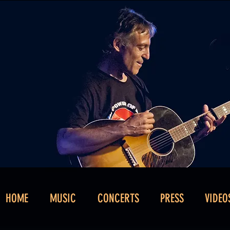
HOME
MUSIC
CONCERTS
PRESS
VIDEO