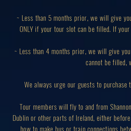
~ Less than 5 months prior, we will give yo
ONLY if your tour slot can be filled. If you
~ Less than 4 months prior, we will give you 
cannot be filled, 
We always urge our guests to purchase 
Tour members will fly to and from Shannon I
Dublin or other parts of Ireland, either before
how to make bus or train connections betw