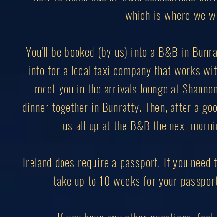
which is where we wil
You'll be booked (by us) into a B&B in Bunrat
info for a local taxi company that works with
meet you in the arrivals lounge at Shannon 
dinner together in Bunratty. Then, after a goo
us all up at the B&B the next mornin
Ireland does require a passport. If you need t
take up to 10 weeks for your passport 