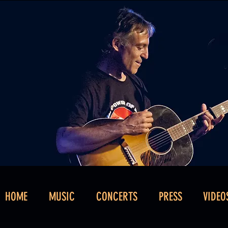
HOME
MUSIC
CONCERTS
PRESS
VIDEO