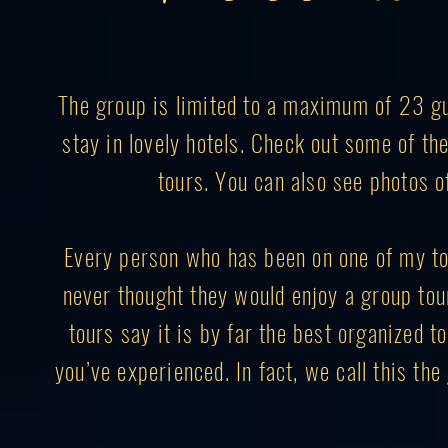
The group is limited to a maximum of 23 gue
stay in lovely hotels. Check out some of t
tours. You can also see photos o
Every person who has been on one of my to
never thought they would enjoy a group to
tours say it is by far the best organized to
you’ve experienced. In fact, we call this th