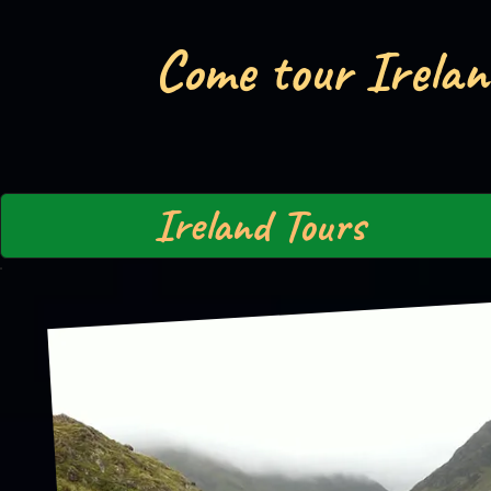
Come tour Irelan
Ireland Tours