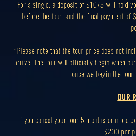
For a single, a deposit of $1075 will hold
before the tour, and the final payment of
p
*Please note that the tour price does not inc
arrive. The tour will officially begin when ou
once we begin the tour 
OUR R
~ If you cancel your tour 5 months or more bef
$200 per pe