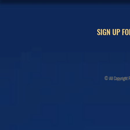
SIGN UP FO
© All Copyright 