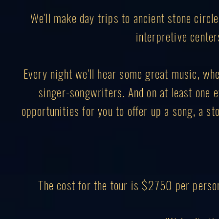
We'll make day trips to ancient stone circl
interpretive center
Every night we'll hear some great music, wheth
singer-songwriters. And on at least one ev
opportunities for you to offer up a song, a sto
The cost for the tour is $2750 per perso