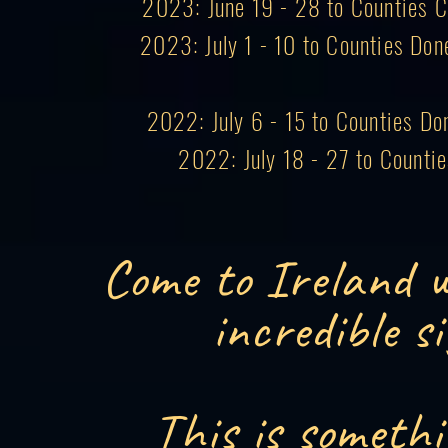
2023: June 19 - 28 to Counties Co
2023: July 1 - 10 to Counties Don
2022: July 6 - 15 to Counties Do
2022: July 18 - 27 to Counti
Come to Ireland w
incredible s
This is somethi