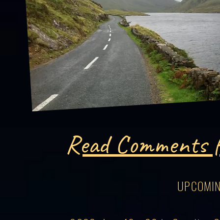
Read Comments f
UPCOMIN