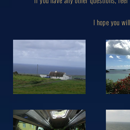
If you have any other questions, feel
I hope you w