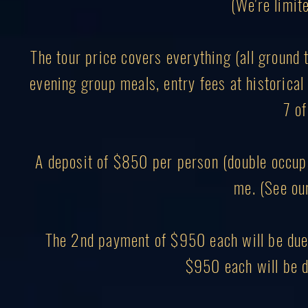
(We're limite
The tour price covers everything (all ground 
evening group meals, entry fees at historical 
7 of
A deposit of $850 per person (double occupa
me. (See ou
The 2nd payment of $950 each will be due 
$950 each will be d